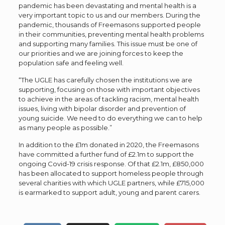
pandemic has been devastating and mental health is a
very important topic to us and our members. During the
pandemic, thousands of Freemasons supported people
in their communities, preventing mental health problems
and supporting many families. This issue must be one of
our priorities and we are joining forces to keep the
population safe and feeling well.
“The UGLE has carefully chosen the institutions we are
supporting, focusing on those with important objectives
to achieve in the areas of tackling racism, mental health
issues, living with bipolar disorder and prevention of
young suicide. We need to do everything we can to help
as many people as possible.”
In addition to the £1m donated in 2020, the Freemasons
have committed a further fund of £2.1m to support the
ongoing Covid-19 crisis response. Of that £2.1m, £850,000
has been allocated to support homeless people through
several charities with which UGLE partners, while £715,000
is earmarked to support adult, young and parent carers.