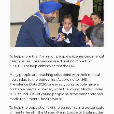
To help more than 1.4 million people experiencing mental
health issues, Freemasons are donating more than
£550,000 to help citizens across the UK.
Many people are reaching crisis point with their mental
health due to the pandemic. According to NHS
Prevalence Data 2020, one in six young people have a
probable mental disorder, while the Young Minds Survey
2020 found 83% of young people said the pandemic had
made their mental health worse.
To help the population exit the pandemic in a better state
of mental health, the United Grand Lodge of England, the