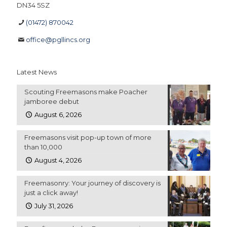
DN34 5SZ
(01472) 870042
office@pgllincs.org
Latest News
Scouting Freemasons make Poacher
jamboree debut
August 6, 2026
Freemasons visit pop-up town of more
than 10,000
August 4, 2026
Freemasonry: Your journey of discovery is
just a click away!
July 31, 2026