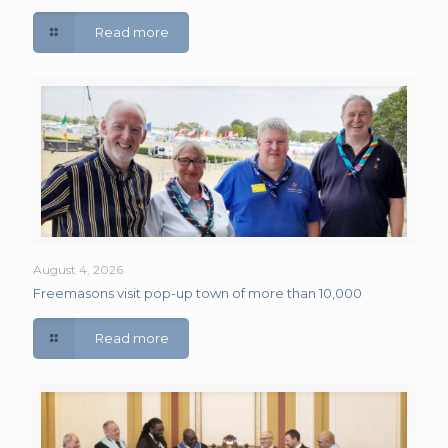
Read more
August 4, 2026
Freemasons visit pop-up town of more than 10,000
Read more