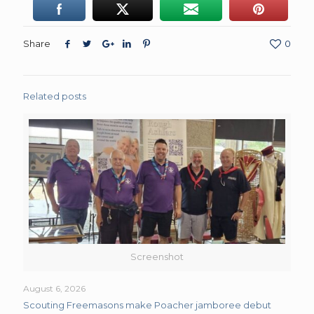
Share
0
Related posts
Screenshot
August 6, 2026
Scouting Freemasons make Poacher jamboree debut