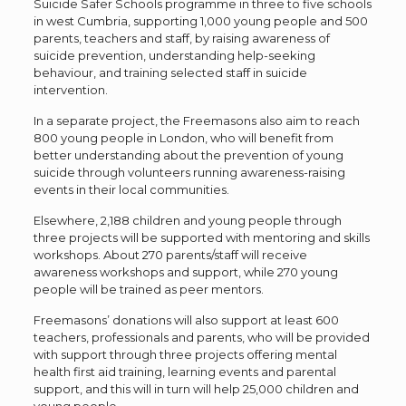
Suicide Safer Schools programme in three to five schools
in west Cumbria, supporting 1,000 young people and 500
parents, teachers and staff, by raising awareness of
suicide prevention, understanding help-seeking
behaviour, and training selected staff in suicide
intervention.
In a separate project, the Freemasons also aim to reach
800 young people in London, who will benefit from
better understanding about the prevention of young
suicide through volunteers running awareness-raising
events in their local communities.
Elsewhere, 2,188 children and young people through
three projects will be supported with mentoring and skills
workshops. About 270 parents/staff will receive
awareness workshops and support, while 270 young
people will be trained as peer mentors.
Freemasons’ donations will also support at least 600
teachers, professionals and parents, who will be provided
with support through three projects offering mental
health first aid training, learning events and parental
support, and this will in turn will help 25,000 children and