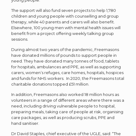
young people.
The support will also fund seven projects to help 1,780
children and young people with counselling and group
therapy, while 40 parents and carers will also benefit.
Elsewhere, 100 young men with mental health issues will
benefit from a project offering weekly talking group
sessions.
During almost two years of the pandemic, Freemasons
have donated millions of pounds to support people in
need. They have donated many tonnes of food, tablets
for hospitals, ambulances and PPE, as well as supporting
carers, women’s refuges, care homes, hospitals, hospices
and funds for NHS workers. In 2020, the Freemasons total
charitable donations topped £51 million.
In addition, Freemasons also worked 18 million hours as
volunteers in a range of different areas where there was a
need, including driving vulnerable people to hospital,
preparing meals, taking care of people at risk, organising
care packages, as well as producing scrubs, PPE and
hand sanitiser.
Dr David Staples, chief executive of the UGLE, said: “The