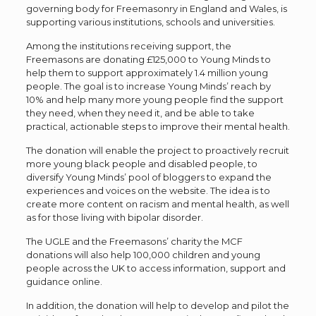
governing body for Freemasonry in England and Wales, is
supporting various institutions, schools and universities.
Among the institutions receiving support, the
Freemasons are donating £125,000 to Young Minds to
help them to support approximately 1.4 million young
people. The goal is to increase Young Minds’ reach by
10% and help many more young people find the support
they need, when they need it, and be able to take
practical, actionable steps to improve their mental health.
The donation will enable the project to proactively recruit
more young black people and disabled people, to
diversify Young Minds’ pool of bloggers to expand the
experiences and voices on the website. The idea is to
create more content on racism and mental health, as well
as for those living with bipolar disorder.
The UGLE and the Freemasons’ charity the MCF
donations will also help 100,000 children and young
people across the UK to access information, support and
guidance online.
In addition, the donation will help to develop and pilot the