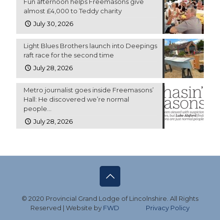
Fun afternoon helps Freemasons give
almost £4,000 to Teddy charity
July 30, 2026
Light Blues Brothers launch into Deepings
raft race for the second time
July 28, 2026
Metro journalist goes inside Freemasons’
Hall: He discovered we’re normal
people…
July 28, 2026
© 2020 Provincial Grand Lodge of Lincolnshire. All Rights
Reserved | Website by
FWD
Privacy Policy