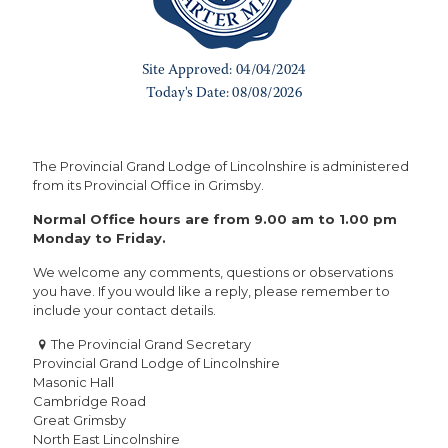
The Provincial Grand Lodge of Lincolnshire is administered
from its Provincial Office in Grimsby.
Normal Office hours are from 9.00 am to 1.00 pm
Monday to Friday.
We welcome any comments, questions or observations
you have. If you would like a reply, please remember to
include your contact details.
The Provincial Grand Secretary
Provincial Grand Lodge of Lincolnshire
Masonic Hall
Cambridge Road
Great Grimsby
North East Lincolnshire