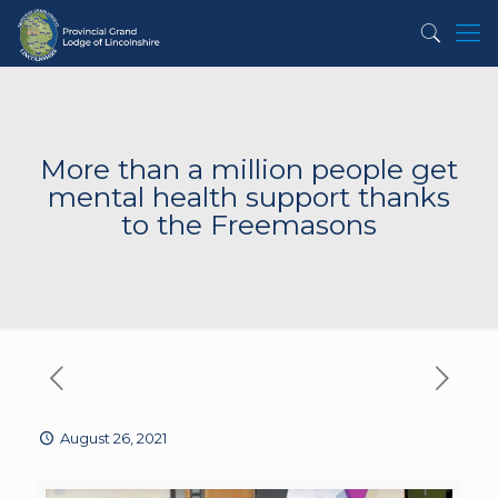
More than a million people get
mental health support thanks
to the Freemasons
August 26, 2021