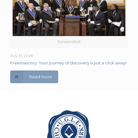
Screenshot
July 31, 2026
Freemasonry: Your journey of discovery is just a click away!
Read more