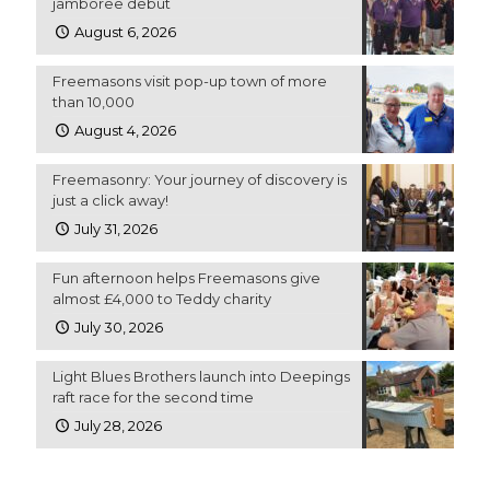
jamboree debut
August 6, 2026
Freemasons visit pop-up town of more
than 10,000
August 4, 2026
Freemasonry: Your journey of discovery is
just a click away!
July 31, 2026
Fun afternoon helps Freemasons give
almost £4,000 to Teddy charity
July 30, 2026
Light Blues Brothers launch into Deepings
raft race for the second time
July 28, 2026