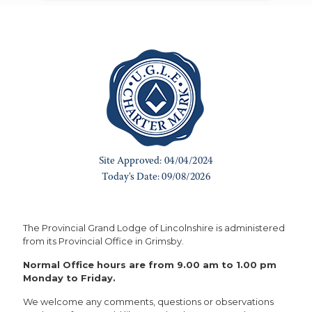
The Provincial Grand Lodge of Lincolnshire is administered
from its Provincial Office in Grimsby.
Normal Office hours are from 9.00 am to 1.00 pm
Monday to Friday.
We welcome any comments, questions or observations