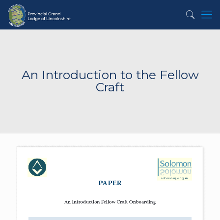
An Introduction to the Fellow
Craft