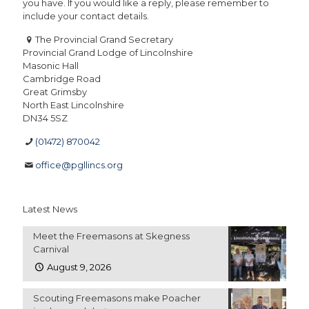
you have. If you would like a reply, please remember to
include your contact details.
The Provincial Grand Secretary
Provincial Grand Lodge of Lincolnshire
Masonic Hall
Cambridge Road
Great Grimsby
North East Lincolnshire
DN34 5SZ
(01472) 870042
office@pgllincs.org
Latest News
Meet the Freemasons at Skegness
Carnival
August 9, 2026
Scouting Freemasons make Poacher