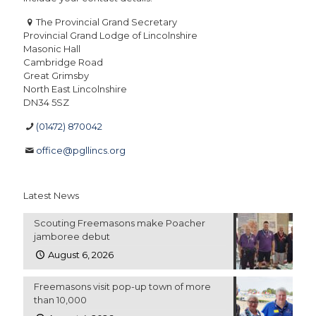
The Provincial Grand Secretary
Provincial Grand Lodge of Lincolnshire
Masonic Hall
Cambridge Road
Great Grimsby
North East Lincolnshire
DN34 5SZ
(01472) 870042
office@pgllincs.org
Latest News
Scouting Freemasons make Poacher
jamboree debut
August 6, 2026
Freemasons visit pop-up town of more
than 10,000