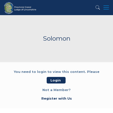
Solomon
You need to login to view this content. Please
Login
Not a Member?
Register with Us