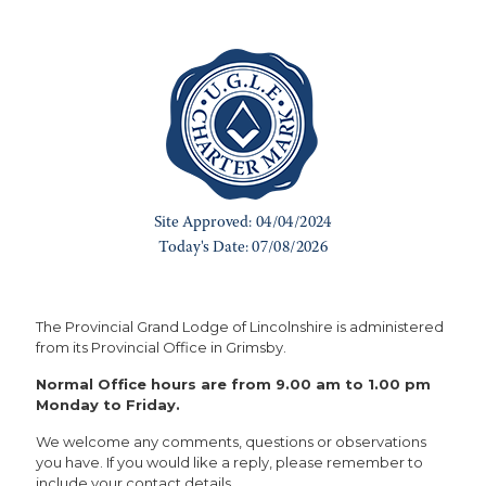
The Provincial Grand Lodge of Lincolnshire is administered
from its Provincial Office in Grimsby.
Normal Office hours are from 9.00 am to 1.00 pm
Monday to Friday.
We welcome any comments, questions or observations
you have. If you would like a reply, please remember to
include your contact details.