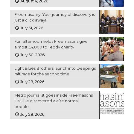
August 4, 2026
Freemasonry: Your journey of discovery is
just a click away!
July 31, 2026
Fun afternoon helps Freemasons give
almost £4,000 to Teddy charity
July 30, 2026
Light Blues Brothers launch into Deepings
raft race for the second time
July 28, 2026
Metro journalist goes inside Freemasons’
Hall: He discovered we’re normal
people…
July 28, 2026