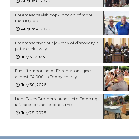
August 6, 2026
Freemasons visit pop-up town of more
than 10,000
August 4, 2026
Freemasonry: Your journey of discovery is
just a click away!
July 31, 2026
Fun afternoon helps Freemasons give
almost £4,000 to Teddy charity
July 30, 2026
Light Blues Brothers launch into Deepings
raft race for the second time
July 28, 2026