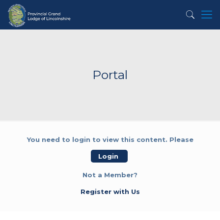
Portal
You need to login to view this content. Please
Login
Not a Member?
Register with Us