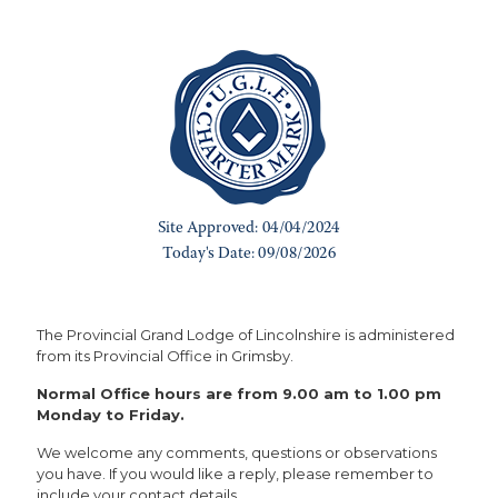
The Provincial Grand Lodge of Lincolnshire is administered
from its Provincial Office in Grimsby.
Normal Office hours are from 9.00 am to 1.00 pm
Monday to Friday.
We welcome any comments, questions or observations
you have. If you would like a reply, please remember to
include your contact details.