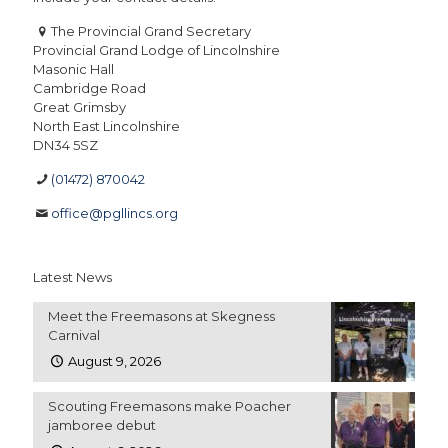
The Provincial Grand Secretary
Provincial Grand Lodge of Lincolnshire
Masonic Hall
Cambridge Road
Great Grimsby
North East Lincolnshire
DN34 5SZ
(01472) 870042
office@pgllincs.org
Latest News
Meet the Freemasons at Skegness
Carnival
August 9, 2026
Scouting Freemasons make Poacher
jamboree debut