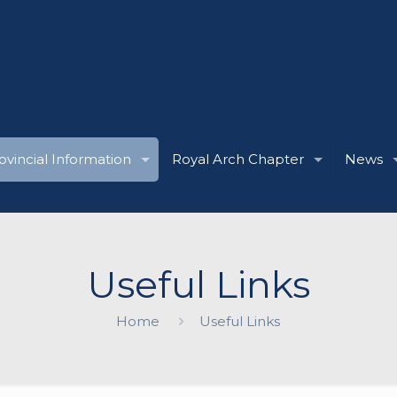
ovincial Information
Royal Arch Chapter
News
Useful Links
Home
Useful Links