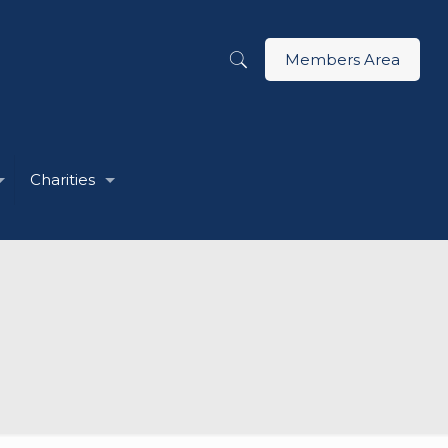
Members Area
Charities