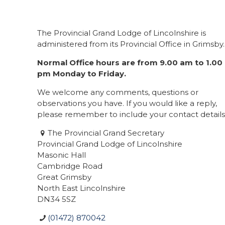
The Provincial Grand Lodge of Lincolnshire is
administered from its Provincial Office in Grimsby.
Normal Office hours are from 9.00 am to 1.00
pm Monday to Friday.
We welcome any comments, questions or
observations you have. If you would like a reply,
please remember to include your contact details
The Provincial Grand Secretary
Provincial Grand Lodge of Lincolnshire
Masonic Hall
Cambridge Road
Great Grimsby
North East Lincolnshire
DN34 5SZ
(01472) 870042