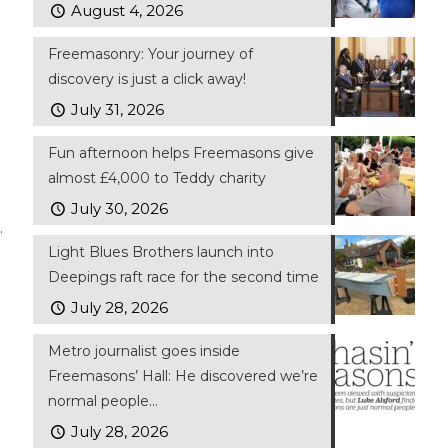
August 4, 2026
Freemasonry: Your journey of
discovery is just a click away!
July 31, 2026
Fun afternoon helps Freemasons give
almost £4,000 to Teddy charity
July 30, 2026
.
Light Blues Brothers launch into
Deepings raft race for the second time
July 28, 2026
Metro journalist goes inside
Freemasons’ Hall: He discovered we’re
normal people…
July 28, 2026