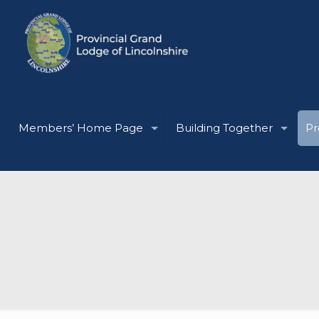
Members’ Home Page
Building Together
Pr