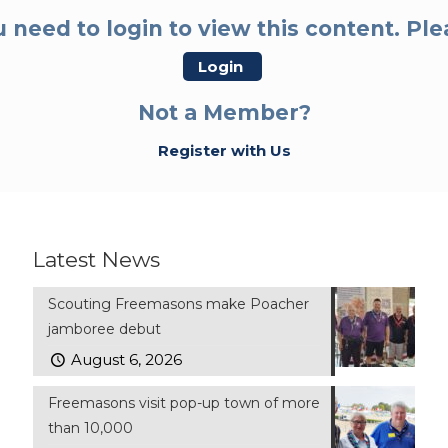
 need to login to view this content. Pl
Login
Not a Member?
Register with Us
Latest News
Scouting Freemasons make Poacher
jamboree debut
August 6, 2026
Freemasons visit pop-up town of more
than 10,000