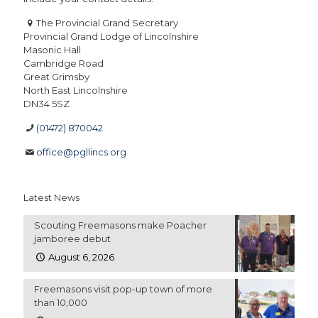
The Provincial Grand Secretary
Provincial Grand Lodge of Lincolnshire
Masonic Hall
Cambridge Road
Great Grimsby
North East Lincolnshire
DN34 5SZ
(01472) 870042
office@pgllincs.org
Latest News
Scouting Freemasons make Poacher
jamboree debut
August 6, 2026
Freemasons visit pop-up town of more
than 10,000