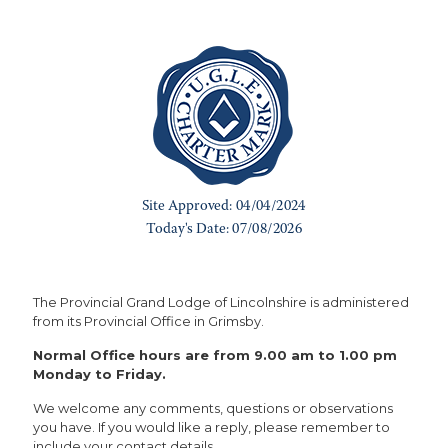
The Provincial Grand Lodge of Lincolnshire is administered
from its Provincial Office in Grimsby.
Normal Office hours are from 9.00 am to 1.00 pm
Monday to Friday.
We welcome any comments, questions or observations
you have. If you would like a reply, please remember to
include your contact details.