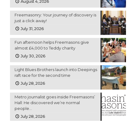
August 4, 2026
Freemasonry: Your journey of discovery is
just a click away!
July 31, 2026
Fun afternoon helps Freemasons give
almost £4,000 to Teddy charity
July 30, 2026
Light Blues Brothers launch into Deepings
raft race for the second time
July 28, 2026
Metro journalist goes inside Freemasons’
Hall: He discovered we’re normal
people…
July 28, 2026