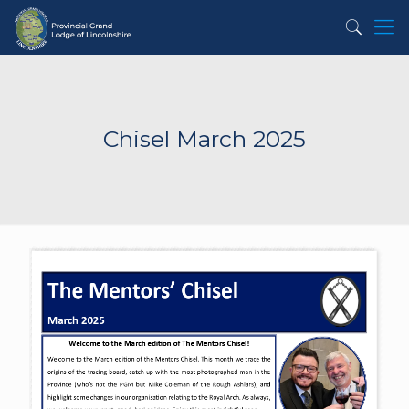
Chisel March 2025