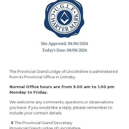
The Provincial Grand Lodge of Lincolnshire is administered
from its Provincial Office in Grimsby.
Normal Office hours are from 9.00 am to 1.00 pm
Monday to Friday.
We welcome any comments, questions or observations
you have. If you would like a reply, please remember to
include your contact details.
The Provincial Grand Secretary
Provincial Grand Lodge of Lincolnshire