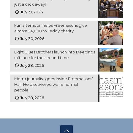
just a click away!
July 31, 2026
Fun afternoon helps Freemasons give
almost £4,000 to Teddy charity
July 30, 2026
Light Blues Brothers launch into Deepings
raft race for the second time
July 28, 2026
Metro journalist goes inside Freemasons’
Hall: He discovered we’re normal
people…
July 28, 2026