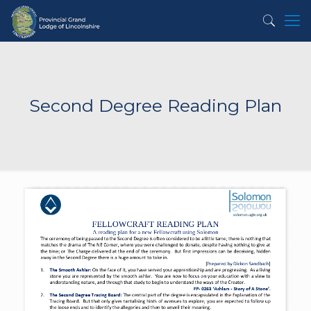
Second Degree Reading Plan