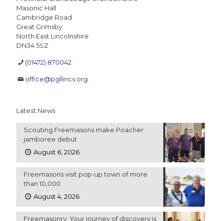
Masonic Hall
Cambridge Road
Great Grimsby
North East Lincolnshire
DN34 5SZ
(01472) 870042
office@pgllincs.org
Latest News
Scouting Freemasons make Poacher
jamboree debut
August 6, 2026
Freemasons visit pop-up town of more
than 10,000
August 4, 2026
Freemasonry: Your journey of discovery is