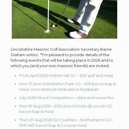
Lincolnshire Masonic Golf Association Secretary Barrie
Graham writes:
“
I’m pleased to provide details of the
following events that will be taking place in 2026 and to
which you (and your non-masonic friends) are invited:
Fri 24 April 2026 Holme Hall GC – £50 golf and meal
Mon 15 June 2026 Belton Park GC – £55 bacon bap &
meal, Lincs-Notts Air Ambulance fundraiser
July 2026 Mixed Competition – date and venue tbc
Mon 10 Aug 2026 – £50 Lincs Vs Notts @ Lincoln GC
bacon bap & meal
Thurs 27 Aug 2026 Six Counties – Northampton GC,
NN7 4EF bacon bap & 2 course meal