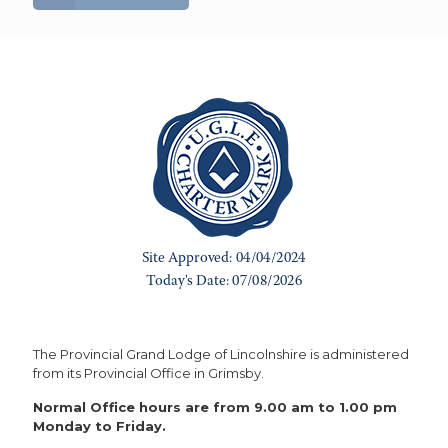
The Provincial Grand Lodge of Lincolnshire is administered
from its Provincial Office in Grimsby.
Normal Office hours are from 9.00 am to 1.00 pm
Monday to Friday.