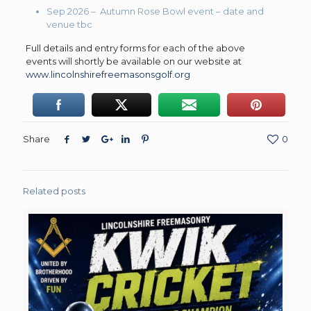
Sep 2026 – Autumn Rose Bowl event – date and
venue tbc
Full details and entry forms for each of the above
events will shortly be available on our website at
www.lincolnshirefreemasonsgolf.org
Share
0
Related posts