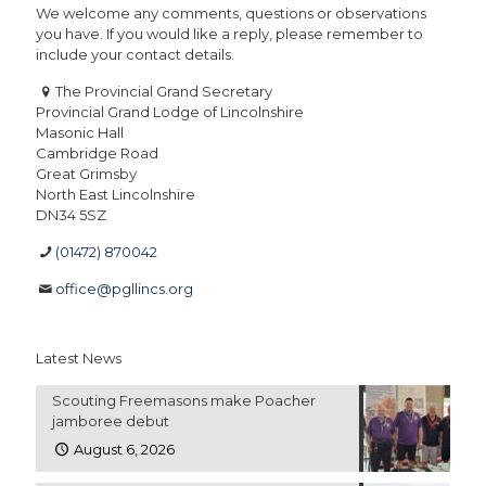
We welcome any comments, questions or observations
you have. If you would like a reply, please remember to
include your contact details.
The Provincial Grand Secretary
Provincial Grand Lodge of Lincolnshire
Masonic Hall
Cambridge Road
Great Grimsby
North East Lincolnshire
DN34 5SZ
(01472) 870042
office@pgllincs.org
Latest News
Scouting Freemasons make Poacher
jamboree debut
August 6, 2026