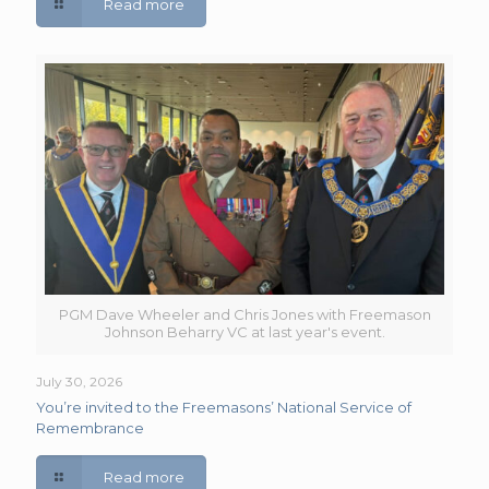
Read more
PGM Dave Wheeler and Chris Jones with Freemason
Johnson Beharry VC at last year's event.
July 30, 2026
You’re invited to the Freemasons’ National Service of
Remembrance
Read more