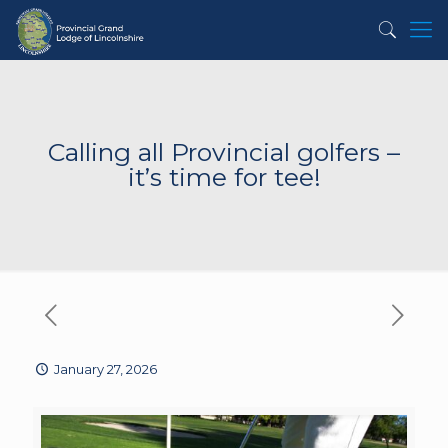
Calling all Provincial golfers –
it’s time for tee!
January 27, 2026