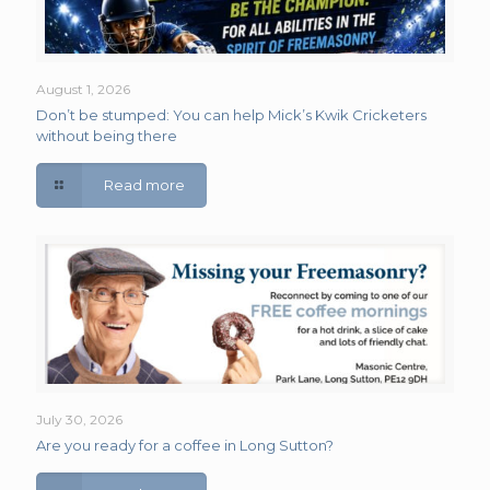
August 1, 2026
Don’t be stumped: You can help Mick’s Kwik Cricketers
without being there
Read more
July 30, 2026
Are you ready for a coffee in Long Sutton?