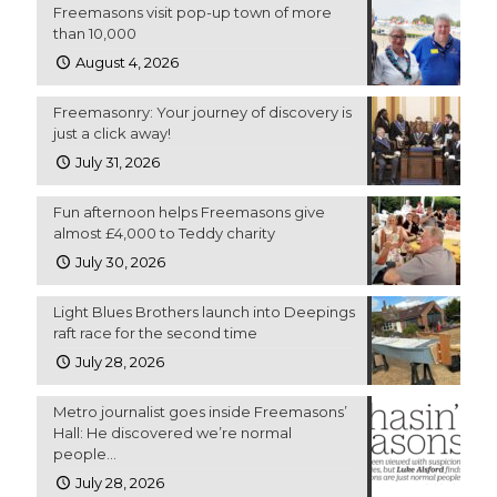
Freemasons visit pop-up town of more
than 10,000
August 4, 2026
Freemasonry: Your journey of discovery is
just a click away!
July 31, 2026
Fun afternoon helps Freemasons give
almost £4,000 to Teddy charity
July 30, 2026
Light Blues Brothers launch into Deepings
raft race for the second time
July 28, 2026
Metro journalist goes inside Freemasons’
Hall: He discovered we’re normal
people…
July 28, 2026