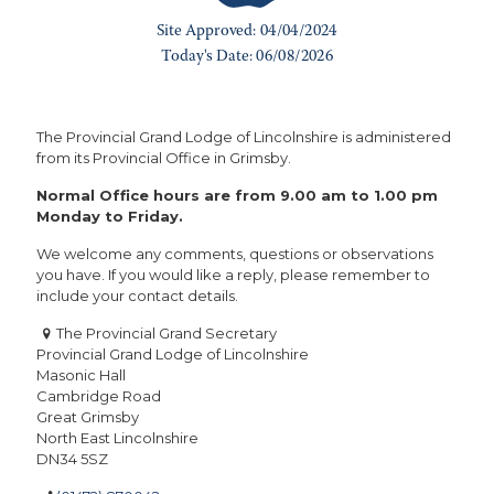
The Provincial Grand Lodge of Lincolnshire is administered
from its Provincial Office in Grimsby.
Normal Office hours are from 9.00 am to 1.00 pm
Monday to Friday.
We welcome any comments, questions or observations
you have. If you would like a reply, please remember to
include your contact details.
The Provincial Grand Secretary
Provincial Grand Lodge of Lincolnshire
Masonic Hall
Cambridge Road
Great Grimsby
North East Lincolnshire
DN34 5SZ