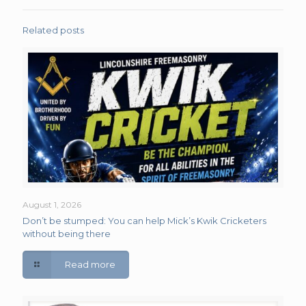
Related posts
August 1, 2026
Don’t be stumped: You can help Mick’s Kwik Cricketers
without being there
Read more