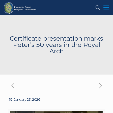
Certificate presentation marks
Peter’s 50 years in the Royal
Arch
January 23, 2026