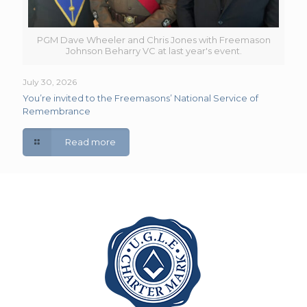
PGM Dave Wheeler and Chris Jones with Freemason
Johnson Beharry VC at last year's event.
July 30, 2026
You’re invited to the Freemasons’ National Service of
Remembrance
Read more