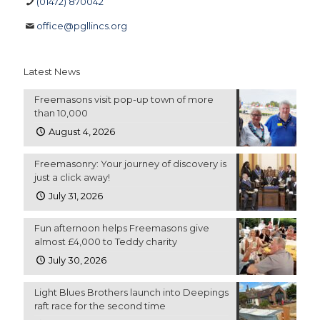
(01472) 870042
office@pgllincs.org
Latest News
Freemasons visit pop-up town of more
than 10,000
August 4, 2026
Freemasonry: Your journey of discovery is
just a click away!
July 31, 2026
Fun afternoon helps Freemasons give
almost £4,000 to Teddy charity
July 30, 2026
Light Blues Brothers launch into Deepings
raft race for the second time