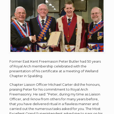
Former East Kent Freemason Peter Butler had 50 years
of Royal Arch membership celebrated with the
presentation of his certificate at a meeting of Welland
Chapter in Spalding.
Chapter Liaison Officer Michael Carter did the honours,
praising Peter for his commitment to Royal Arch
Freemasonry. He said: “Peter, during my time as Liaison
Officer, and I know from others for many years before,
that you have delivered ritual in a flawless manner and
carried out the numerous tasks asked for you. The Most
Excellent Grand Superintendent asked me to pass on his