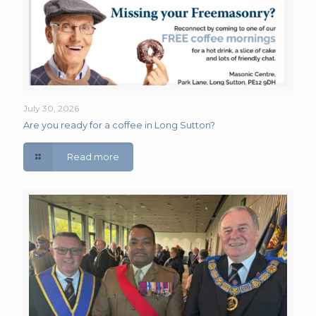
July 30, 2026
Are you ready for a coffee in Long Sutton?
Read more