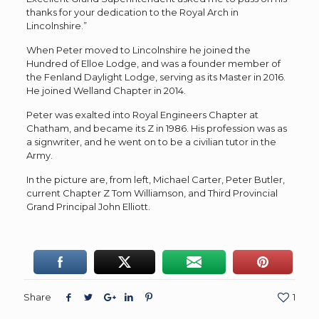
thanks for your dedication to the Royal Arch in
Lincolnshire.”
When Peter moved to Lincolnshire he joined the
Hundred of Elloe Lodge, and was a founder member of
the Fenland Daylight Lodge, serving as its Master in 2016.
He joined Welland Chapter in 2014.
Peter was exalted into Royal Engineers Chapter at
Chatham, and became its Z in 1986. His profession was as
a signwriter, and he went on to be a civilian tutor in the
Army.
In the picture are, from left, Michael Carter, Peter Butler,
current Chapter Z Tom Williamson, and Third Provincial
Grand Principal John Elliott.
Share
1