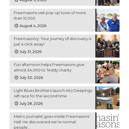
Freemasons visit pop-up town of more
than 10,000
August 4, 2026
Freemasonry: Your journey of discovery is
just a click away!
July 31, 2026
Fun afternoon helps Freemasons give
almost £4,000 to Teddy charity
July 30, 2026
Light Blues Brothers launch into Deepings
raft race for the second time
July 28, 2026
Metro journalist goes inside Freemasons’
Hall: He discovered we’re normal
people…