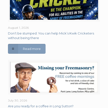
August 1, 2026
Don’t be stumped: You can help Mick’s Kwik Cricketers
without being there
Read more
July 30, 2026
Are you ready for a coffee in Long Sutton?