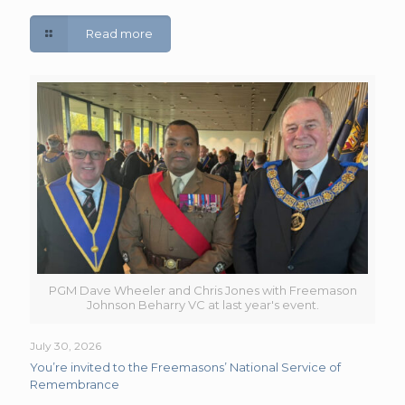
Read more
PGM Dave Wheeler and Chris Jones with Freemason
Johnson Beharry VC at last year's event.
July 30, 2026
You’re invited to the Freemasons’ National Service of
Remembrance