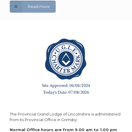
Read more
The Provincial Grand Lodge of Lincolnshire is administered
from its Provincial Office in Grimsby.
Normal Office hours are from 9.00 am to 1.00 pm