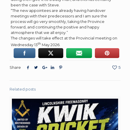
been the case with Steve.
“The new appointees are already having handover
meetings with their predecessors and I am sure the
process will go very smoothly, taking the Province
forward, and continuing the positive and happy
atmosphere that we all enjoy.”
The changes will take effect at the Provincial meeting on
th
Wednesday 13
May 2026.
Share
5
Related posts