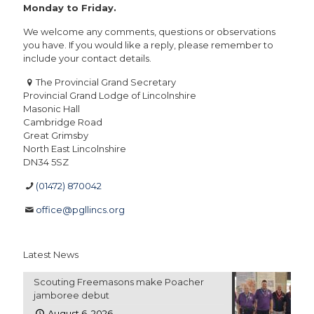
Monday to Friday.
We welcome any comments, questions or observations
you have. If you would like a reply, please remember to
include your contact details.
The Provincial Grand Secretary
Provincial Grand Lodge of Lincolnshire
Masonic Hall
Cambridge Road
Great Grimsby
North East Lincolnshire
DN34 5SZ
(01472) 870042
office@pgllincs.org
Latest News
Scouting Freemasons make Poacher
jamboree debut
August 6, 2026