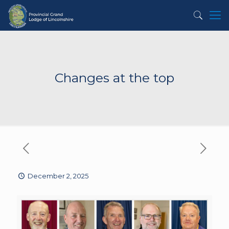
Changes at the top
December 2, 2025