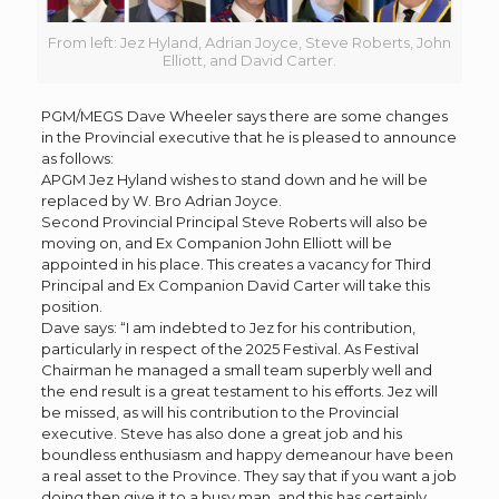
From left: Jez Hyland, Adrian Joyce, Steve Roberts, John
Elliott, and David Carter.
PGM/MEGS Dave Wheeler says there are some changes
in the Provincial executive that he is pleased to announce
as follows:
APGM Jez Hyland wishes to stand down and he will be
replaced by W. Bro Adrian Joyce.
Second Provincial Principal Steve Roberts will also be
moving on, and Ex Companion John Elliott will be
appointed in his place. This creates a vacancy for Third
Principal and Ex Companion David Carter will take this
position.
Dave says: “I am indebted to Jez for his contribution,
particularly in respect of the 2025 Festival. As Festival
Chairman he managed a small team superbly well and
the end result is a great testament to his efforts. Jez will
be missed, as will his contribution to the Provincial
executive. Steve has also done a great job and his
boundless enthusiasm and happy demeanour have been
a real asset to the Province. They say that if you want a job
doing then give it to a busy man, and this has certainly