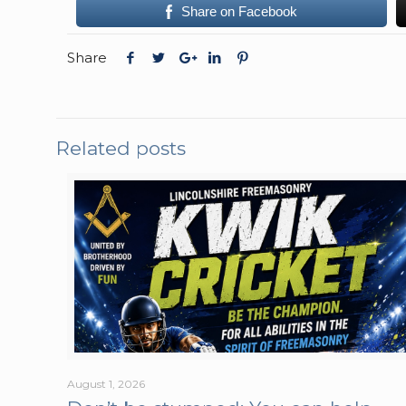
Share on Facebook
Share
Related posts
August 1, 2026