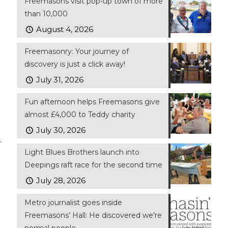
Freemasons visit pop-up town of more
than 10,000
August 4, 2026
Freemasonry: Your journey of
discovery is just a click away!
July 31, 2026
Fun afternoon helps Freemasons give
almost £4,000 to Teddy charity
July 30, 2026
.
Light Blues Brothers launch into
Deepings raft race for the second time
July 28, 2026
Metro journalist goes inside
Freemasons’ Hall: He discovered we’re
normal people…