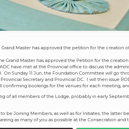
 Grand Master has approved the petition for the creation 
at the Grand Master has approved the Petition for the creati
 ADC have met at the Provincial office to discuss the admin
l. On Sunday 11 Jun, the Foundation Committee will go thr
Provincial Secretary and Provincial DC. I will then issue R
ill confirming bookings for the venues for each meeting, an
ng of all members of the Lodge, probably in early September,
o be Joining Members, as well as for Initiates; the latter be
o seeing as many of you as possible at the Consecration and 