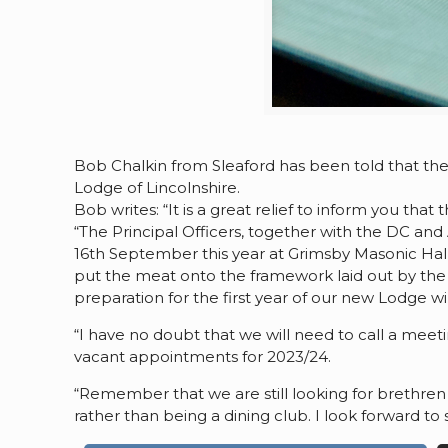
Bob Chalkin from Sleaford has been told that the
Lodge of Lincolnshire.
Bob writes: “It is a great relief to inform you th
“The Principal Officers, together with the DC and
16th September this year at Grimsby Masonic Hal
put the meat onto the framework laid out by the 
preparation for the first year of our new Lodge w
“I have no doubt that we will need to call a meeti
vacant appointments for 2023/24.
“Remember that we are still looking for brethren t
rather than being a dining club. I look forward t