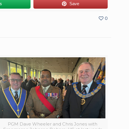
us
Save
0
PGM Dave Wheeler and Chris Jones with