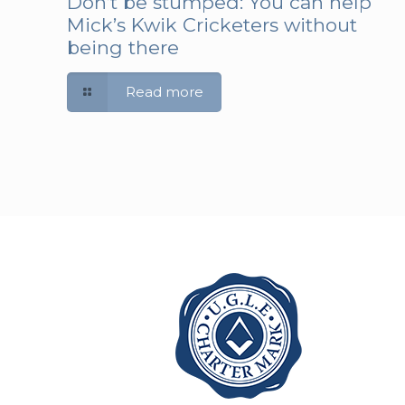
Don’t be stumped: You can help
Mick’s Kwik Cricketers without
being there
Read more