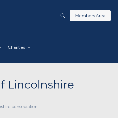
Members Area
Charities
f Lincolnshire
nshire consecration