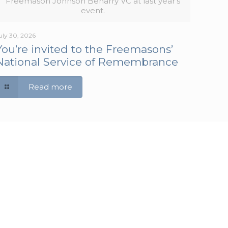
Freemason Johnson Beharry VC at last year's
event.
uly 30, 2026
You’re invited to the Freemasons’
National Service of Remembrance
Read more