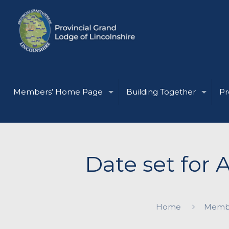
Members’ Home Page
Building Together
Pr
Date set for 
Home
Memb