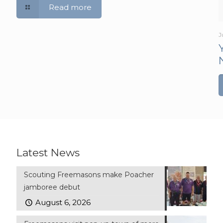
Read more
J
Latest News
Scouting Freemasons make Poacher
jamboree debut
August 6, 2026