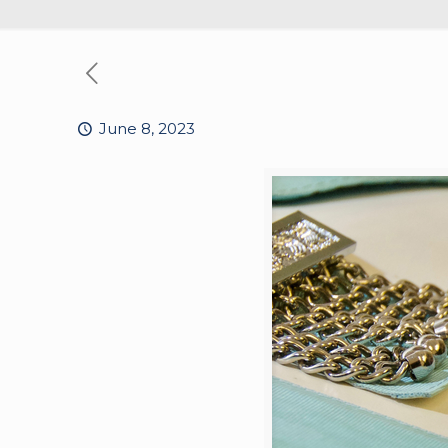
June 8, 2023