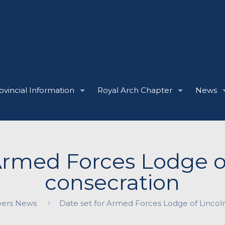
ovincial Information
Royal Arch Chapter
News
Armed Forces Lodge o
consecration
ers News
Date set for Armed Forces Lodge of Lincol