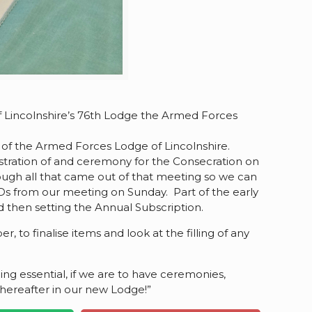
of Lincolnshire’s 76th Lodge the Armed Forces
on of the Armed Forces Lodge of Lincolnshire.
istration of and ceremony for the Consecration on
ough all that came out of that meeting so we can
ODs from our meeting on Sunday. Part of the early
d then setting the Annual Subscription.
 to finalise items and look at the filling of any
ing essential, if we are to have ceremonies,
thereafter in our new Lodge!”