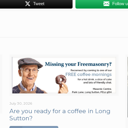
Tweet
Follow 
July 30, 2026
Are you ready for a coffee in Long
Sutton?