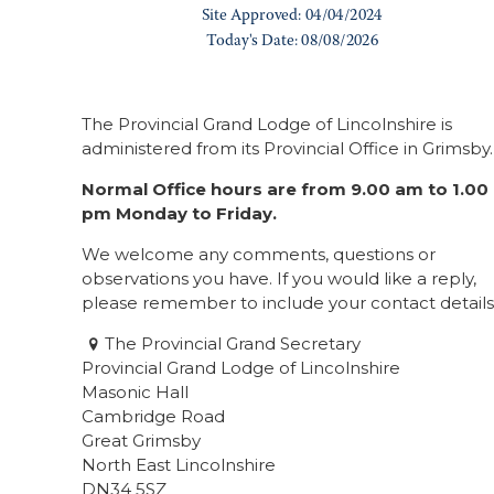
The Provincial Grand Lodge of Lincolnshire is
administered from its Provincial Office in Grimsby.
Normal Office hours are from 9.00 am to 1.00
pm Monday to Friday.
We welcome any comments, questions or
observations you have. If you would like a reply,
please remember to include your contact details
The Provincial Grand Secretary
Provincial Grand Lodge of Lincolnshire
Masonic Hall
Cambridge Road
Great Grimsby
North East Lincolnshire
DN34 5SZ