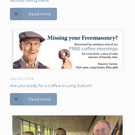
without being there
Read more
July 30, 2026
Are you ready for a coffee in Long Sutton?
Read more