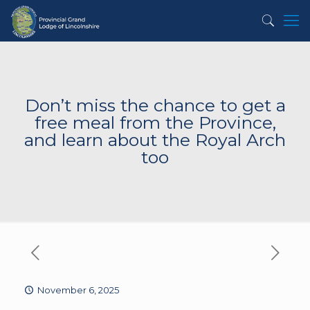
Don’t miss the chance to get a
free meal from the Province,
and learn about the Royal Arch
too
November 6, 2025