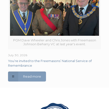
PGM Dave Wheeler and Chris Jones with Freemason
Johnson Beharry VC at last year's event.
July 30, 2026
You’re invited to the Freemasons’ National Service of
Remembrance
Read more