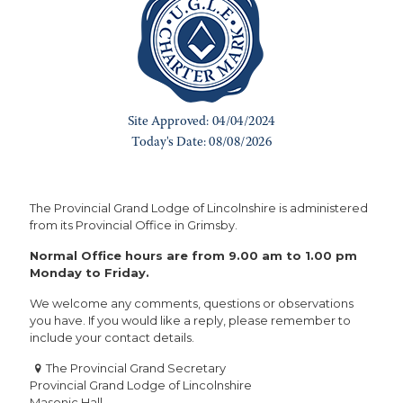
The Provincial Grand Lodge of Lincolnshire is administered
from its Provincial Office in Grimsby.
Normal Office hours are from 9.00 am to 1.00 pm
Monday to Friday.
We welcome any comments, questions or observations
you have. If you would like a reply, please remember to
include your contact details.
The Provincial Grand Secretary
Provincial Grand Lodge of Lincolnshire
Masonic Hall