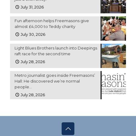
July 31, 2026
Fun afternoon helps Freemasons give
almost £4,000 to Teddy charity
July 30, 2026
Light Blues Brothers launch into Deepings
raft race for the second time
July 28, 2026
Metro journalist goes inside Freemasons’
Hall: He discovered we’re normal
people…
July 28, 2026