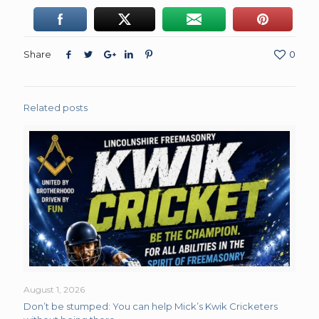
Share
0
Related posts
August 1, 2026
Don’t be stumped: You can help Mick’s Kwik Cricketers