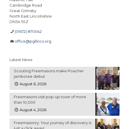
Cambridge Road
Great Grimsby
North East Lincolnshire
DN34 5SZ
(01472) 870042
office@pgllincs.org
Latest News
Scouting Freemasons make Poacher
jamboree debut
August 6, 2026
Freemasons visit pop-up town of more
than 10,000
August 4, 2026
Freemasonry: Your journey of discovery is
just a click away!