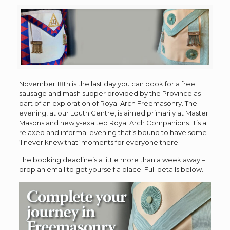
November 18th is the last day you can book for a free
sausage and mash supper provided by the Province as
part of an exploration of Royal Arch Freemasonry. The
evening, at our Louth Centre, is aimed primarily at Master
Masons and newly-exalted Royal Arch Companions. It’s a
relaxed and informal evening that’s bound to have some
‘I never knew that’ moments for everyone there.
The booking deadline’s a little more than a week away –
drop an email to get yourself a place. Full details below.