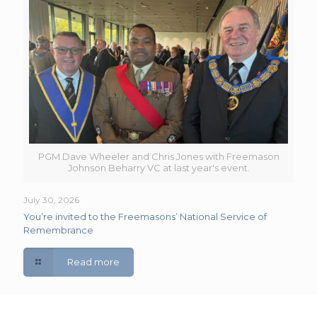
PGM Dave Wheeler and Chris Jones with Freemason
Johnson Beharry VC at last year's event.
July 30, 2026
You’re invited to the Freemasons’ National Service of
Remembrance
Read more