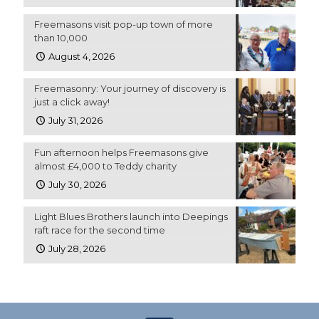
Freemasons visit pop-up town of more
than 10,000
August 4, 2026
Freemasonry: Your journey of discovery is
just a click away!
July 31, 2026
Fun afternoon helps Freemasons give
almost £4,000 to Teddy charity
July 30, 2026
Light Blues Brothers launch into Deepings
raft race for the second time
July 28, 2026