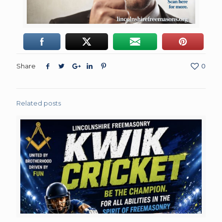
Share
0
Related posts