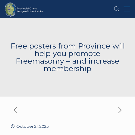
Free posters from Province will
help you promote
Freemasonry – and increase
membership
October 21, 2025