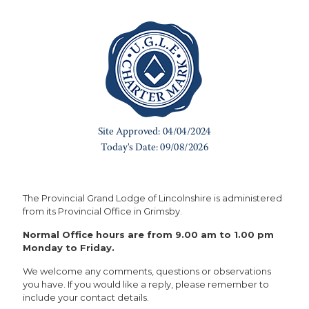
The Provincial Grand Lodge of Lincolnshire is administered
from its Provincial Office in Grimsby.
Normal Office hours are from 9.00 am to 1.00 pm
Monday to Friday.
We welcome any comments, questions or observations
you have. If you would like a reply, please remember to
include your contact details.