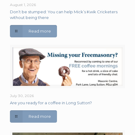
August 1, 2026
Don’t be stumped: You can help Mick’s Kwik Cricketers
without being there
Read more
July 30, 2026
Are you ready for a coffee in Long Sutton?
Read more