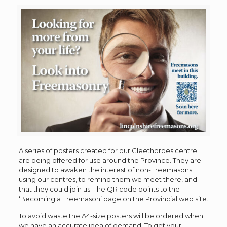
A series of posters created for our Cleethorpes centre
are being offered for use around the Province. They are
designed to awaken the interest of non-Freemasons
using our centres, to remind them we meet there, and
that they could join us. The QR code points to the
‘Becoming a Freemason’ page on the Provincial web site.
To avoid waste the A4-size posters will be ordered when
we have an accurate idea of demand. To get your