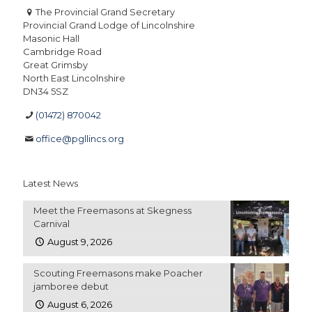
The Provincial Grand Secretary
Provincial Grand Lodge of Lincolnshire
Masonic Hall
Cambridge Road
Great Grimsby
North East Lincolnshire
DN34 5SZ
(01472) 870042
office@pgllincs.org
Latest News
Meet the Freemasons at Skegness
Carnival
August 9, 2026
Scouting Freemasons make Poacher
jamboree debut
August 6, 2026