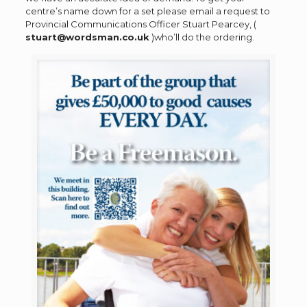
centre’s name down for a set please email a request to
Provincial Communications Officer Stuart Pearcey, (
stuart@wordsman.co.uk
)who’ll do the ordering.