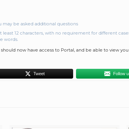
u may be asked additional questions
at least 12 characters, with no requirement for different cas
e words.
 should now have access to Portal, and be able to view you
Tweet
Follow 