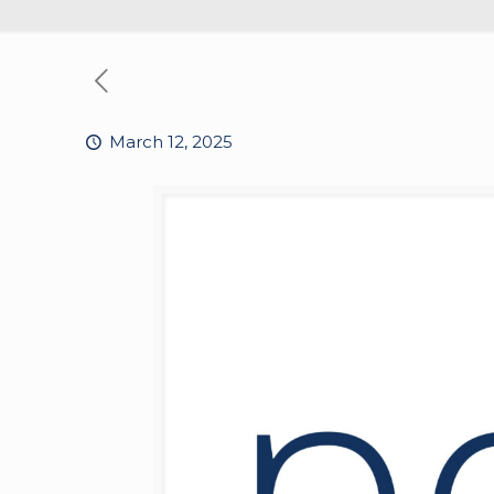
March 12, 2025