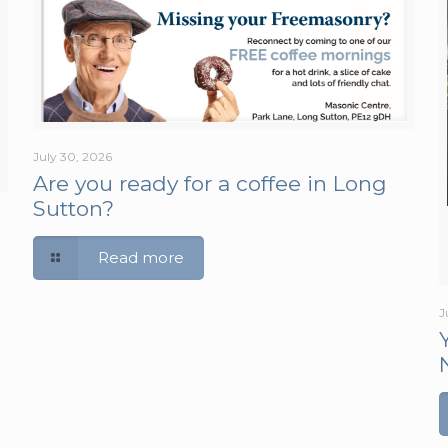
July 30, 2026
Are you ready for a coffee in Long
Sutton?
Read more
J