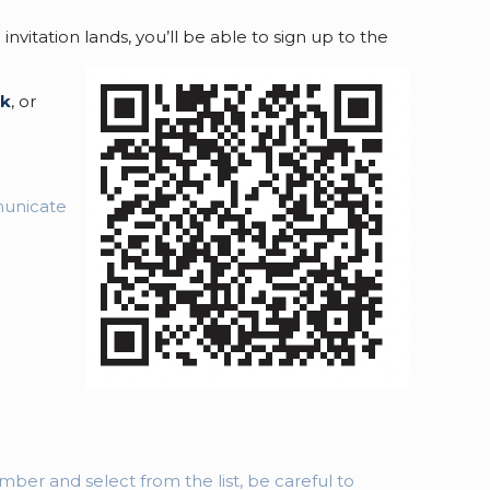
tation lands, you’ll be able to sign up to the
uk
, or
municate
ber and select from the list, be careful to