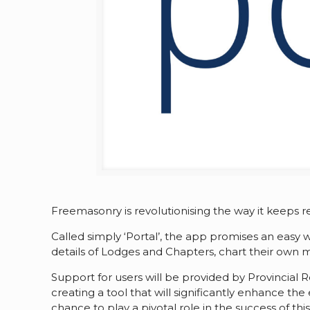
Freemasonry is revolutionising the way it keeps
Called simply ‘Portal’, the app promises an eas
details of Lodges and Chapters, chart their own m
Support for users will be provided by Provincial
creating a tool that will significantly enhance 
chance to play a pivotal role in the success of thi