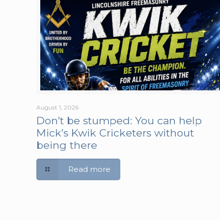
August 1, 2026
Don’t be stumped: You can help
Mick’s Kwik Cricketers without
being there
Read more