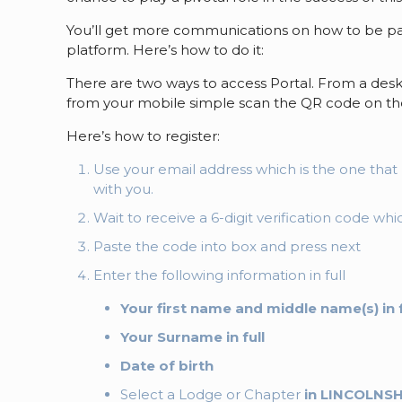
You’ll get more communications on how to be par
platform. Here’s how to do it:
There are two ways to access Portal. From a desk
from your mobile simple scan the QR code on the
Here’s how to register:
Use your email address which is the one th
with you.
Wait to receive a 6-digit verification code wh
Paste the code into box and press next
Enter the following information in full
Your first name and middle name(s) in f
Your Surname in full
Date of birth
Select a Lodge or Chapter
in LINCOLNS