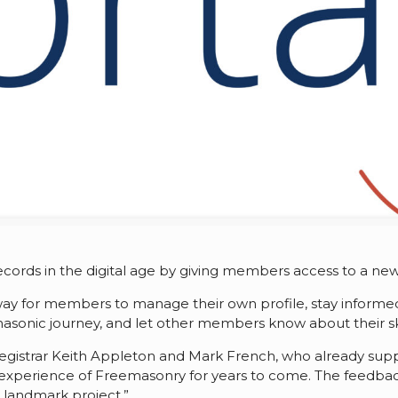
 records in the digital age by giving members access to a 
y way for members to manage their own profile, stay infor
asonic journey, and let other members know about their skil
 Registrar Keith Appleton and Mark French, who already sup
the experience of Freemasonry for years to come. The feedb
s landmark project.”