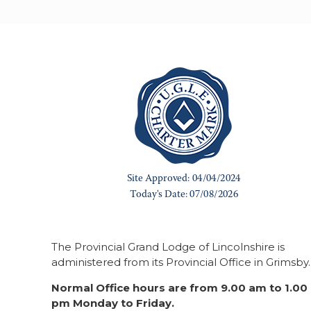
The Provincial Grand Lodge of Lincolnshire is
administered from its Provincial Office in Grimsby.
Normal Office hours are from 9.00 am to 1.00
pm Monday to Friday.