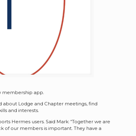
new membership app.
med about Lodge and Chapter meetings, find
ls and interests.
ports Hermes users. Said Mark: “Together we are
ack of our members is important. They have a