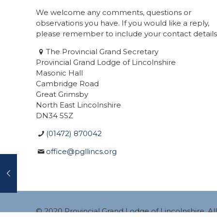
We welcome any comments, questions or
observations you have. If you would like a reply,
please remember to include your contact details
The Provincial Grand Secretary
Provincial Grand Lodge of Lincolnshire
Masonic Hall
Cambridge Road
Great Grimsby
North East Lincolnshire
DN34 5SZ
(01472) 870042
office@pgllincs.org
© 2020 Provincial Grand Lodge of Lincolnshire. A