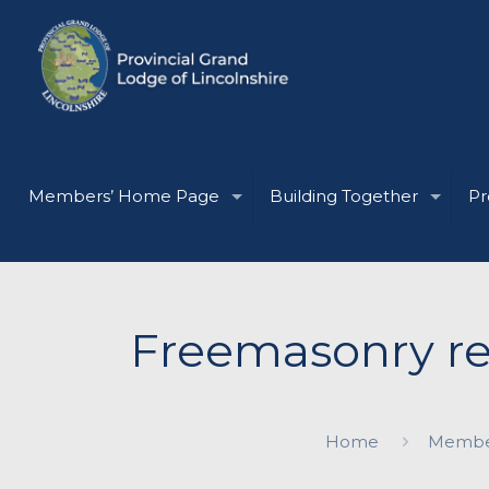
Members’ Home Page
Building Together
Pr
Freemasonry re
Home
Membe