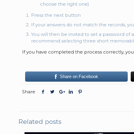
choose the right one)
Press the next button
If your answers do not match the records, yo
You will then be invited to set a password of 
recommend selecting three short memorabl
If you have completed the process correctly, you
Share on Facebook
Share
Related posts