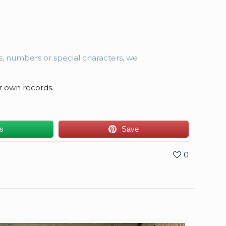
es, numbers or special characters, we
r own records.
us
Save
0