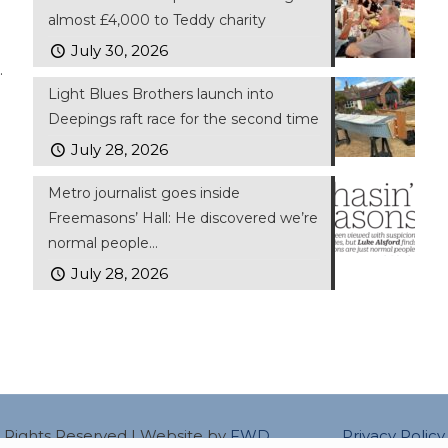
almost £4,000 to Teddy charity
July 30, 2026
.
Light Blues Brothers launch into
Deepings raft race for the second time
July 28, 2026
Metro journalist goes inside
Freemasons’ Hall: He discovered we’re
normal people…
July 28, 2026
ll Rights Reserved | Website by
FWD
Privacy Policy