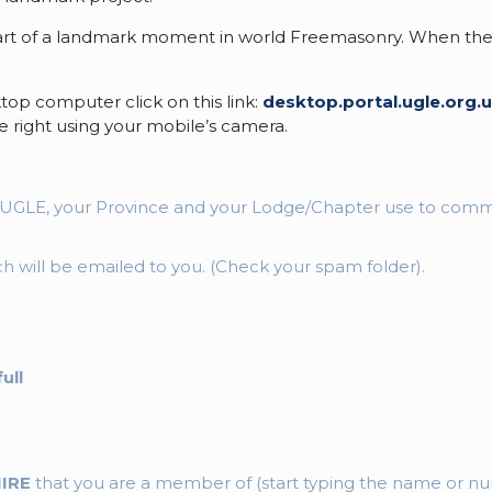
t of a landmark moment in world Freemasonry. When the invi
top computer click on this link:
desktop.portal.ugle.org.
 right using your mobile’s camera.
at UGLE, your Province and your Lodge/Chapter use to com
ich will be emailed to you. (Check your spam folder).
ull
HIRE
that you are a member of (start typing the name or num