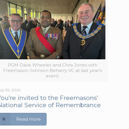
PGM Dave Wheeler and Chris Jones with
Freemason Johnson Beharry VC at last year's
event.
uly 30, 2026
You’re invited to the Freemasons’
National Service of Remembrance
Read more