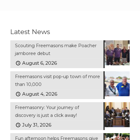
Latest News
Scouting Freemasons make Poacher
jamboree debut
August 6, 2026
Freemasons visit pop-up town of more
than 10,000
August 4, 2026
Freemasonry: Your journey of
discovery is just a click away!
July 31, 2026
Fun afternoon helps Freemasons give