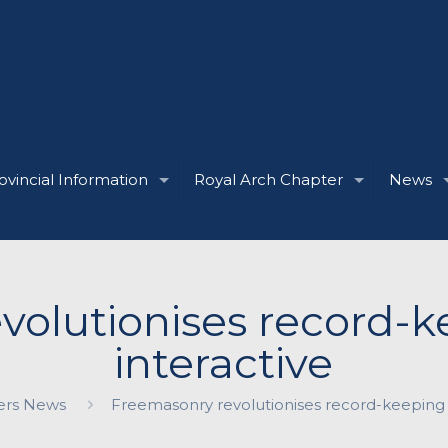
ovincial Information
Royal Arch Chapter
News
volutionises record-k
interactive
rs News
Freemasonry revolutionises record-keeping 