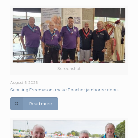
Screenshot
August 6, 2026
Scouting Freemasons make Poacher jamboree debut
Read more