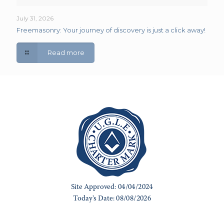
July 31, 2026
Freemasonry: Your journey of discovery is just a click away!
Read more