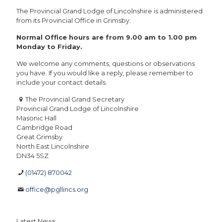
The Provincial Grand Lodge of Lincolnshire is administered
from its Provincial Office in Grimsby.
Normal Office hours are from 9.00 am to 1.00 pm
Monday to Friday.
We welcome any comments, questions or observations
you have. If you would like a reply, please remember to
include your contact details.
The Provincial Grand Secretary
Provincial Grand Lodge of Lincolnshire
Masonic Hall
Cambridge Road
Great Grimsby
North East Lincolnshire
DN34 5SZ
(01472) 870042
office@pgllincs.org
Latest News