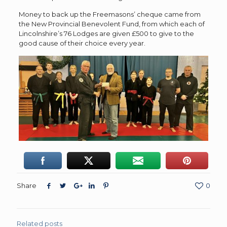
Money to back up the Freemasons’ cheque came from
the New Provincial Benevolent Fund, from which each of
Lincolnshire’s 76 Lodges are given £500 to give to the
good cause of their choice every year.
Share
0
Related posts