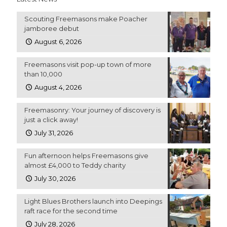
Scouting Freemasons make Poacher
jamboree debut
August 6, 2026
Freemasons visit pop-up town of more
than 10,000
August 4, 2026
Freemasonry: Your journey of discovery is
just a click away!
July 31, 2026
Fun afternoon helps Freemasons give
almost £4,000 to Teddy charity
July 30, 2026
Light Blues Brothers launch into Deepings
raft race for the second time
July 28, 2026