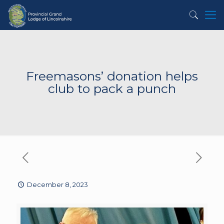
Freemasons’ donation helps
club to pack a punch
December 8, 2023