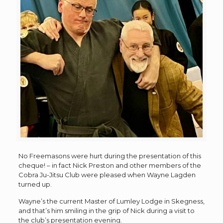
No Freemasons were hurt during the presentation of this
cheque! – in fact Nick Preston and other members of the
Cobra Ju-Jitsu Club were pleased when Wayne Lagden
turned up.
Wayne’s the current Master of Lumley Lodge in Skegness,
and that’s him smiling in the grip of Nick during a visit to
the club’s presentation evening.