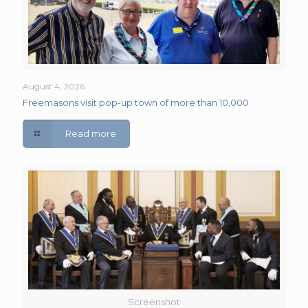
August 4, 2026
Freemasons visit pop-up town of more than 10,000
Read more
Screenshot