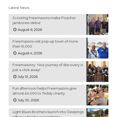
Latest News
Scouting Freemasons make Poacher
jamboree debut
August 6, 2026
Freemasons visit pop-up town of more
than 10,000
August 4, 2026
Freemasonry: Your journey of discovery is
just a click away!
July 31, 2026
Fun afternoon helps Freemasons give
almost £4,000 to Teddy charity
July 30, 2026
Light Blues Brothers launch into Deepings
raft race for the second time