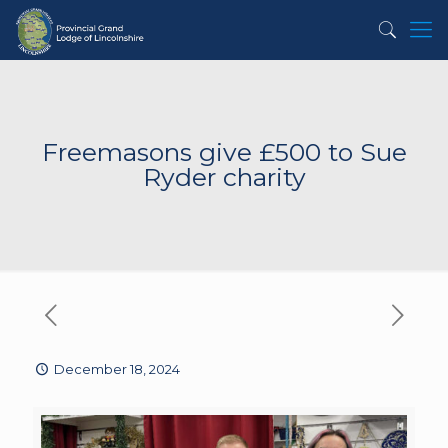
Freemasons give £500 to Sue
Ryder charity
December 18, 2024