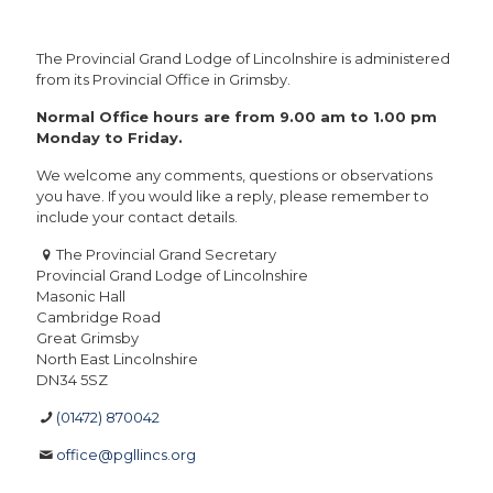
The Provincial Grand Lodge of Lincolnshire is administered
from its Provincial Office in Grimsby.
Normal Office hours are from 9.00 am to 1.00 pm
Monday to Friday.
We welcome any comments, questions or observations
you have. If you would like a reply, please remember to
include your contact details.
The Provincial Grand Secretary
Provincial Grand Lodge of Lincolnshire
Masonic Hall
Cambridge Road
Great Grimsby
North East Lincolnshire
DN34 5SZ
(01472) 870042
office@pgllincs.org