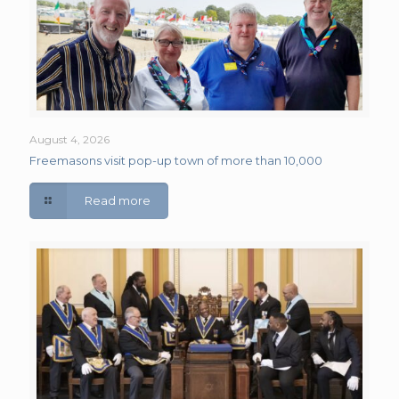
August 4, 2026
Freemasons visit pop-up town of more than 10,000
Read more