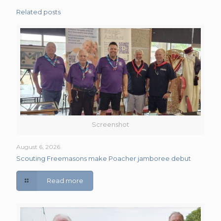
Related posts
Screenshot
August 6, 2026
Scouting Freemasons make Poacher jamboree debut
Read more