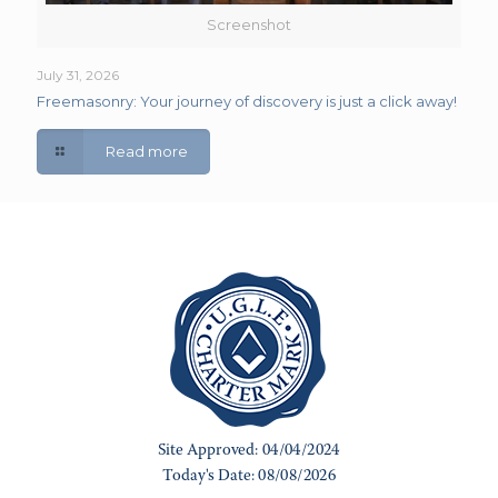
Screenshot
July 31, 2026
Freemasonry: Your journey of discovery is just a click away!
Read more