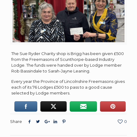
The Sue Ryder Charity shop is Brigg has been given £500
from the Freemasons of Scunthorpe-based Industry
Lodge. The funds were handed over by Lodge member
Rob Bassindale to Sarah-Jayne Leaning.
Every year the Province of Lincolnshire Freemasons gives
each of its 76 Lodges £500 to pass to a good cause
selected by Lodge members.
Share
0