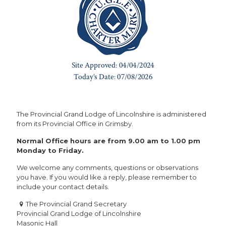
The Provincial Grand Lodge of Lincolnshire is administered
from its Provincial Office in Grimsby.
Normal Office hours are from 9.00 am to 1.00 pm
Monday to Friday.
We welcome any comments, questions or observations
you have. If you would like a reply, please remember to
include your contact details.
The Provincial Grand Secretary
Provincial Grand Lodge of Lincolnshire
Masonic Hall