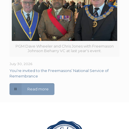
PGM Dave Wheeler and Chris Jones with Freemason
Johnson Beharry VC at last year's event.
July 30, 2026
You’re invited to the Freemasons’ National Service of
Remembrance
Read more