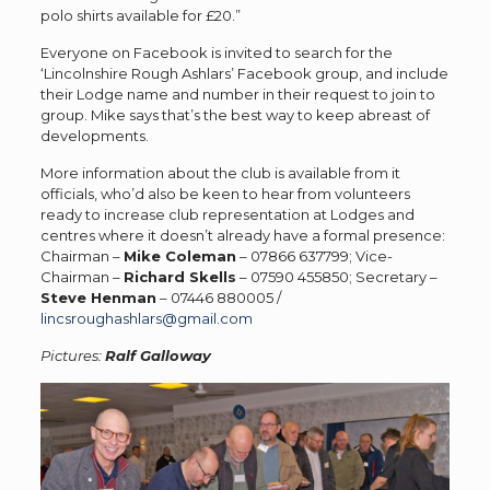
polo shirts available for £20.”
Everyone on Facebook is invited to search for the
‘Lincolnshire Rough Ashlars’ Facebook group, and include
their Lodge name and number in their request to join to
group. Mike says that’s the best way to keep abreast of
developments.
More information about the club is available from it
officials, who’d also be keen to hear from volunteers
ready to increase club representation at Lodges and
centres where it doesn’t already have a formal presence:
Chairman –
Mike Coleman
– 07866 637799; Vice-
Chairman –
Richard Skells
– 07590 455850; Secretary –
Steve Henman
– 07446 880005 /
lincsroughashlars@gmail.com
Pictures:
Ralf Galloway