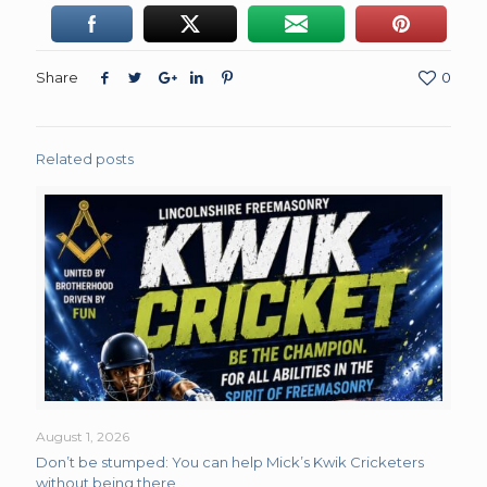
Share
0
Related posts
August 1, 2026
Don’t be stumped: You can help Mick’s Kwik Cricketers
without being there