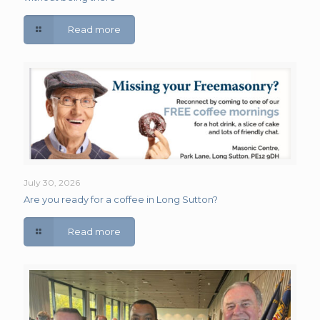
Read more
July 30, 2026
Are you ready for a coffee in Long Sutton?
Read more