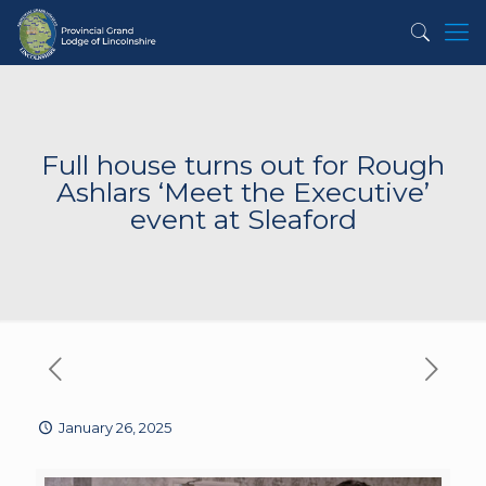
Full house turns out for Rough
Ashlars ‘Meet the Executive’
event at Sleaford
January 26, 2025