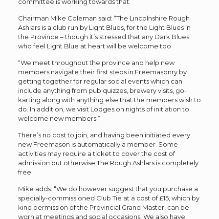
committee is working towards that.
Chairman Mike Coleman said: “The Lincolnshire Rough
Ashlars is a club run by Light Blues, for the Light Blues in
the Province – though it’s stressed that any Dark Blues
who feel Light Blue at heart will be welcome too.
“We meet throughout the province and help new
members navigate their first steps in Freemasonry by
getting together for regular social events which can
include anything from pub quizzes, brewery visits, go-
karting along with anything else that the members wish to
do. In addition, we visit Lodges on nights of initiation to
welcome new members.”
There’s no cost to join, and having been initiated every
new Freemason is automatically a member. Some
activities may require a ticket to cover the cost of
admission but otherwise The Rough Ashlars is completely
free.
Mike adds: “We do however suggest that you purchase a
specially-commissioned Club Tie at a cost of £15, which by
kind permission of the Provincial Grand Master, can be
worn at meetings and social occasions. We also have