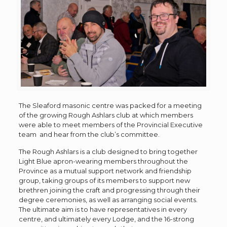
The Sleaford masonic centre was packed for a meeting
of the growing Rough Ashlars club at which members
were able to meet members of the Provincial Executive
team and hear from the club’s committee.
The Rough Ashlars is a club designed to bring together
Light Blue apron-wearing members throughout the
Province as a mutual support network and friendship
group, taking groups of its members to support new
brethren joining the craft and progressing through their
degree ceremonies, as well as arranging social events.
The ultimate aim is to have representatives in every
centre, and ultimately every Lodge, and the 16-strong