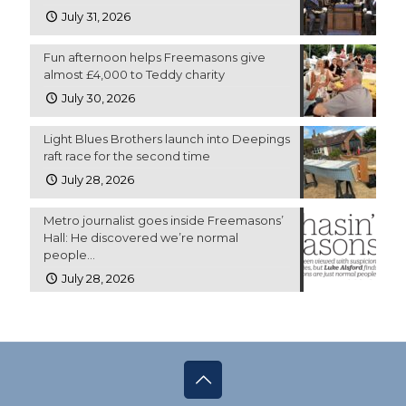
July 31, 2026
Fun afternoon helps Freemasons give
almost £4,000 to Teddy charity
July 30, 2026
Light Blues Brothers launch into Deepings
raft race for the second time
July 28, 2026
Metro journalist goes inside Freemasons’
Hall: He discovered we’re normal
people…
July 28, 2026