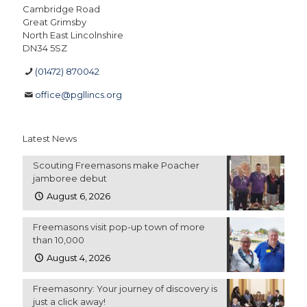
Cambridge Road
Great Grimsby
North East Lincolnshire
DN34 5SZ
(01472) 870042
office@pgllincs.org
Latest News
Scouting Freemasons make Poacher
jamboree debut
August 6, 2026
Freemasons visit pop-up town of more
than 10,000
August 4, 2026
Freemasonry: Your journey of discovery is
just a click away!