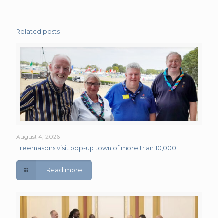
Related posts
August 4, 2026
Freemasons visit pop-up town of more than 10,000
Read more