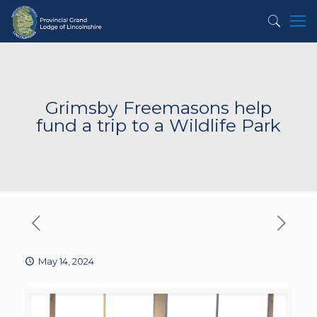
Grimsby Freemasons help
fund a trip to a Wildlife Park
May 14, 2024