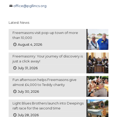
office@pgllincs.org
Latest News
Freemasons visit pop-up town of more
than 10,000
August 4, 2026
Freemasonry: Your journey of discovery is
just a click away!
July 31, 2026
Fun afternoon helps Freemasons give
almost £4,000 to Teddy charity
July 30, 2026
Light Blues Brothers launch into Deepings
raft race for the second time
July 28, 2026