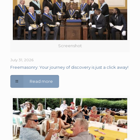
Screenshot
July 31, 2026
Freemasonry: Your journey of discovery is just a click away!
Read more