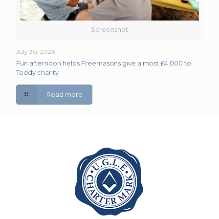
Screenshot
July 30, 2026
Fun afternoon helps Freemasons give almost £4,000 to
Teddy charity
Read more