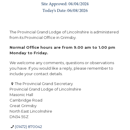
The Provincial Grand Lodge of Lincolnshire is administered
from its Provincial Office in Grimsby.
Normal Office hours are from 9.00 am to 1.00 pm
Monday to Friday.
We welcome any comments, questions or observations
you have. If you would like a reply, please remember to
include your contact details.
The Provincial Grand Secretary
Provincial Grand Lodge of Lincolnshire
Masonic Hall
Cambridge Road
Great Grimsby
North East Lincolnshire
DN34 5SZ
(01472) 870042