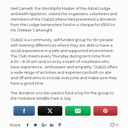
Neil Garnett, the Worshipful Master of the Astral Lodge
and Keith Appleton, visited the organisers, volunteers and
members of the Club22 where Neil presented a donation
from the Lodge benevolent fund in a cheque for £500 to
Ms. Debbie Cartwright.
Club22 is a community, self funded group for 16+ people
with learning differences where they are able to have a
social experience in a safe and supported environment.
The Club meets every Thursday during term time from
6.30 – 8.30 pm and is run by a team of volunteers who
have experience , enthusiasm and empathy. Club22 offers
a wide range of activities and experiences both on site
and off and aims to include everyone and make sure they
have a good time.
The donation is to be used to fund a trip for the group to
the Yorkshire Wildlife Park in July.
Share
0