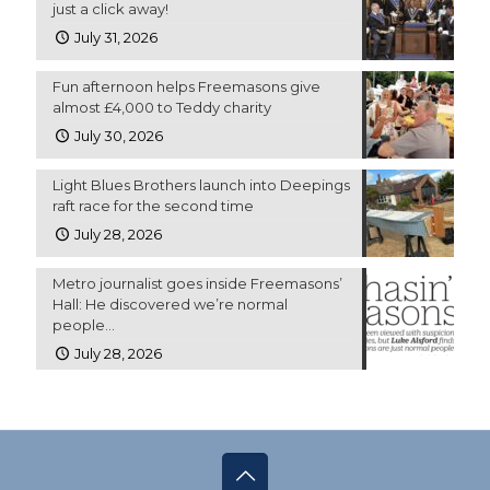
just a click away!
July 31, 2026
Fun afternoon helps Freemasons give
almost £4,000 to Teddy charity
July 30, 2026
Light Blues Brothers launch into Deepings
raft race for the second time
July 28, 2026
Metro journalist goes inside Freemasons’
Hall: He discovered we’re normal
people…
July 28, 2026