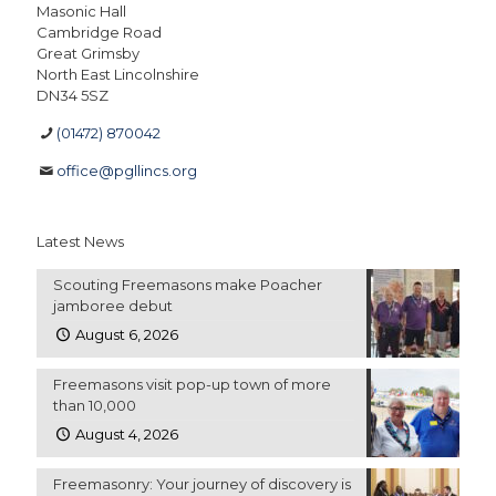
Masonic Hall
Cambridge Road
Great Grimsby
North East Lincolnshire
DN34 5SZ
(01472) 870042
office@pgllincs.org
Latest News
Scouting Freemasons make Poacher
jamboree debut
August 6, 2026
Freemasons visit pop-up town of more
than 10,000
August 4, 2026
Freemasonry: Your journey of discovery is