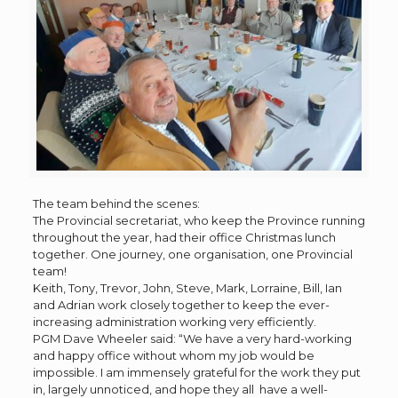
The team behind the scenes:
The Provincial secretariat, who keep the Province running
throughout the year, had their office Christmas lunch
together. One journey, one organisation, one Provincial
team!
Keith, Tony, Trevor, John, Steve, Mark, Lorraine, Bill, Ian
and Adrian work closely together to keep the ever-
increasing administration working very efficiently.
PGM Dave Wheeler said: “We have a very hard-working
and happy office without whom my job would be
impossible. I am immensely grateful for the work they put
in, largely unnoticed, and hope they all have a well-