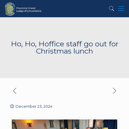
Ho, Ho, Hoffice staff go out for
Christmas lunch
December 23, 2024