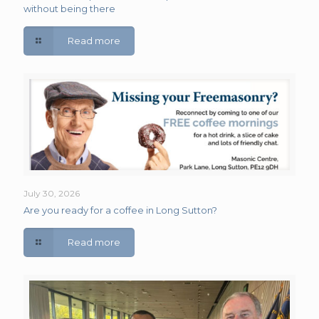
without being there
Read more
July 30, 2026
Are you ready for a coffee in Long Sutton?
Read more