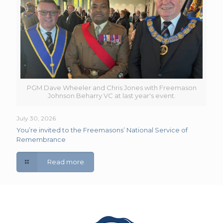
PGM Dave Wheeler and Chris Jones with Freemason
Johnson Beharry VC at last year's event.
July 30, 2026
You’re invited to the Freemasons’ National Service of
Remembrance
Read more