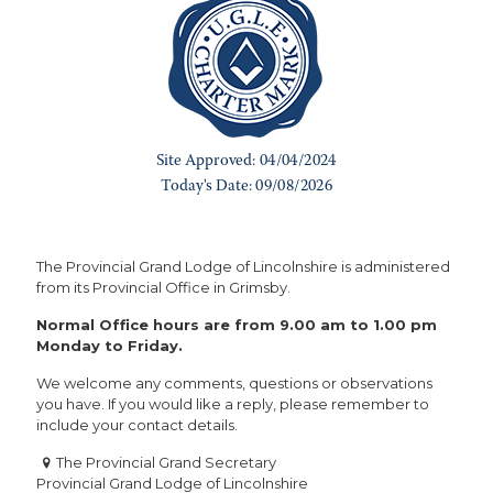
The Provincial Grand Lodge of Lincolnshire is administered
from its Provincial Office in Grimsby.
Normal Office hours are from 9.00 am to 1.00 pm
Monday to Friday.
We welcome any comments, questions or observations
you have. If you would like a reply, please remember to
include your contact details.
The Provincial Grand Secretary
Provincial Grand Lodge of Lincolnshire