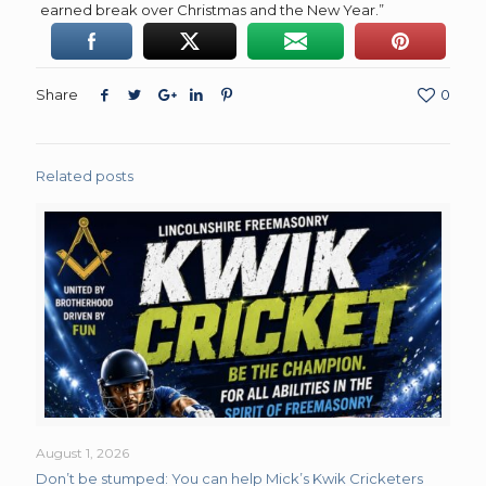
earned break over Christmas and the New Year.”
Share
0
Related posts
August 1, 2026
Don’t be stumped: You can help Mick’s Kwik Cricketers