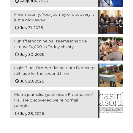
August 4, 2026
Freemasonry: Your journey of discovery is
just a click away!
July 31, 2026
Fun afternoon helps Freemasons give
almost £4,000 to Teddy charity
July 30, 2026
Light Blues Brothers launch into Deepings
raft race for the second time
July 28, 2026
Metro journalist goes inside Freemasons’
Hall: He discovered we’re normal
people…
July 28, 2026