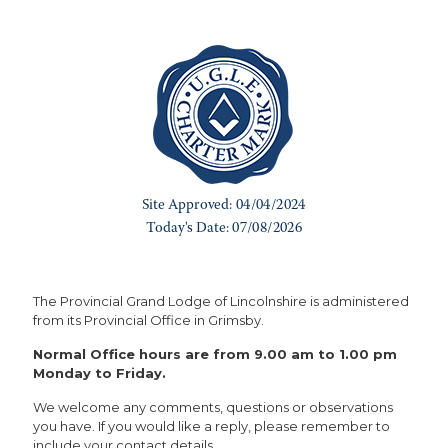
The Provincial Grand Lodge of Lincolnshire is administered
from its Provincial Office in Grimsby.
Normal Office hours are from 9.00 am to 1.00 pm
Monday to Friday.
We welcome any comments, questions or observations
you have. If you would like a reply, please remember to
include your contact details.