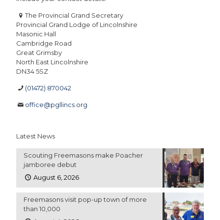
The Provincial Grand Secretary
Provincial Grand Lodge of Lincolnshire
Masonic Hall
Cambridge Road
Great Grimsby
North East Lincolnshire
DN34 5SZ
(01472) 870042
office@pgllincs.org
Latest News
Scouting Freemasons make Poacher
jamboree debut
August 6, 2026
Freemasons visit pop-up town of more
than 10,000