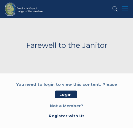
Farewell to the Janitor
You need to login to view this content. Please
Login
Not a Member?
Register with Us