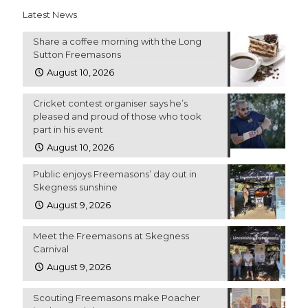
Latest News
Share a coffee morning with the Long
Sutton Freemasons
August 10, 2026
Cricket contest organiser says he’s
pleased and proud of those who took
part in his event
August 10, 2026
Public enjoys Freemasons’ day out in
Skegness sunshine
August 9, 2026
Meet the Freemasons at Skegness
Carnival
August 9, 2026
Scouting Freemasons make Poacher