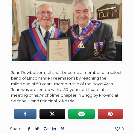
John Rowbottom, left, has become a member of a select
band of Lincolnshire Freemasons by reaching the
milestone of 50 years’ membership of the Royal Arch.
John was presented with a 50-year certificate at a
meeting of his Ancholme Chapter in Brigg by Provincial
Second Grand Principal Mike Rix.
Share
0