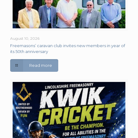
August 10, 2026
Freemasons’ caravan club invites new members in year of
its 50th anniversary
Read more