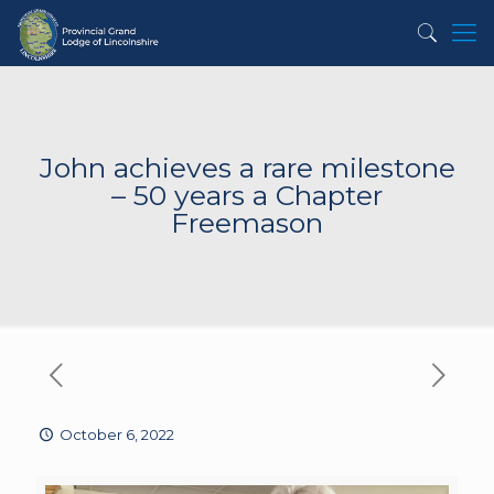
John achieves a rare milestone
– 50 years a Chapter
Freemason
October 6, 2022