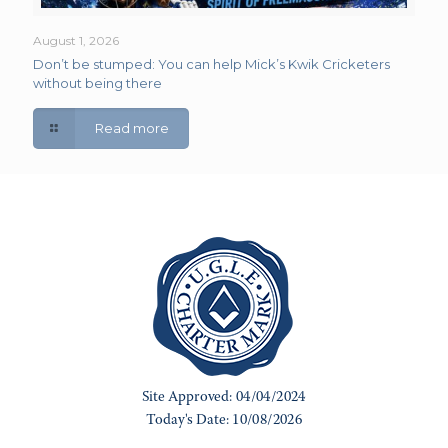
August 1, 2026
Don’t be stumped: You can help Mick’s Kwik Cricketers
without being there
Read more