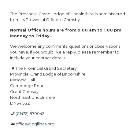
The Provincial Grand Lodge of Lincolnshire is administered
from its Provincial Office in Grimsby.
Normal Office hours are from 9.00 am to 1.00 pm
Monday to Friday.
We welcome any comments, questions or observations
you have. If you would like a reply, please remember to
include your contact details.
The Provincial Grand Secretary
Provincial Grand Lodge of Lincolnshire
Masonic Hall
Cambridge Road
Great Grimsby
North East Lincolnshire
DN34 5SZ
(01472) 870042
office@pgllincs.org