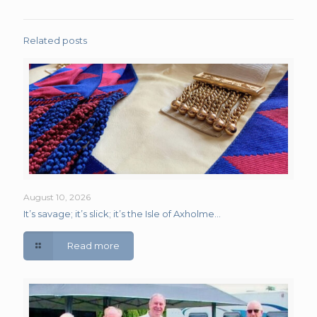
Related posts
August 10, 2026
It’s savage; it’s slick; it’s the Isle of Axholme…
Read more