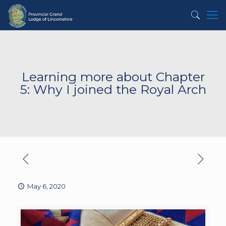
Learning more about Chapter
5: Why I joined the Royal Arch
May 6, 2020