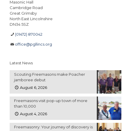
Masonic Hall
Cambridge Road
Great Grimsby
North East Lincolnshire
DN34 5SZ
(01472) 870042
office@pgllincs.org
Latest News
Scouting Freemasons make Poacher
jamboree debut
August 6, 2026
Freemasons visit pop-up town of more
than 10,000
August 4, 2026
Freemasonry: Your journey of discovery is