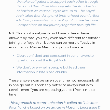
We take obligations to support each other through
thick and thin. Craft Masonry sets the standard of
behaviour we must all try to live up to. The Royal
Arch takes friendship and brotherhood even further
– to Companionship. In the Royal Arch we became
Companions on our journey together through life
NB: This is not ritual, we do not have to learn these
answers by rote, you may even have different reasons for
joining the Royal Arch but we can be more effective in
encouraging Master Masons to join us if we are:
Clear, confident and consistent in our answers to
questions about the Royal Arch
We don’t overwhelm people but feed them
information in bite sized chunks
These answers can be given over time not necessarily all
in one go but it is probably better to always start with
Level 1, even if you are repeating yourself from time to
time
This approach to communication is called an “Elevator
Pitch” and is based on an article in Masonic Lincs Issue 11