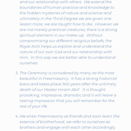
and our relationship with others. We extend the
boundaries of human practice and knowledge to
the hidden mysteries of nature and science and
ultimately in the Third Degree we are given one
lesson more, we are taught how to die. However we
are not merely practical creatures, there is a strong
spiritual element in our make-up. Without
compromising our different religious beliefs, the
Royal Arch helps us explore and understand the
nature of our own God and our relationship with
Him. In this way we are better able to understand
ourselves
The Ceremony is considered by many as the most
beautiful in Freemasonry. It has a strong historical
basis and takes place 500 years after the untimely
death of our Master Hiram Abif. It is thought
provoking, impressive, dramatic and it will leave a
lasting impression that you will remember for the
rest of your life.
We enter Freemasonry as friends and soon learn the
essence of brotherhood, we refer to ourselves as
brothers and engage with each other accordingly.