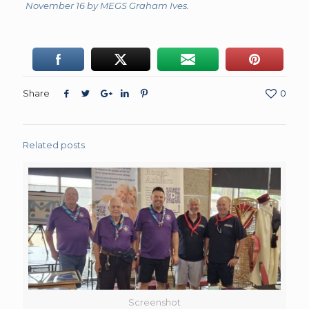
November 16 by MEGS Graham Ives.
Share
0
Related posts
Screenshot