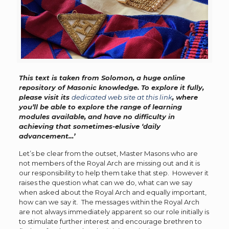
This text is taken from Solomon, a huge online
repository of Masonic knowledge. To explore it fully,
please visit its
dedicated web site at this link
, where
you’ll be able to explore the range of learning
modules available, and have no difficulty in
achieving that sometimes-elusive ‘daily
advancement…’
Let’s be clear from the outset, Master Masons who are
not members of the Royal Arch are missing out and it is
our responsibility to help them take that step. However it
raises the question what can we do, what can we say
when asked about the Royal Arch and equally important,
how can we say it. The messages within the Royal Arch
are not always immediately apparent so our role initially is
to stimulate further interest and encourage brethren to