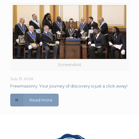
Screenshot
July 31, 2026
Freemasonry: Your journey of discovery is just a click away!
Read more