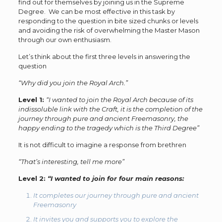
find out for themselves by joining us in the Supreme
Degree. We can be most effective in this task by
responding to the question in bite sized chunks or levels
and avoiding the risk of overwhelming the Master Mason
through our own enthusiasm.
Let’s think about the first three levels in answering the
question
“Why did you join the Royal Arch.”
Level 1:
“I wanted to join the Royal Arch because of its
indissoluble link with the Craft, it is the completion of the
journey through pure and ancient Freemasonry, the
happy ending to the tragedy which is the Third Degree”
It is not difficult to imagine a response from brethren
“That’s interesting, tell me more”
Level 2:
“I wanted to join for four main reasons:
It completes our journey through pure and ancient
Freemasonry
It invites you and supports you to explore the