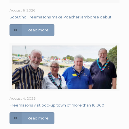
August 6, 2026
Scouting Freemasons make Poacher jamboree debut
Read more
August 4, 2026
Freemasons visit pop-up town of more than 10,000
Read more