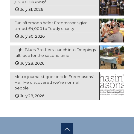
just a click away!
July 31, 2026
Fun afternoon helps Freemasons give
almost £4,000 to Teddy charity
July 30, 2026
Light Blues Brothers launch into Deepings
raft race for the second time
July 28, 2026
Metro journalist goes inside Freemasons’
Hall: He discovered we’re normal
people…
July 28, 2026