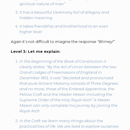
spiritual nature of man”
It has a beautiful Ceremony full of allegory and
hidden meaning
It takes friendship and brotherhood to an even
higher level
Again it’s not difficult to imagine the response
“Blimey!”
Level 3:
Let me explain:
In the beginning of the Book of Constitution it
clearly states:
“By the Act of Union between the two
Grand Lodges of Freemasons of England in
December 1813, it was “declared and pronounced
that pure Antient Masonry consists of Three Degrees
and no more, those of the Entered Apprentice, the
Fellow Craft and the Master Mason including the
Supreme Order of the Holy Royal Arch”
A Master
Mason can only complete his journey by joining the
Royal Arch
In the Craft we learn many things about the
practicalities of life. We are lead to explore ourselves