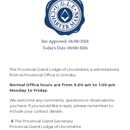
The Provincial Grand Lodge of Lincolnshire is administered
from its Provincial Office in Grimsby.
Normal Office hours are from 9.00 am to 1.00 pm
Monday to Friday.
We welcome any comments, questions or observations
you have. If you would like a reply, please remember to
include your contact details.
The Provincial Grand Secretary
Provincial Grand Lodge of Lincolnshire