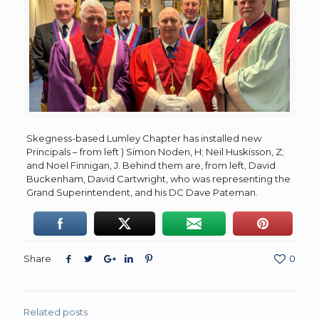
Skegness-based Lumley Chapter has installed new
Principals – from left ) Simon Noden, H; Neil Huskisson, Z;
and Noel Finnigan, J. Behind them are, from left, David
Buckenham, David Cartwright, who was representing the
Grand Superintendent, and his DC Dave Pateman.
Share
0
Related posts