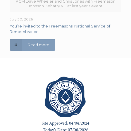
PGM Dave Wheeler and Chris Jones with Freemason
Johnson Beharry VC at last year's event.
July 30, 2026
You’re invited to the Freemasons’ National Service of
Remembrance
Read more