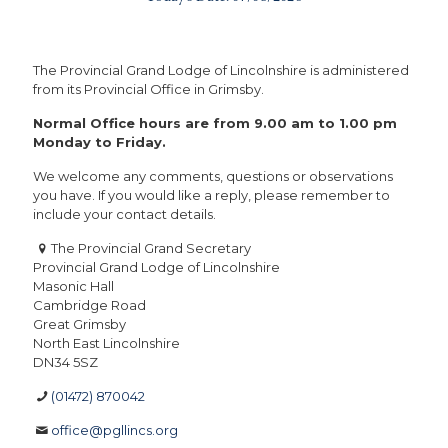
The Provincial Grand Lodge of Lincolnshire is administered
from its Provincial Office in Grimsby.
Normal Office hours are from 9.00 am to 1.00 pm
Monday to Friday.
We welcome any comments, questions or observations
you have. If you would like a reply, please remember to
include your contact details.
The Provincial Grand Secretary
Provincial Grand Lodge of Lincolnshire
Masonic Hall
Cambridge Road
Great Grimsby
North East Lincolnshire
DN34 5SZ
(01472) 870042
office@pgllincs.org