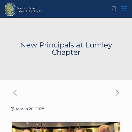
New Principals at Lumley
Chapter
March 28, 2025