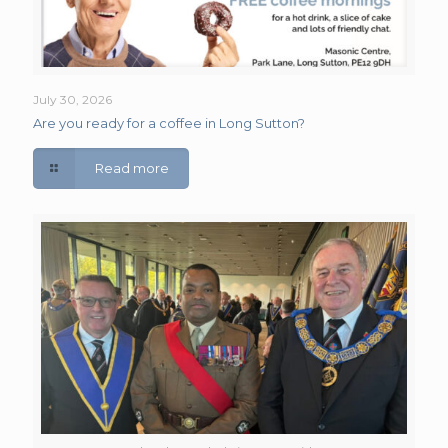
July 30, 2026
Are you ready for a coffee in Long Sutton?
Read more