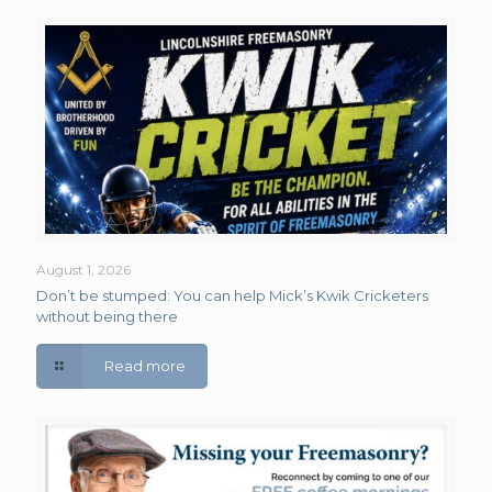
August 1, 2026
Don’t be stumped: You can help Mick’s Kwik Cricketers
without being there
Read more