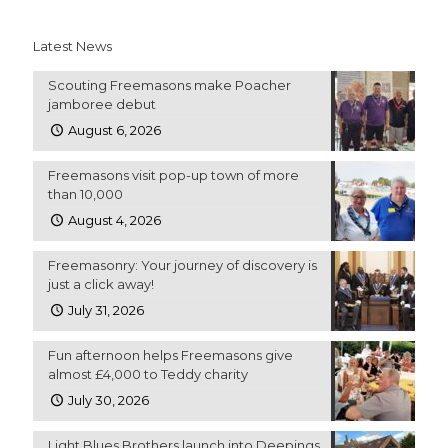
Latest News
Scouting Freemasons make Poacher
jamboree debut
August 6, 2026
Freemasons visit pop-up town of more
than 10,000
August 4, 2026
Freemasonry: Your journey of discovery is
just a click away!
July 31, 2026
Fun afternoon helps Freemasons give
almost £4,000 to Teddy charity
July 30, 2026
Light Blues Brothers launch into Deepings