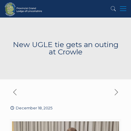
New UGLE tie gets an outing
at Crowle
December 18, 2025