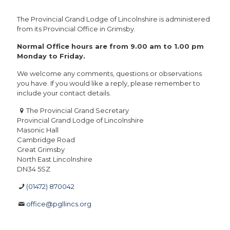
The Provincial Grand Lodge of Lincolnshire is administered
from its Provincial Office in Grimsby.
Normal Office hours are from 9.00 am to 1.00 pm
Monday to Friday.
We welcome any comments, questions or observations
you have. If you would like a reply, please remember to
include your contact details.
The Provincial Grand Secretary
Provincial Grand Lodge of Lincolnshire
Masonic Hall
Cambridge Road
Great Grimsby
North East Lincolnshire
DN34 5SZ
(01472) 870042
office@pgllincs.org