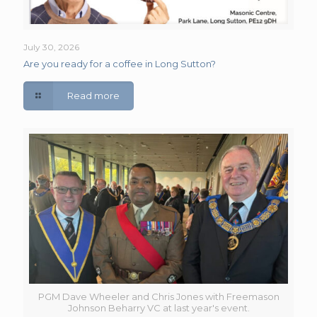
July 30, 2026
Are you ready for a coffee in Long Sutton?
Read more
PGM Dave Wheeler and Chris Jones with Freemason
Johnson Beharry VC at last year's event.