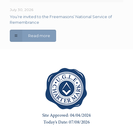
July 30, 2026
You’re invited to the Freemasons’ National Service of
Remembrance
Read more