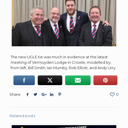
The new UGLE tie was much in evidence at the latest
meeting of Vermuyden Lodge in Crowle, modelled by,
from left, Bill Smith, Ian Mumby, Rob Elliott, and Andy Urry.
Share
0
Related posts