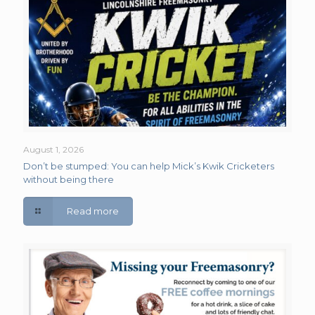
August 1, 2026
Don’t be stumped: You can help Mick’s Kwik Cricketers
without being there
Read more