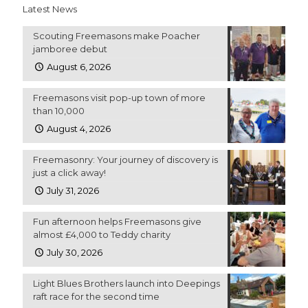
Latest News
Scouting Freemasons make Poacher
jamboree debut
August 6, 2026
Freemasons visit pop-up town of more
than 10,000
August 4, 2026
Freemasonry: Your journey of discovery is
just a click away!
July 31, 2026
Fun afternoon helps Freemasons give
almost £4,000 to Teddy charity
July 30, 2026
Light Blues Brothers launch into Deepings
raft race for the second time