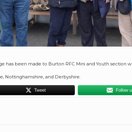
e has been made to Burton RFC Mini and Youth section wh
e, Nottinghamshire, and Derbyshire.
Tweet
Follow 