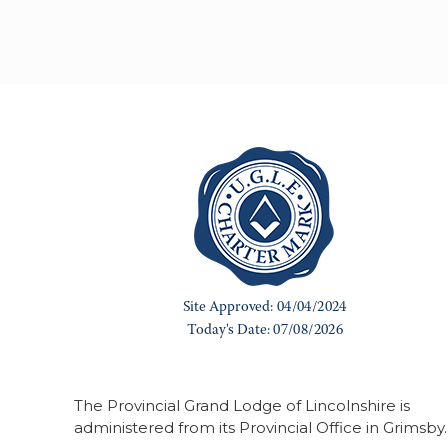
The Provincial Grand Lodge of Lincolnshire is
administered from its Provincial Office in Grimsby.