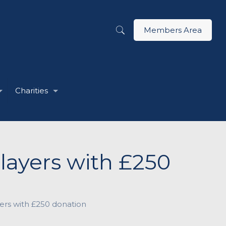
Members Area
Charities
ayers with £250
rs with £250 donation