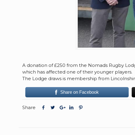
A donation of £250 from the Nomads Rugby Lodg
which has affected one of their younger players.
The Lodge draws is membership from Lincolnshir
Share on Facebook
Share