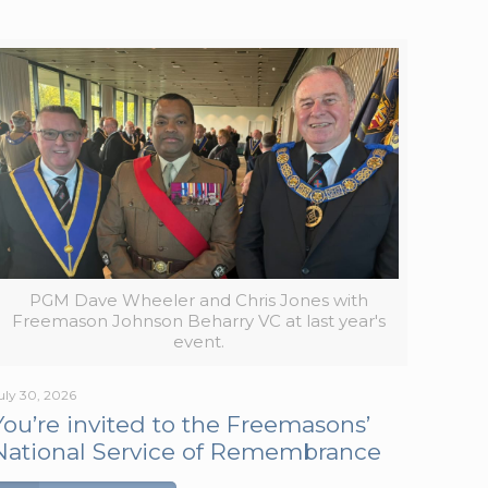
PGM Dave Wheeler and Chris Jones with
Freemason Johnson Beharry VC at last year's
event.
uly 30, 2026
You’re invited to the Freemasons’
National Service of Remembrance