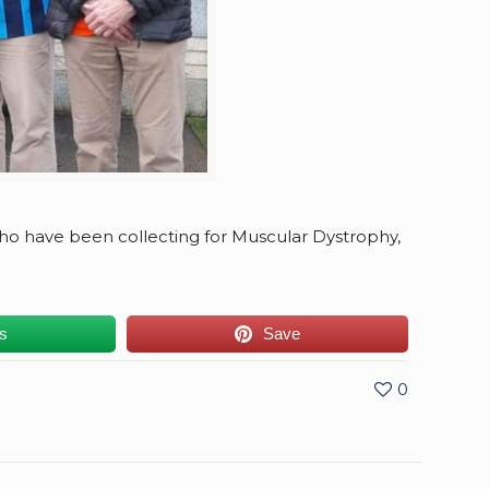
o have been collecting for Muscular Dystrophy,
us
Save
0