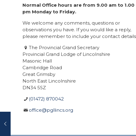
Normal Office hours are from 9.00 am to 1.00
pm Monday to Friday.
We welcome any comments, questions or
observations you have. If you would like a reply,
please remember to include your contact details
The Provincial Grand Secretary
Provincial Grand Lodge of Lincolnshire
Masonic Hall
Cambridge Road
Great Grimsby
North East Lincolnshire
DN34 5SZ
(01472) 870042
office@pgllincs.org