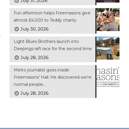
July 31, 2026
Fun afternoon helps Freemasons give
almost £4,000 to Teddy charity
July 30, 2026
.
Light Blues Brothers launch into
Deepings raft race for the second time
July 28, 2026
Metro journalist goes inside
Freemasons’ Hall: He discovered we’re
normal people…
July 28, 2026