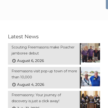
Latest News
Scouting Freemasons make Poacher
jamboree debut
August 6, 2026
Freemasons visit pop-up town of more
than 10,000
August 4, 2026
Freemasonry: Your journey of
discovery is just a click away!