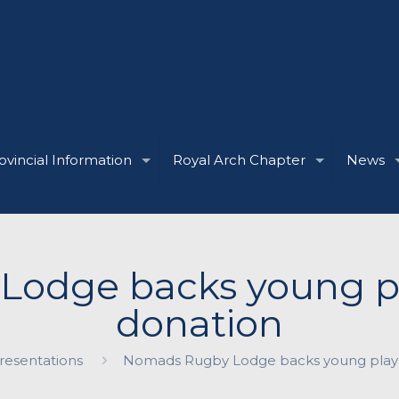
ovincial Information
Royal Arch Chapter
News
odge backs young pl
donation
esentations
Nomads Rugby Lodge backs young playe