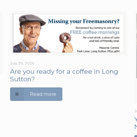
July 30, 2026
Are you ready for a coffee in Long
Sutton?
Read more
J