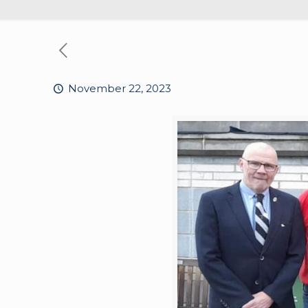
November 22, 2023