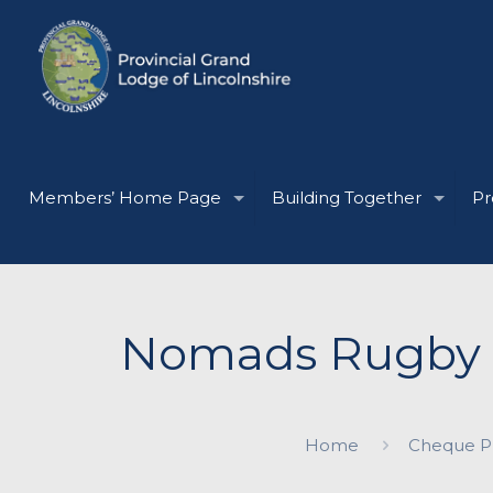
Members’ Home Page
Building Together
Pr
Nomads Rugby L
Home
Cheque Pr