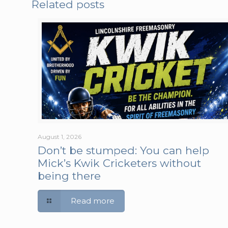
Related posts
August 1, 2026
Don’t be stumped: You can help
Mick’s Kwik Cricketers without
being there
Read more