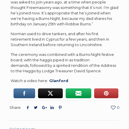
was asked to join years ago, at a time when people
thought Freemasonry was something that it’s not. I’m glad
he’s joined now. It’s appropriate that he’s joined when
we’re having a Burns Night, because my dad shares his
birthday on January 25th with Robbie Burns.”
Norman used to drive tankers, and after his first
retirement lived in Cyprus for a few years, and then in
Southern Ireland before returning to Lincolnshire.
The ceremony was combined with a Burns Night festive
board, with the haggis piped in as tradition
demands, followed by a spirited rendition of the Address
to the Haggis by Lodge Treasurer David Spence.
Watch a video here:
Glanford
Share
0