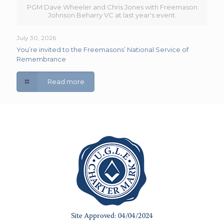
PGM Dave Wheeler and Chris Jones with Freemason
Johnson Beharry VC at last year's event.
July 30, 2026
You’re invited to the Freemasons’ National Service of
Remembrance
Read more