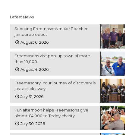
Latest News
Scouting Freemasons make Poacher
jamboree debut
August 6, 2026
Freemasons visit pop-up town of more
than 10,000
August 4, 2026
Freemasonry: Your journey of discovery is
just a click away!
July 31, 2026
Fun afternoon helps Freemasons give
almost £4,000 to Teddy charity
July 30, 2026