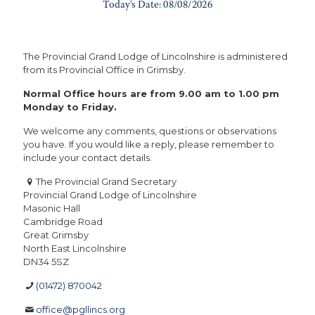
The Provincial Grand Lodge of Lincolnshire is administered
from its Provincial Office in Grimsby.
Normal Office hours are from 9.00 am to 1.00 pm
Monday to Friday.
We welcome any comments, questions or observations
you have. If you would like a reply, please remember to
include your contact details.
The Provincial Grand Secretary
Provincial Grand Lodge of Lincolnshire
Masonic Hall
Cambridge Road
Great Grimsby
North East Lincolnshire
DN34 5SZ
(01472) 870042
office@pgllincs.org