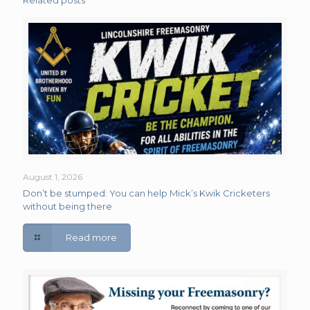
Related posts
August 1, 2026
Don’t be stumped: You can help Mick’s Kwik Cricketers
without being there
Read more