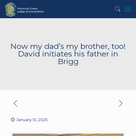
Now my dad’s my brother, too!
David initiates his father in
Brigg
January 10, 2025