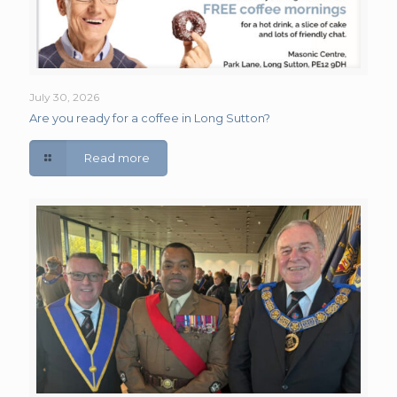
July 30, 2026
Are you ready for a coffee in Long Sutton?
Read more