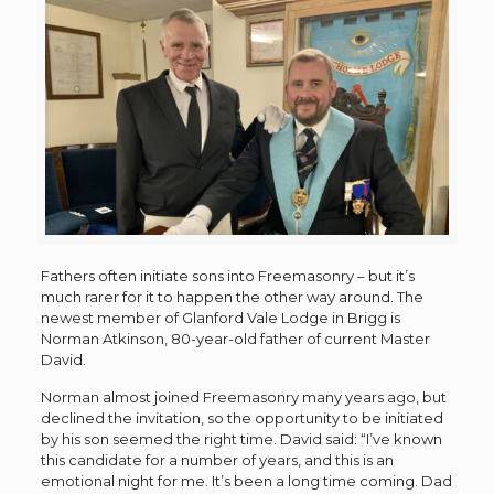
Fathers often initiate sons into Freemasonry – but it’s
much rarer for it to happen the other way around. The
newest member of Glanford Vale Lodge in Brigg is
Norman Atkinson, 80-year-old father of current Master
David.
Norman almost joined Freemasonry many years ago, but
declined the invitation, so the opportunity to be initiated
by his son seemed the right time. David said: “I’ve known
this candidate for a number of years, and this is an
emotional night for me. It’s been a long time coming. Dad