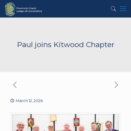
Paul joins Kitwood Chapter
March 12, 2026