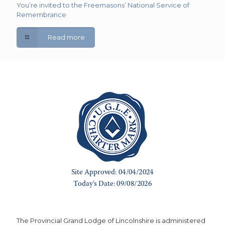
You’re invited to the Freemasons’ National Service of
Remembrance
Read more
The Provincial Grand Lodge of Lincolnshire is administered