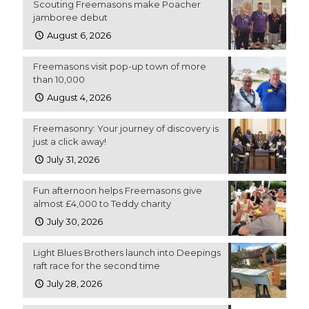
Scouting Freemasons make Poacher
jamboree debut
August 6, 2026
Freemasons visit pop-up town of more
than 10,000
August 4, 2026
Freemasonry: Your journey of discovery is
just a click away!
July 31, 2026
Fun afternoon helps Freemasons give
almost £4,000 to Teddy charity
July 30, 2026
Light Blues Brothers launch into Deepings
raft race for the second time
July 28, 2026