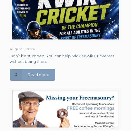
August 1, 2026
Don’t be stumped: You can help Mick’s Kwik Cricketers
without being there
Read more