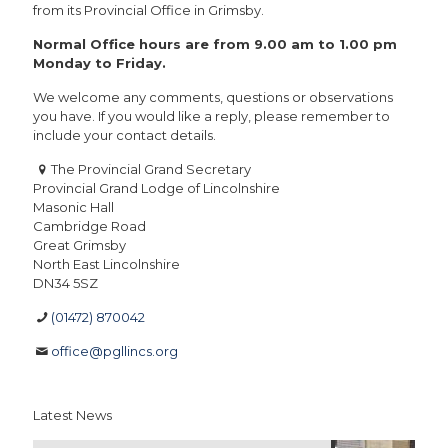
from its Provincial Office in Grimsby.
Normal Office hours are from 9.00 am to 1.00 pm
Monday to Friday.
We welcome any comments, questions or observations
you have. If you would like a reply, please remember to
include your contact details.
The Provincial Grand Secretary
Provincial Grand Lodge of Lincolnshire
Masonic Hall
Cambridge Road
Great Grimsby
North East Lincolnshire
DN34 5SZ
(01472) 870042
office@pgllincs.org
Latest News