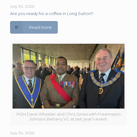
July 30, 2026
Are you ready for a coffee in Long Sutton?
Read more
PGM Dave Wheeler and Chris Jones with Freemason
Johnson Beharry VC at last year's event.
July 30, 2026