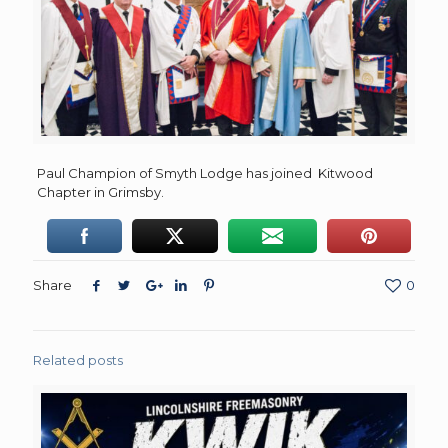
Paul Champion of Smyth Lodge has joined Kitwood
Chapter in Grimsby.
Share
0
Related posts