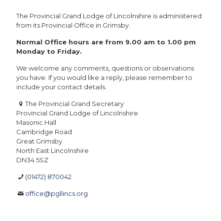
The Provincial Grand Lodge of Lincolnshire is administered
from its Provincial Office in Grimsby.
Normal Office hours are from 9.00 am to 1.00 pm
Monday to Friday.
We welcome any comments, questions or observations
you have. If you would like a reply, please remember to
include your contact details.
The Provincial Grand Secretary
Provincial Grand Lodge of Lincolnshire
Masonic Hall
Cambridge Road
Great Grimsby
North East Lincolnshire
DN34 5SZ
(01472) 870042
office@pgllincs.org