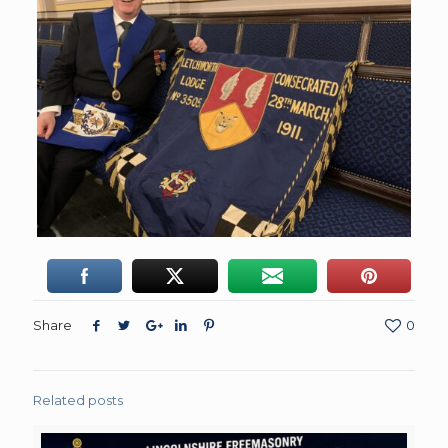
Share
0
Related posts