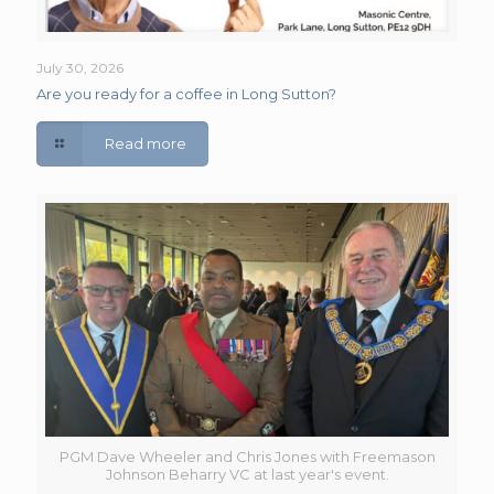
July 30, 2026
Are you ready for a coffee in Long Sutton?
Read more
PGM Dave Wheeler and Chris Jones with Freemason
Johnson Beharry VC at last year's event.