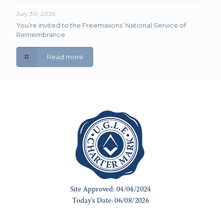
July 30, 2026
You’re invited to the Freemasons’ National Service of
Remembrance
Read more