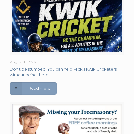
August 1, 2026
Don’t be stumped: You can help Mick’s Kwik Cricketers
without being there
Read more