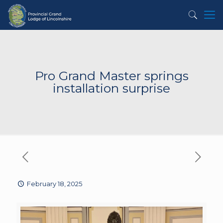
Pro Grand Master springs
installation surprise
February 18, 2025