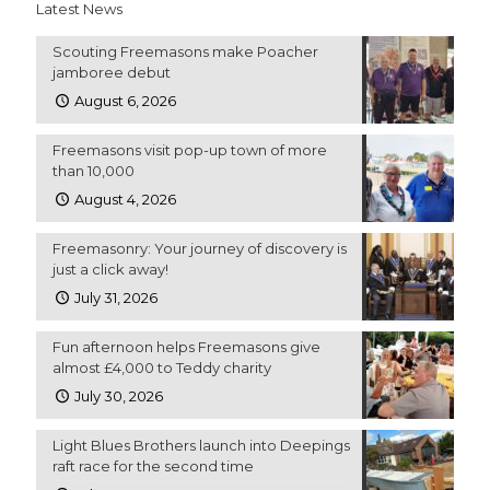
Latest News
Scouting Freemasons make Poacher
jamboree debut
August 6, 2026
Freemasons visit pop-up town of more
than 10,000
August 4, 2026
Freemasonry: Your journey of discovery is
just a click away!
July 31, 2026
Fun afternoon helps Freemasons give
almost £4,000 to Teddy charity
July 30, 2026
Light Blues Brothers launch into Deepings
raft race for the second time