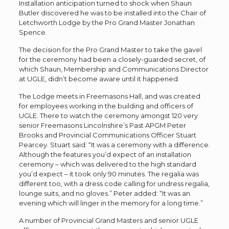
Installation anticipation turned to shock when Shaun
Butler discovered he was to be installed into the Chair of
Letchworth Lodge by the Pro Grand Master Jonathan
Spence.
The decision for the Pro Grand Master to take the gavel
for the ceremony had been a closely-guarded secret, of
which Shaun, Membership and Communications Director
at UGLE, didn’t become aware until it happened.
The Lodge meets in Freemasons Hall, and was created
for employees working in the building and officers of
UGLE. There to watch the ceremony amongst 120 very
senior Freemasons Lincolnshire’s Past APGM Peter
Brooks and Provincial Communications Officer Stuart
Pearcey. Stuart said: “It was a ceremony with a difference.
Although the features you’d expect of an installation
ceremony – which was delivered to the high standard
you’d expect – it took only 90 minutes. The regalia was
different too, with a dress code calling for undress regalia,
lounge suits, and no gloves.” Peter added: “It was an
evening which will linger in the memory for a long time.”
A number of Provincial Grand Masters and senior UGLE