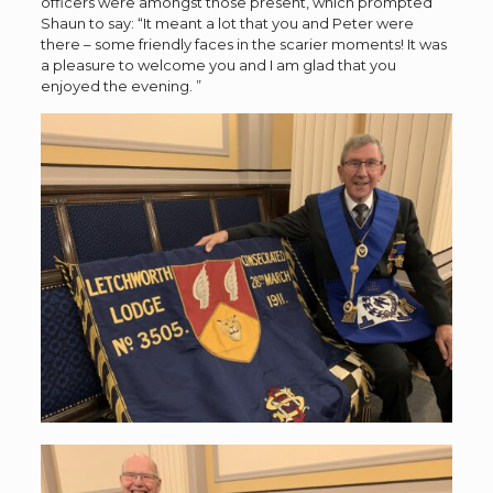
officers were amongst those present, which prompted
Shaun to say: “It meant a lot that you and Peter were
there – some friendly faces in the scarier moments! It was
a pleasure to welcome you and I am glad that you
enjoyed the evening. ”