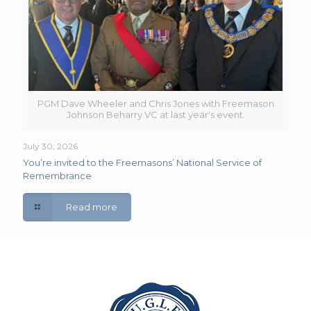
PGM Dave Wheeler and Chris Jones with Freemason
Johnson Beharry VC at last year's event.
July 30, 2026
You’re invited to the Freemasons’ National Service of
Remembrance
Read more