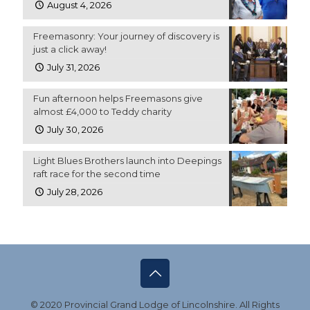
August 4, 2026
Freemasonry: Your journey of discovery is
just a click away!
July 31, 2026
Fun afternoon helps Freemasons give
almost £4,000 to Teddy charity
July 30, 2026
Light Blues Brothers launch into Deepings
raft race for the second time
July 28, 2026
© 2020 Provincial Grand Lodge of Lincolnshire. All Rights