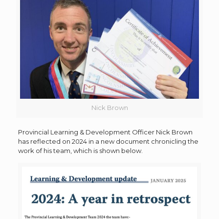
Nick Brown
Provincial Learning & Development Officer Nick Brown
has reflected on 2024 in a new document chronicling the
work of his team, which is shown below.