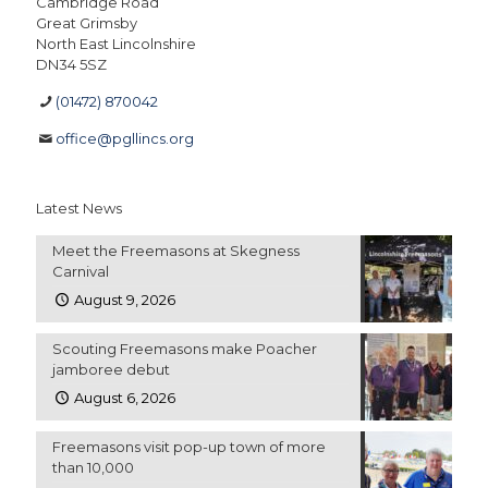
Cambridge Road
Great Grimsby
North East Lincolnshire
DN34 5SZ
(01472) 870042
office@pgllincs.org
Latest News
Meet the Freemasons at Skegness
Carnival
August 9, 2026
Scouting Freemasons make Poacher
jamboree debut
August 6, 2026
Freemasons visit pop-up town of more
than 10,000