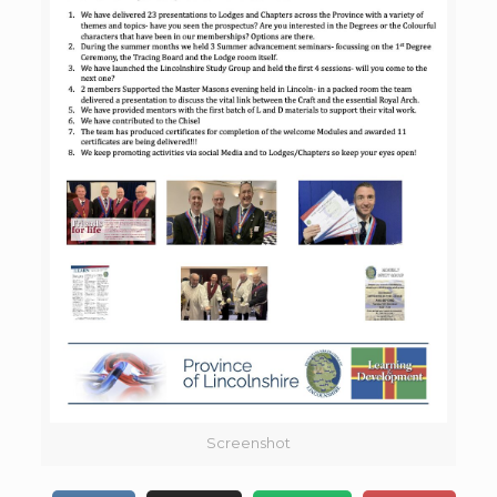
Screenshot