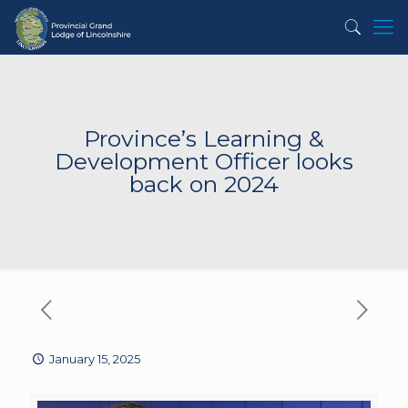
Province’s Learning &
Development Officer looks
back on 2024
January 15, 2025