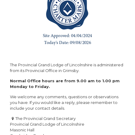
The Provincial Grand Lodge of Lincolnshire is administered
from its Provincial Office in Grimsby.
Normal Office hours are from 9.00 am to 1.00 pm
Monday to Friday.
We welcome any comments, questions or observations
you have. If you would like a reply, please remember to
include your contact details.
The Provincial Grand Secretary
Provincial Grand Lodge of Lincolnshire
Masonic Hall