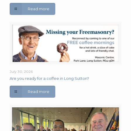
Read more
July 30, 2026
Are you ready for a coffee in Long Sutton?
Read more