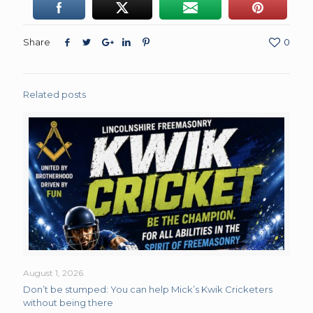
Share
0
Related posts
August 1, 2026
Don’t be stumped: You can help Mick’s Kwik Cricketers
without being there