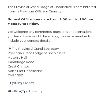
The Provincial Grand Lodge of Lincolnshire is administered
from its Provincial Office in Grimsby.
Normal Office hours are from 9.00 am to 1.00 pm
Monday to Friday.
We welcome any comments, questions or observations
you have. If you would like a reply, please remember to
include your contact details.
The Provincial Grand Secretary
Provincial Grand Lodge of Lincolnshire
Masonic Hall
Cambridge Road
Great Grimsby
North East Lincolnshire
DN34 5SZ
(01472) 870042
office@pgllincs.org