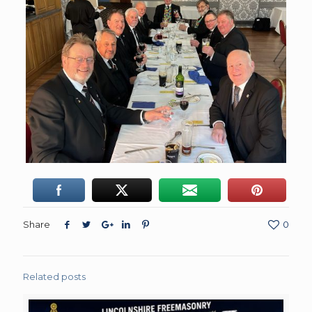
Share
0
Related posts