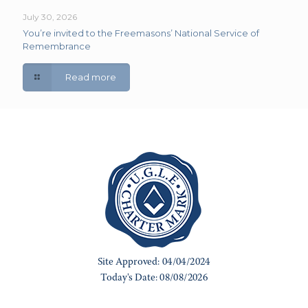
July 30, 2026
You’re invited to the Freemasons’ National Service of
Remembrance
Read more