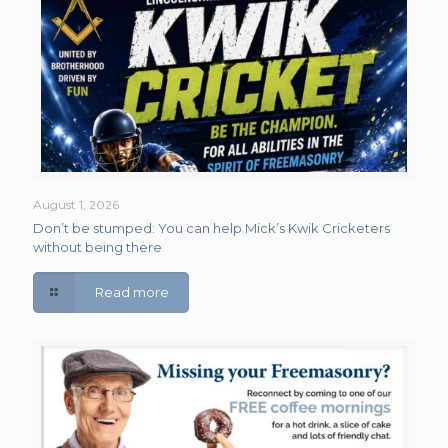
August 1, 2026
Don’t be stumped: You can help Mick’s Kwik Cricketers
without being there
Read more