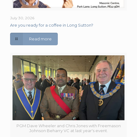
July 30, 2026
Are you ready for a coffee in Long Sutton?
Read more
PGM Dave Wheeler and Chris Jones with Freemason
Johnson Beharry VC at last year's event.