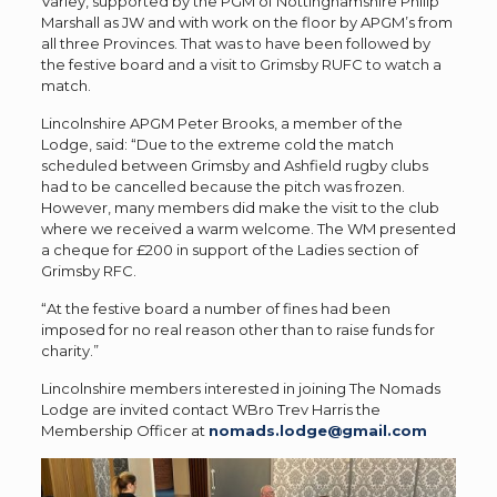
Varley, supported by the PGM of Nottinghamshire Philip
Marshall as JW and with work on the floor by APGM’s from
all three Provinces. That was to have been followed by
the festive board and a visit to Grimsby RUFC to watch a
match.
Lincolnshire APGM Peter Brooks, a member of the
Lodge, said: “Due to the extreme cold the match
scheduled between Grimsby and Ashfield rugby clubs
had to be cancelled because the pitch was frozen.
However, many members did make the visit to the club
where we received a warm welcome. The WM presented
a cheque for £200 in support of the Ladies section of
Grimsby RFC.
“At the festive board a number of fines had been
imposed for no real reason other than to raise funds for
charity.”
Lincolnshire members interested in joining The Nomads
Lodge are invited contact WBro Trev Harris the
Membership Officer at
nomads.lodge@gmail.com