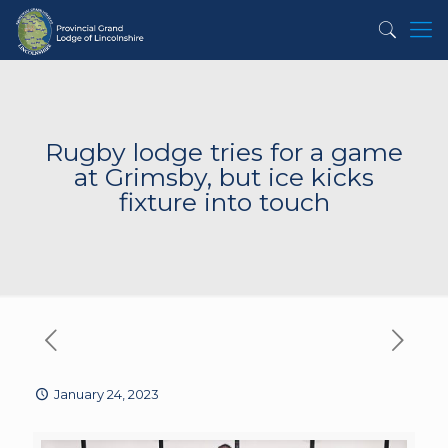
Rugby lodge tries for a game
at Grimsby, but ice kicks
fixture into touch
January 24, 2023