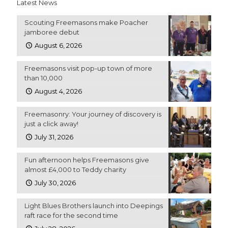
Latest News
Scouting Freemasons make Poacher
jamboree debut
August 6, 2026
Freemasons visit pop-up town of more
than 10,000
August 4, 2026
Freemasonry: Your journey of discovery is
just a click away!
July 31, 2026
Fun afternoon helps Freemasons give
almost £4,000 to Teddy charity
July 30, 2026
Light Blues Brothers launch into Deepings
raft race for the second time