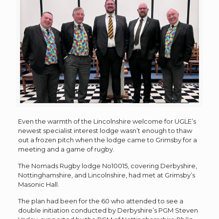
Even the warmth of the Lincolnshire welcome for UGLE’s
newest specialist interest lodge wasn’t enough to thaw
out a frozen pitch when the lodge came to Grimsby for a
meeting and a game of rugby.
The Nomads Rugby lodge No10015, covering Derbyshire,
Nottinghamshire, and Lincolnshire, had met at Grimsby’s
Masonic Hall.
The plan had been for the 60 who attended to see a
double initiation conducted by Derbyshire’s PGM Steven