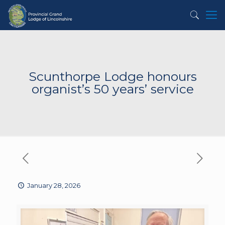
Scunthorpe Lodge honours
organist’s 50 years’ service
January 28, 2026