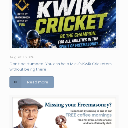
August 1, 2026
Don’t be stumped: You can help Mick’s Kwik Cricketers
without being there
Read more