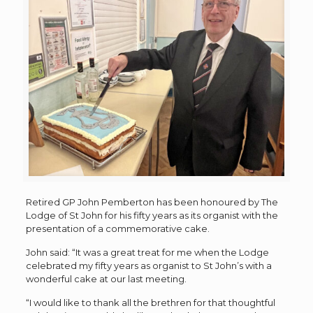
Retired GP John Pemberton has been honoured by The
Lodge of St John for his fifty years as its organist with the
presentation of a commemorative cake.
John said: “It was a great treat for me when the Lodge
celebrated my fifty years as organist to St John’s with a
wonderful cake at our last meeting.
“I would like to thank all the brethren for that thoughtful