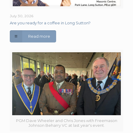
July 30, 2026
Are you ready for a coffee in Long Sutton?
Read more
PGM Dave Wheeler and Chris Jones with Freemason
Johnson Beharry VC at last year's event.