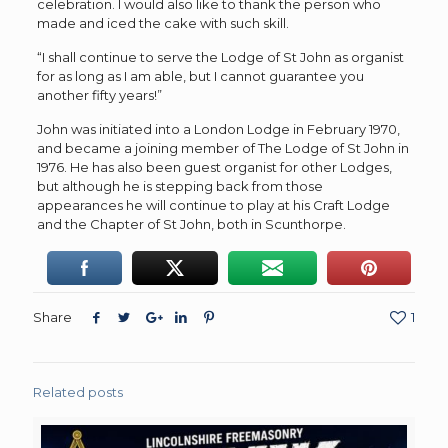
celebration. I would also like to thank the person who
made and iced the cake with such skill.
“I shall continue to serve the Lodge of St John as organist
for as long as I am able, but I cannot guarantee you
another fifty years!”
John was initiated into a London Lodge in February 1970,
and became a joining member of The Lodge of St John in
1976. He has also been guest organist for other Lodges,
but although he is stepping back from those
appearances he will continue to play at his Craft Lodge
and the Chapter of St John, both in Scunthorpe.
Share
1
Related posts