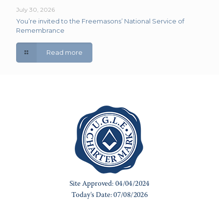
July 30, 2026
You’re invited to the Freemasons’ National Service of
Remembrance
Read more