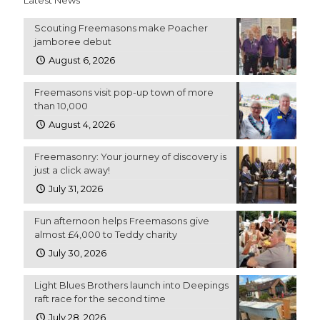
Scouting Freemasons make Poacher
jamboree debut
August 6, 2026
Freemasons visit pop-up town of more
than 10,000
August 4, 2026
Freemasonry: Your journey of discovery is
just a click away!
July 31, 2026
Fun afternoon helps Freemasons give
almost £4,000 to Teddy charity
July 30, 2026
Light Blues Brothers launch into Deepings
raft race for the second time
July 28, 2026