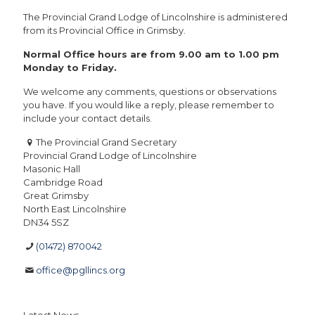
The Provincial Grand Lodge of Lincolnshire is administered
from its Provincial Office in Grimsby.
Normal Office hours are from 9.00 am to 1.00 pm
Monday to Friday.
We welcome any comments, questions or observations
you have. If you would like a reply, please remember to
include your contact details.
The Provincial Grand Secretary
Provincial Grand Lodge of Lincolnshire
Masonic Hall
Cambridge Road
Great Grimsby
North East Lincolnshire
DN34 5SZ
(01472) 870042
office@pgllincs.org
Latest News