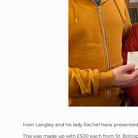
Irwin Langley and his lady Rachel have presente
This was made up with £500 each from St. Botolp