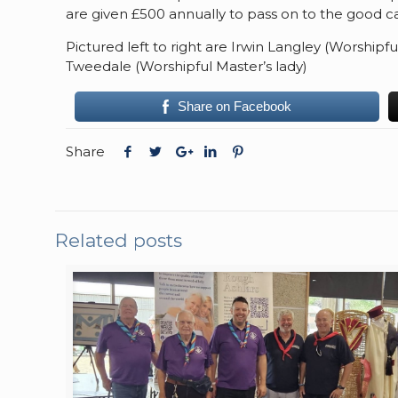
are given £500 annually to pass on to the good ca
Pictured left to right are Irwin Langley (Worshipf
Tweedale (Worshipful Master’s lady)
Share on Facebook
Share
Related posts