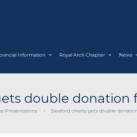
ovincial Information
Royal Arch Chapter
News
 gets double donatio
e Presentations
Sleaford charity gets double donati