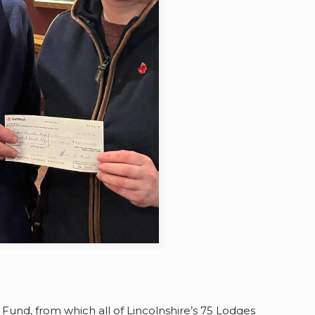
und, from which all of Lincolnshire’s 75 Lodges