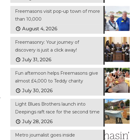
Freemasons visit pop-up town of more
than 10,000
August 4, 2026
Freemasonry: Your journey of
discovery is just a click away!
July 31, 2026
Fun afternoon helps Freemasons give
almost £4,000 to Teddy charity
July 30, 2026
.
Light Blues Brothers launch into
Deepings raft race for the second time
July 28, 2026
Metro journalist goes inside