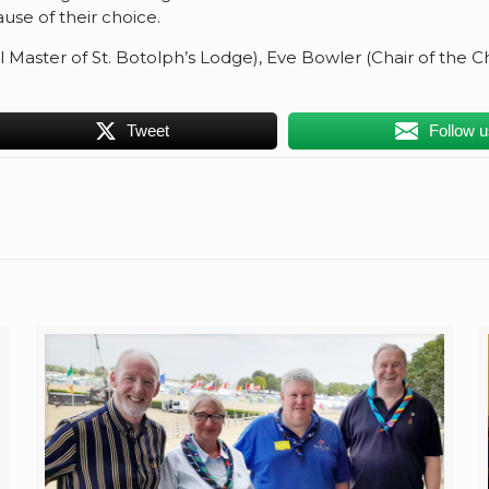
use of their choice.
ul Master of St. Botolph’s Lodge), Eve Bowler (Chair of the 
Tweet
Follow 