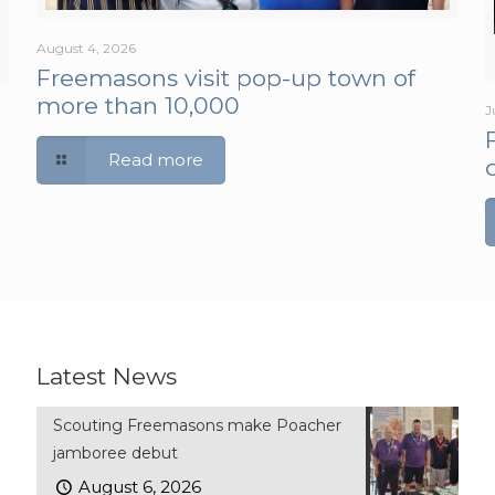
August 4, 2026
Freemasons visit pop-up town of
more than 10,000
J
Read more
Latest News
Scouting Freemasons make Poacher
jamboree debut
August 6, 2026