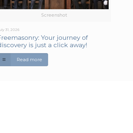
Screenshot
uly 31, 2026
Freemasonry: Your journey of
discovery is just a click away!
Read more