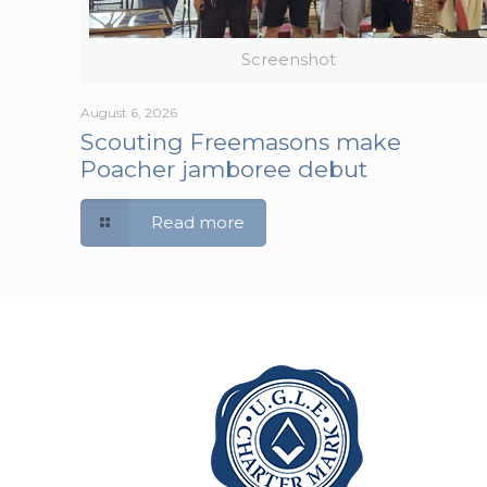
Screenshot
August 6, 2026
Scouting Freemasons make
Poacher jamboree debut
Read more