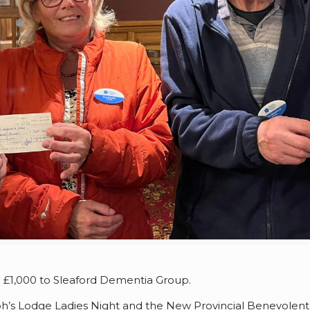
d £1,000 to Sleaford Dementia Group.
h’s Lodge Ladies Night and the New Provincial Benevolent F