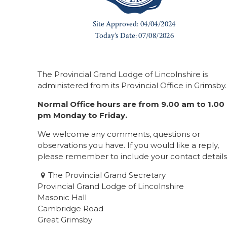
The Provincial Grand Lodge of Lincolnshire is
administered from its Provincial Office in Grimsby.
Normal Office hours are from 9.00 am to 1.00
pm Monday to Friday.
We welcome any comments, questions or
observations you have. If you would like a reply,
please remember to include your contact details
The Provincial Grand Secretary
Provincial Grand Lodge of Lincolnshire
Masonic Hall
Cambridge Road
Great Grimsby