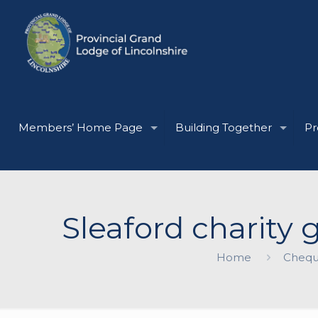
Members’ Home Page
Building Together
Pr
Sleaford charity
Home
Chequ