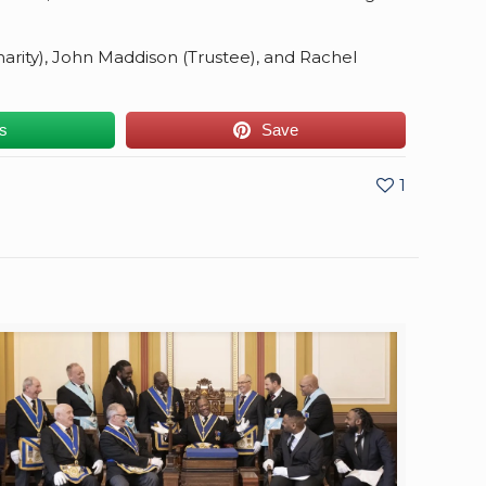
Charity), John Maddison (Trustee), and Rachel
us
Save
1