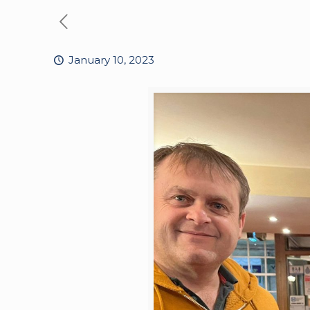
January 10, 2023