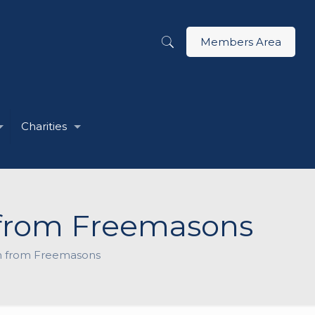
Members Area
Charities
n from Freemasons
on from Freemasons