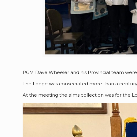
PGM Dave Wheeler and his Provincial team were at
The Lodge was consecrated more than a century a
At the meeting the alms collection was for the Lo