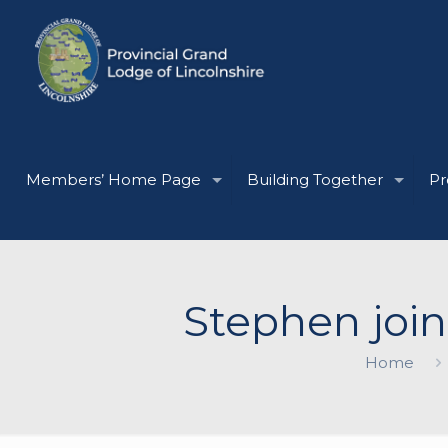
Members’ Home Page
Building Together
Pr
Stephen join
Home