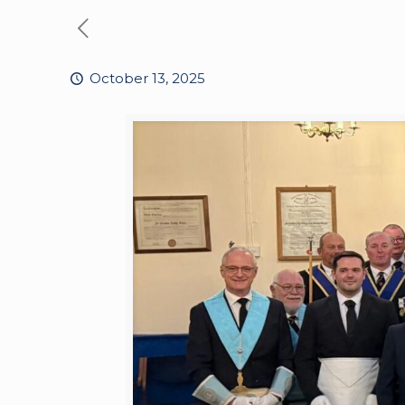
October 13, 2025