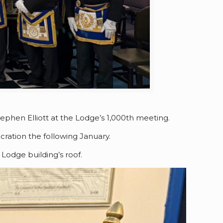
ephen Elliott at the Lodge’s 1,000th meeting.
ration the following January.
Lodge building’s roof.