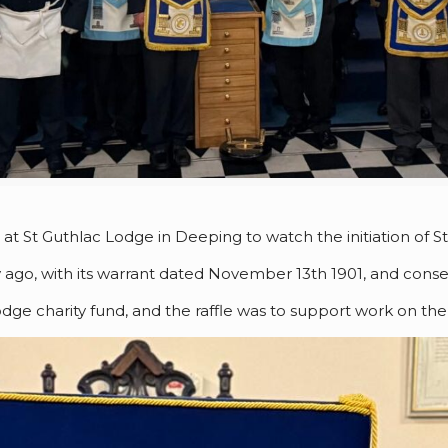
 St Guthlac Lodge in Deeping to watch the initiation of St
go, with its warrant dated November 13th 1901, and consec
dge charity fund, and the raffle was to support work on the 