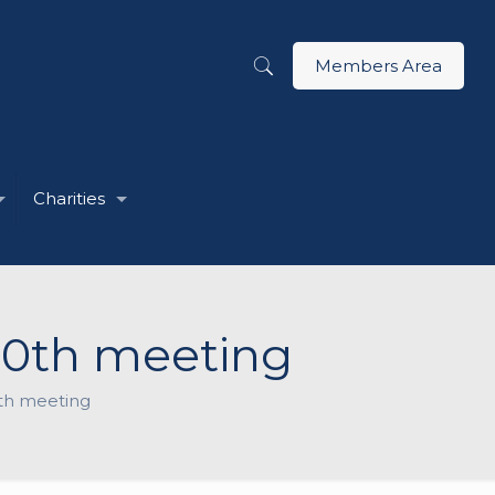
Members Area
Charities
000th meeting
00th meeting