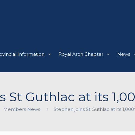
ovincial Information
Royal Arch Chapter
News
s St Guthlac at its 1,
Members News
Stephen joins St Guthlac at its 1,0