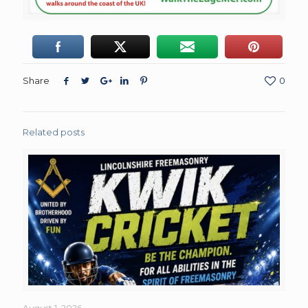
Share
0
Related posts
August 1, 2026