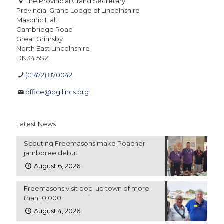
The Provincial Grand Secretary
Provincial Grand Lodge of Lincolnshire
Masonic Hall
Cambridge Road
Great Grimsby
North East Lincolnshire
DN34 5SZ
(01472) 870042
office@pgllincs.org
Latest News
Scouting Freemasons make Poacher
jamboree debut
August 6, 2026
Freemasons visit pop-up town of more
than 10,000
August 4, 2026