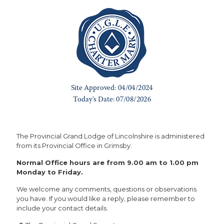
The Provincial Grand Lodge of Lincolnshire is administered
from its Provincial Office in Grimsby.
Normal Office hours are from 9.00 am to 1.00 pm
Monday to Friday.
We welcome any comments, questions or observations
you have. If you would like a reply, please remember to
include your contact details.