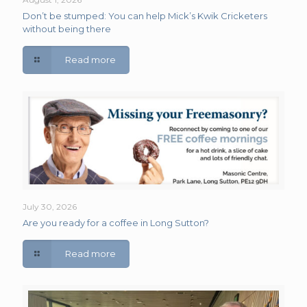
Don’t be stumped: You can help Mick’s Kwik Cricketers
without being there
Read more
July 30, 2026
Are you ready for a coffee in Long Sutton?
Read more