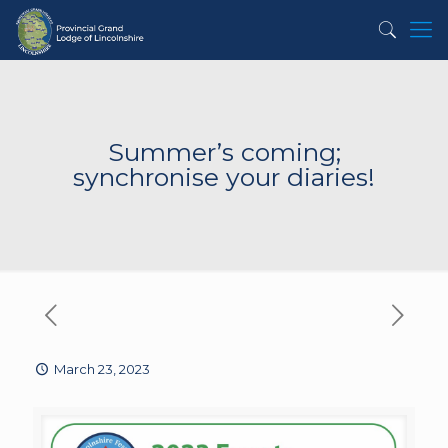
Summer’s coming;
synchronise your diaries!
March 23, 2023