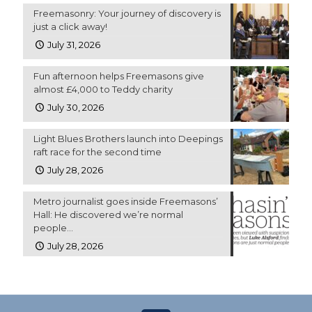
Freemasonry: Your journey of discovery is
just a click away!
July 31, 2026
Fun afternoon helps Freemasons give
almost £4,000 to Teddy charity
July 30, 2026
Light Blues Brothers launch into Deepings
raft race for the second time
July 28, 2026
Metro journalist goes inside Freemasons’
Hall: He discovered we’re normal
people…
July 28, 2026