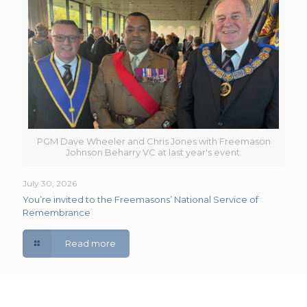
PGM Dave Wheeler and Chris Jones with Freemason
Johnson Beharry VC at last year's event.
July 30, 2026
You’re invited to the Freemasons’ National Service of
Remembrance
Read more