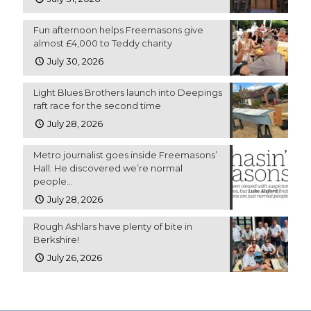
Fun afternoon helps Freemasons give
almost £4,000 to Teddy charity
July 30, 2026
Light Blues Brothers launch into Deepings
raft race for the second time
July 28, 2026
Metro journalist goes inside Freemasons’
Hall: He discovered we’re normal
people…
July 28, 2026
Rough Ashlars have plenty of bite in
Berkshire!
July 26, 2026