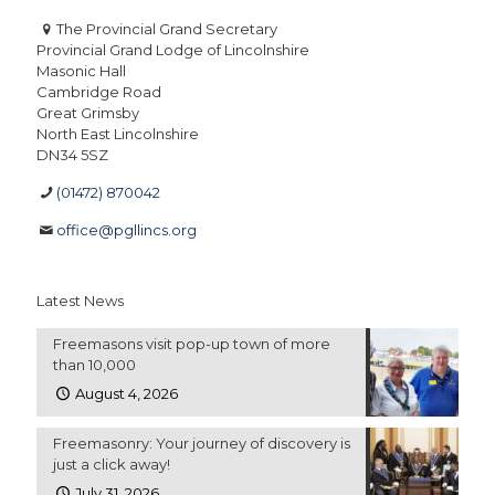
The Provincial Grand Secretary
Provincial Grand Lodge of Lincolnshire
Masonic Hall
Cambridge Road
Great Grimsby
North East Lincolnshire
DN34 5SZ
(01472) 870042
office@pgllincs.org
Latest News
Freemasons visit pop-up town of more
than 10,000
August 4, 2026
Freemasonry: Your journey of discovery is
just a click away!
July 31, 2026