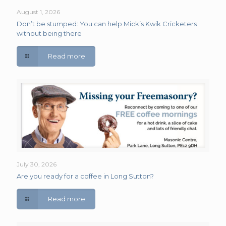
August 1, 2026
Don’t be stumped: You can help Mick’s Kwik Cricketers
without being there
Read more
July 30, 2026
Are you ready for a coffee in Long Sutton?
Read more