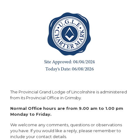
The Provincial Grand Lodge of Lincolnshire is administered
from its Provincial Office in Grimsby.
Normal Office hours are from 9.00 am to 1.00 pm
Monday to Friday.
We welcome any comments, questions or observations
you have. If you would like a reply, please remember to
include your contact details.