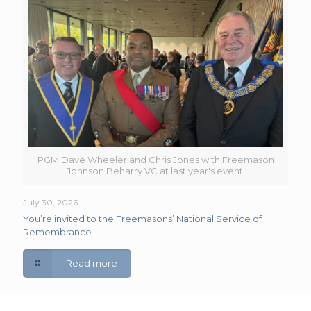
PGM Dave Wheeler and Chris Jones with Freemason
Johnson Beharry VC at last year's event.
July 30, 2026
You’re invited to the Freemasons’ National Service of
Remembrance
Read more