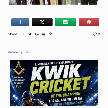
Share
0
Related posts