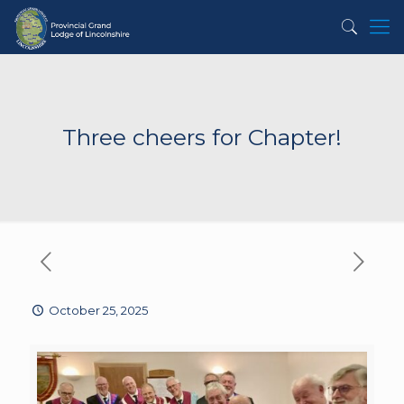
Three cheers for Chapter!
October 25, 2025