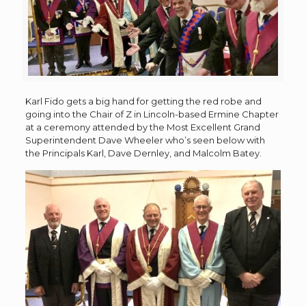
Karl Fido gets a big hand for getting the red robe and
going into the Chair of Z in Lincoln-based Ermine Chapter
at a ceremony attended by the Most Excellent Grand
Superintendent Dave Wheeler who’s seen below with
the Principals Karl, Dave Dernley, and Malcolm Batey.