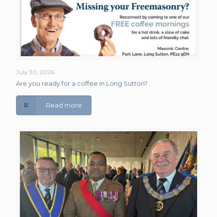
July 30, 2026
Are you ready for a coffee in Long Sutton?
Read more