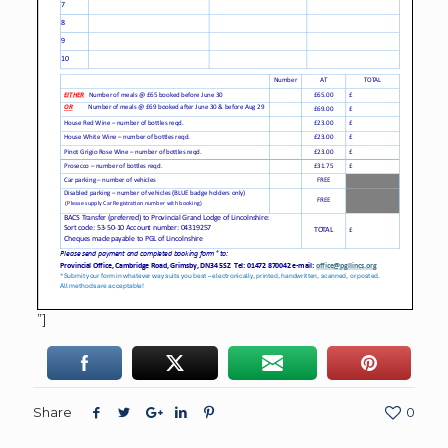
”]
Share
0