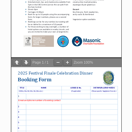
Page
1
/
1
Zoom
100%