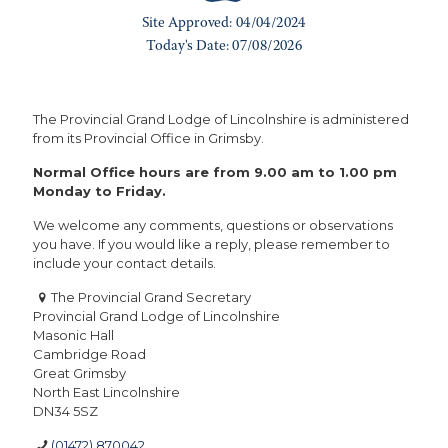
The Provincial Grand Lodge of Lincolnshire is administered
from its Provincial Office in Grimsby.
Normal Office hours are from 9.00 am to 1.00 pm
Monday to Friday.
We welcome any comments, questions or observations
you have. If you would like a reply, please remember to
include your contact details.
The Provincial Grand Secretary
Provincial Grand Lodge of Lincolnshire
Masonic Hall
Cambridge Road
Great Grimsby
North East Lincolnshire
DN34 5SZ
(01472) 870042