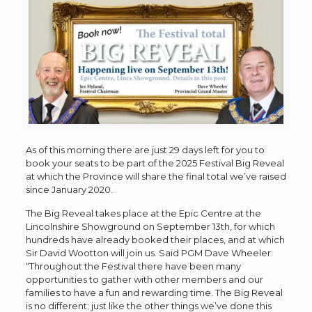
As of this morning there are just 29 days left for you to
book your seats to be part of the 2025 Festival Big Reveal
at which the Province will share the final total we’ve raised
since January 2020.
The Big Reveal takes place at the Epic Centre at the
Lincolnshire Showground on September 13th, for which
hundreds have already booked their places, and at which
Sir David Wootton will join us. Said PGM Dave Wheeler:
“Throughout the Festival there have been many
opportunities to gather with other members and our
families to have a fun and rewarding time. The Big Reveal
is no different; just like the other things we’ve done this