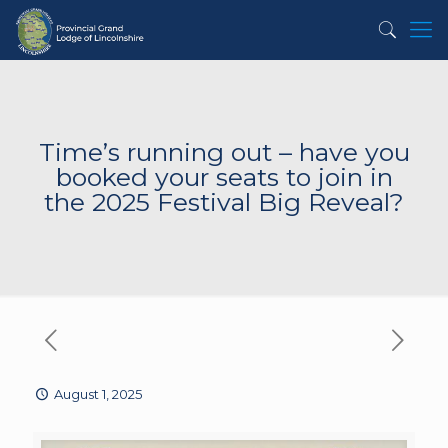
Time’s running out – have you
booked your seats to join in
the 2025 Festival Big Reveal?
August 1, 2025