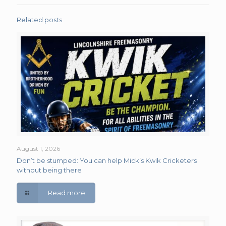
Related posts
August 1, 2026
Don’t be stumped: You can help Mick’s Kwik Cricketers
without being there
Read more