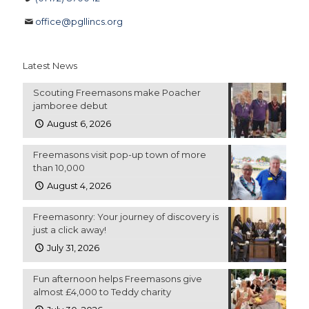
office@pgllincs.org
Latest News
Scouting Freemasons make Poacher
jamboree debut
August 6, 2026
Freemasons visit pop-up town of more
than 10,000
August 4, 2026
Freemasonry: Your journey of discovery is
just a click away!
July 31, 2026
Fun afternoon helps Freemasons give
almost £4,000 to Teddy charity