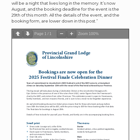
will be a night that lives long in the memory. It’s now
August, and the booking deadline for the event is the
29th of this month. All the details of the event, and the
booking form, are lower down in this post.”
Page
1
/
1
Zoom
100%