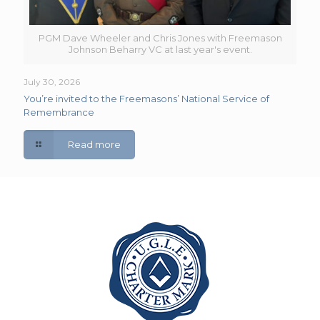
PGM Dave Wheeler and Chris Jones with Freemason
Johnson Beharry VC at last year's event.
July 30, 2026
You’re invited to the Freemasons’ National Service of
Remembrance
Read more