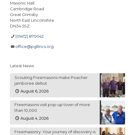
Masonic Hall
Cambridge Road
Great Grimsby
North East Lincolnshire
DN34 5SZ
(01472) 870042
office@pgllincs.org
Latest News
Scouting Freemasons make Poacher
jamboree debut
August 6, 2026
Freemasons visit pop-up town of more
than 10,000
August 4, 2026
Freemasonry: Your journey of discovery is