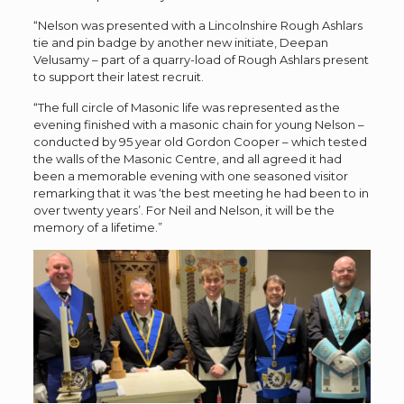
“Nelson was presented with a Lincolnshire Rough Ashlars
tie and pin badge by another new initiate, Deepan
Velusamy – part of a quarry-load of Rough Ashlars present
to support their latest recruit.
“The full circle of Masonic life was represented as the
evening finished with a masonic chain for young Nelson –
conducted by 95 year old Gordon Cooper – which tested
the walls of the Masonic Centre, and all agreed it had
been a memorable evening with one seasoned visitor
remarking that it was
‘
the best meeting he had been to in
over twenty years
’
. For Neil and Nelson, it will be the
memory of a lifetime.”