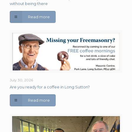
without being there
Read more
July 30, 2026
Are you ready for a coffee in Long Sutton?
Read more