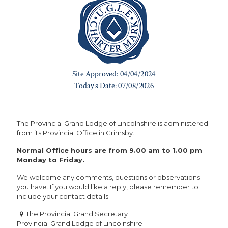
The Provincial Grand Lodge of Lincolnshire is administered
from its Provincial Office in Grimsby.
Normal Office hours are from 9.00 am to 1.00 pm
Monday to Friday.
We welcome any comments, questions or observations
you have. If you would like a reply, please remember to
include your contact details.
The Provincial Grand Secretary
Provincial Grand Lodge of Lincolnshire