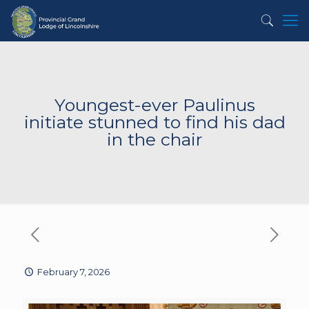
Youngest-ever Paulinus
initiate stunned to find his dad
in the chair
February 7, 2026