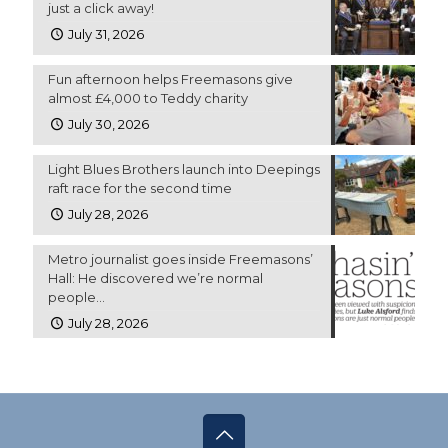
just a click away!
July 31, 2026
Fun afternoon helps Freemasons give
almost £4,000 to Teddy charity
July 30, 2026
Light Blues Brothers launch into Deepings
raft race for the second time
July 28, 2026
Metro journalist goes inside Freemasons’
Hall: He discovered we’re normal
people…
July 28, 2026