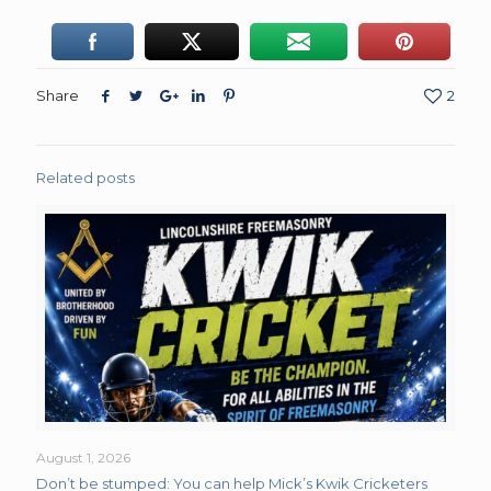
Share
2
Related posts
August 1, 2026
Don’t be stumped: You can help Mick’s Kwik Cricketers