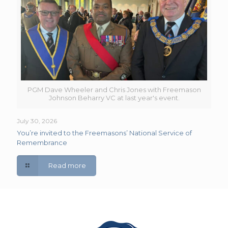
PGM Dave Wheeler and Chris Jones with Freemason
Johnson Beharry VC at last year's event.
July 30, 2026
You’re invited to the Freemasons’ National Service of
Remembrance
Read more