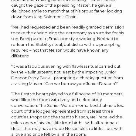
caught the gaze of the presiding Master, he gave a
delighted smile to match that of his proud father looking
down from King Solomon
’
s Chair.
“Neil had requested and been readily granted permission
to take the chair during the ceremony as a surprise for his
son. Being used to Emulation style working, Neil
had to
re-learn the Stability ritual, but did so with no prompting
required – not that Nelson would have known any
different!
“It was a fabulous evening with flawless ritual carried out
by the Paulinus team, not least by the imposing Junior
Deacon Barry Buck – prompting a cheeky question from
a visiting Master:
‘
Can we borrow your Junior Deacon?
’
“The Festive board played to a full house of 80 members
who filled the room with lively and celebratory
conversation. The Senior Warden remarked that he
’
d lost
count of the lodges represented from at least three
counties. Proposing the toast to his son, Neil recalled the
milestones of his son
’
s life from birth – with affectionate
detail that may have made Nelson blush a little – but with
a love and pride felt by all in the room.