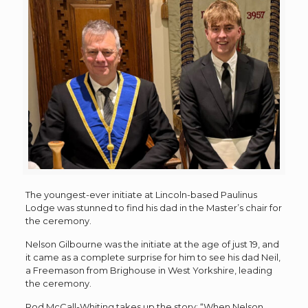
The youngest-ever initiate at Lincoln-based Paulinus
Lodge was stunned to find his dad in the Master’s chair for
the ceremony.
Nelson Gilbourne was the initiate at the age of just 19, and
it came as a complete surprise for him to see his dad Neil,
a Freemason from Brighouse in West Yorkshire, leading
the ceremony.
Rod McCall-Whiting takes up the story: “When Nelson