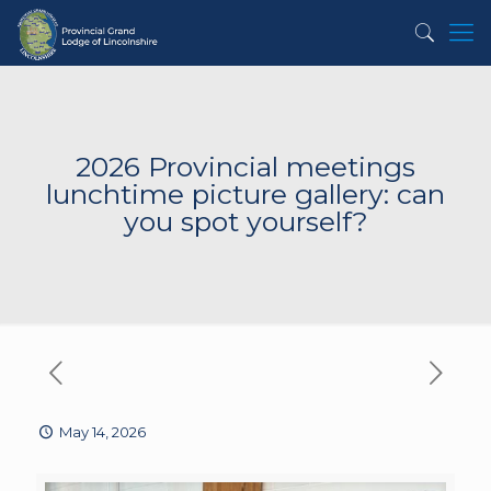
2026 Provincial meetings
lunchtime picture gallery: can
you spot yourself?
May 14, 2026