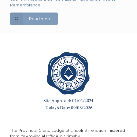
Remembrance
Read more
The Provincial Grand Lodge of Lincolnshire is administered
from its Provincial Office in Grimsby.