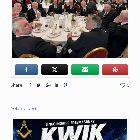
Share
0
Related posts