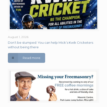
August 1, 2026
Don’t be stumped: You can help Mick’s Kwik Cricketers
without being there
Read more