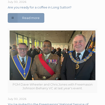
July 30, 2026
Are you ready for a coffee in Long Sutton?
Read more
PGM Dave Wheeler and Chris Jones with Freemason
Johnson Beharry VC at last year's event.
July 30, 2026
You’re invited to the Freemasons’ National Service of