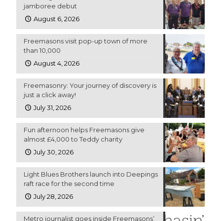
jamboree debut
August 6, 2026
Freemasons visit pop-up town of more
than 10,000
August 4, 2026
Freemasonry: Your journey of discovery is
just a click away!
July 31, 2026
Fun afternoon helps Freemasons give
almost £4,000 to Teddy charity
July 30, 2026
Light Blues Brothers launch into Deepings
raft race for the second time
July 28, 2026
Metro journalist goes inside Freemasons’