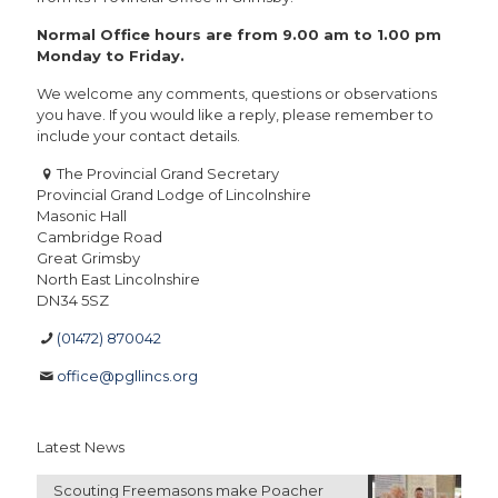
Normal Office hours are from 9.00 am to 1.00 pm
Monday to Friday.
We welcome any comments, questions or observations
you have. If you would like a reply, please remember to
include your contact details.
The Provincial Grand Secretary
Provincial Grand Lodge of Lincolnshire
Masonic Hall
Cambridge Road
Great Grimsby
North East Lincolnshire
DN34 5SZ
(01472) 870042
office@pgllincs.org
Latest News
Scouting Freemasons make Poacher