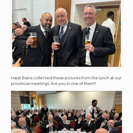
Harjit Bains collected these pictures from the lunch at our
provincial meetings. Are you in one of them?