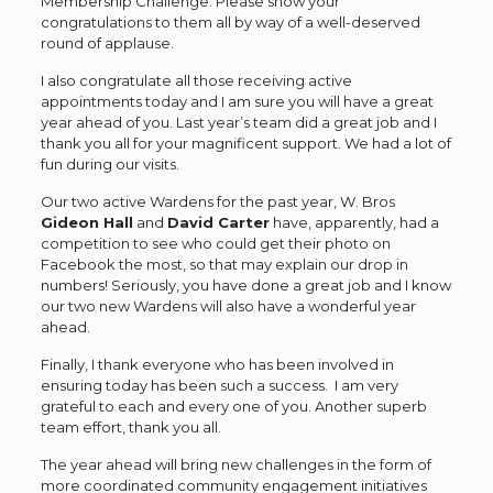
Membership Challenge. Please show your
congratulations to them all by way of a well-deserved
round of applause.
I also congratulate all those receiving active
appointments today and I am sure you will have a great
year ahead of you. Last year’s team did a great job and I
thank you all for your magnificent support. We had a lot of
fun during our visits.
Our two active Wardens for the past year, W. Bros
Gideon Hall
and
David Carter
have, apparently, had a
competition to see who could get their photo on
Facebook the most, so that may explain our drop in
numbers! Seriously, you have done a great job and I know
our two new Wardens will also have a wonderful year
ahead.
Finally, I thank everyone who has been involved in
ensuring today has been such a success. I am very
grateful to each and every one of you. Another superb
team effort, thank you all.
The year ahead will bring new challenges in the form of
more coordinated community engagement initiatives