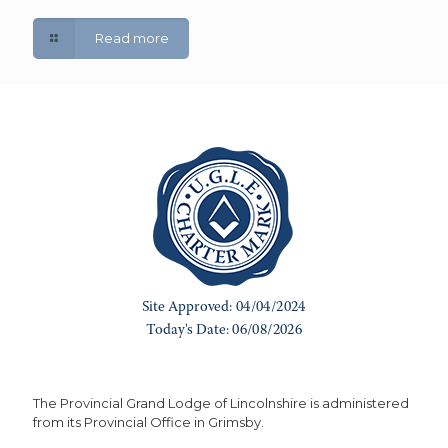
Read more
The Provincial Grand Lodge of Lincolnshire is administered
from its Provincial Office in Grimsby.