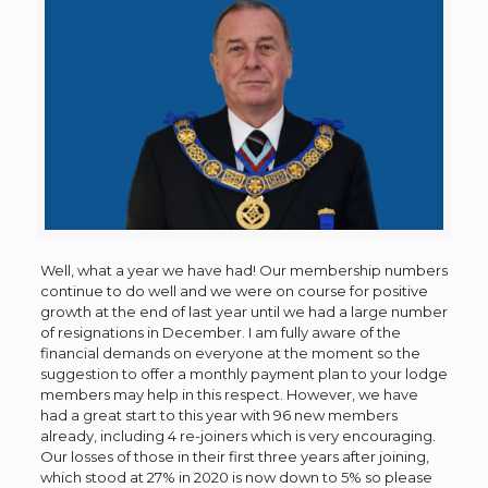
Well, what a year we have had! Our membership numbers
continue to do well and we were on course for positive
growth at the end of last year until we had a large number
of resignations in December. I am fully aware of the
financial demands on everyone at the moment so the
suggestion to offer a monthly payment plan to your lodge
members may help in this respect. However, we have
had a great start to this year with 96 new members
already, including 4 re-joiners which is very encouraging.
Our losses of those in their first three years after joining,
which stood at 27% in 2020 is now down to 5% so please