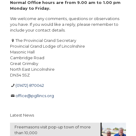
Normal Office hours are from 9.00 am to 1.00 pm
Monday to Friday.
We welcome any comments, questions or observations
you have. If you would like a reply, please remember to
include your contact details.
The Provincial Grand Secretary
Provincial Grand Lodge of Lincolnshire
Masonic Hall
Cambridge Road
Great Grimsby
North East Lincolnshire
DN34 5SZ
(01472) 870042
office@pgllincs.org
Latest News
Freemasons visit pop-up town of more
than 10,000