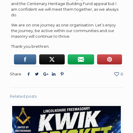
and the Centenary Heritage Building Fund appeal but I
am confident we will meet them together, as we always
do.
We are on one journey as one organisation. Let’s enjoy
the journey, be active within our communities and our
masonry will continue to thrive.
Thank you brethren.
Share
0
Related posts