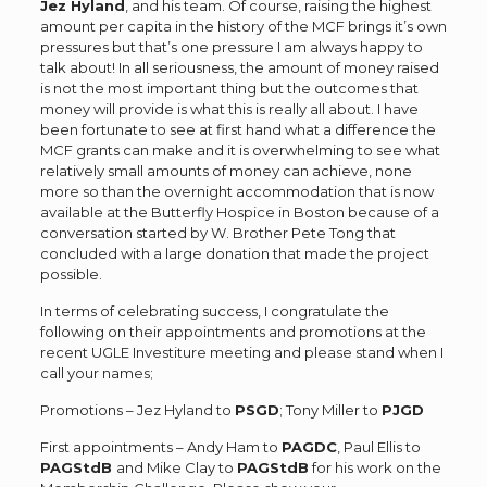
Jez Hyland
, and his team. Of course, raising the highest
amount per capita in the history of the MCF brings it’s own
pressures but that’s one pressure I am always happy to
talk about! In all seriousness, the amount of money raised
is not the most important thing but the outcomes that
money will provide is what this is really all about. I have
been fortunate to see at first hand what a difference the
MCF grants can make and it is overwhelming to see what
relatively small amounts of money can achieve, none
more so than the overnight accommodation that is now
available at the Butterfly Hospice in Boston because of a
conversation started by W. Brother Pete Tong that
concluded with a large donation that made the project
possible.
In terms of celebrating success, I congratulate the
following on their appointments and promotions at the
recent UGLE Investiture meeting and please stand when I
call your names;
Promotions – Jez Hyland to
PSGD
; Tony Miller to
PJGD
First appointments – Andy Ham to
PAGDC
, Paul Ellis to
PAGStdB
and Mike Clay to
PAGStdB
for his work on the