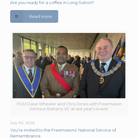
Are you ready for a coffee in Long Sutton?
Read more
PGM Dave Wheeler and Chris Jones with Freemason
Johnson Beharry VC at last year's event.
July 30, 2026
You’re invited to the Freemasons’ National Service of
Remembrance