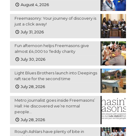
August 4, 2026
Freemasonry: Your journey of discovery is
just a click away!
July 31, 2026
Fun afternoon helps Freemasons give
almost £4,000 to Teddy charity
July 30, 2026
Light Blues Brothers launch into Deepings
raft race for the second time
July 28, 2026
Metro journalist goes inside Freemasons’
Hall: He discovered we’re normal
people…
July 28, 2026
Rough Ashlars have plenty of bite in