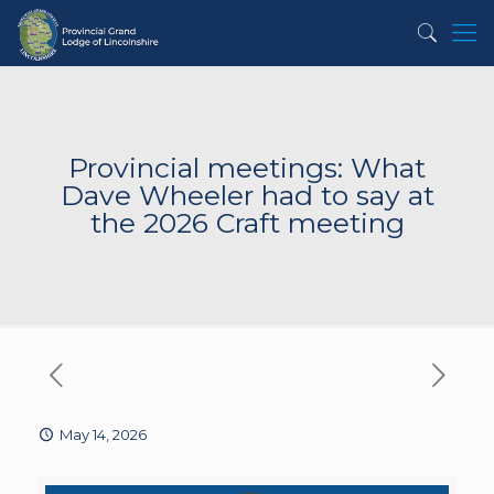
Provincial meetings: What
Dave Wheeler had to say at
the 2026 Craft meeting
May 14, 2026