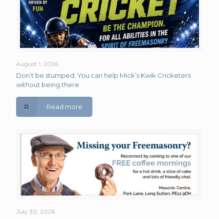
August 1, 2026
Don’t be stumped: You can help Mick’s Kwik Cricketers
without being there
Read more
July 30, 2026