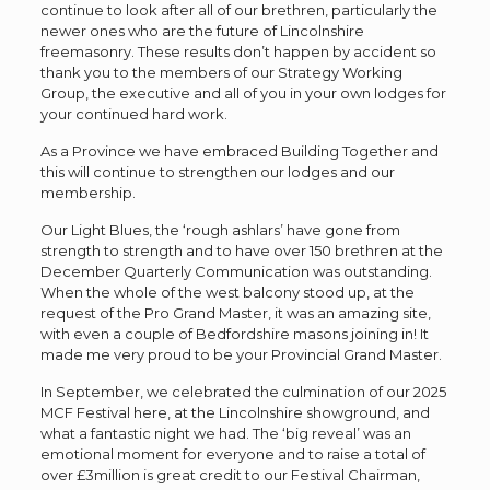
continue to look after all of our brethren, particularly the
newer ones who are the future of Lincolnshire
freemasonry. These results don’t happen by accident so
thank you to the members of our Strategy Working
Group, the executive and all of you in your own lodges for
your continued hard work.
As a Province we have embraced Building Together and
this will continue to strengthen our lodges and our
membership.
Our Light Blues, the ‘rough ashlars’ have gone from
strength to strength and to have over 150 brethren at the
December Quarterly Communication was outstanding.
When the whole of the west balcony stood up, at the
request of the Pro Grand Master, it was an amazing site,
with even a couple of Bedfordshire masons joining in! It
made me very proud to be your Provincial Grand Master.
In September, we celebrated the culmination of our 2025
MCF Festival here, at the Lincolnshire showground, and
what a fantastic night we had. The ‘big reveal’ was an
emotional moment for everyone and to raise a total of
over £3million is great credit to our Festival Chairman,