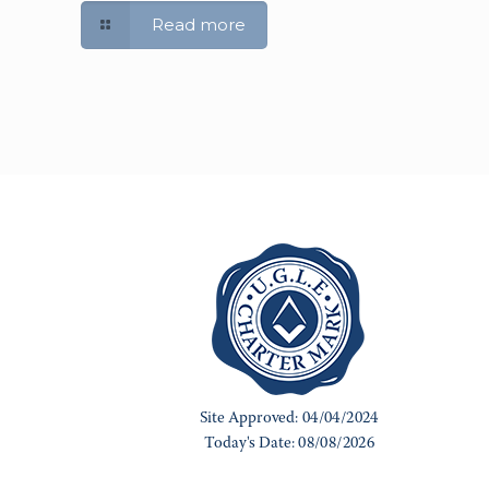
Read more