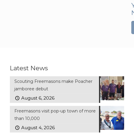
Latest News
Scouting Freemasons make Poacher
jamboree debut
August 6, 2026
Freemasons visit pop-up town of more
than 10,000
August 4, 2026