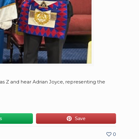
 as Z and hear Adrian Joyce, representing the
us
Save
0