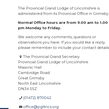
The Provincial Grand Lodge of Lincolnshire is
administered from its Provincial Office in Grimsby.
Normal Office hours are from 9.00 am to 1.00
pm Monday to Friday.
We welcome any comments, questions or
observations you have. If you would like a reply,
please remember to include your contact details
The Provincial Grand Secretary
Provincial Grand Lodge of Lincolnshire
Masonic Hall
Cambridge Road
Great Grimsby
North East Lincolnshire
DN34 5SZ
(01472) 870042
office@pgllincs.org