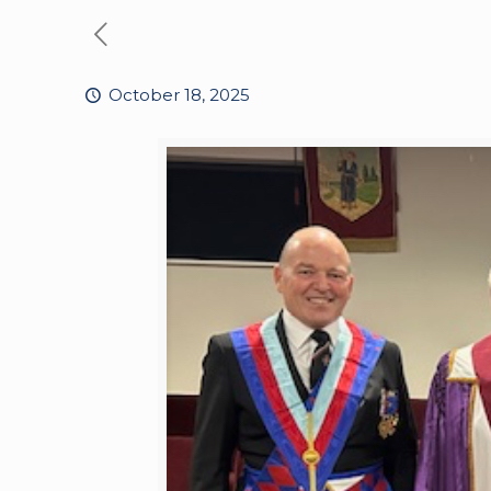
October 18, 2025