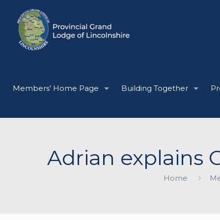
Members’ Home Page
Building Together
Pr
Adrian explains G
Home
Me