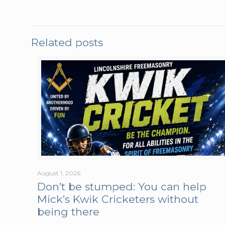
Related posts
August 1, 2026
Don’t be stumped: You can help
Mick’s Kwik Cricketers without
being there