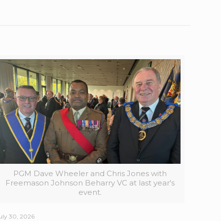
PGM Dave Wheeler and Chris Jones with
Freemason Johnson Beharry VC at last year's
event.
uly 30, 2026