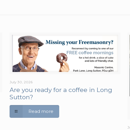
July 30, 2026
Are you ready for a coffee in Long
Sutton?
Read more
J