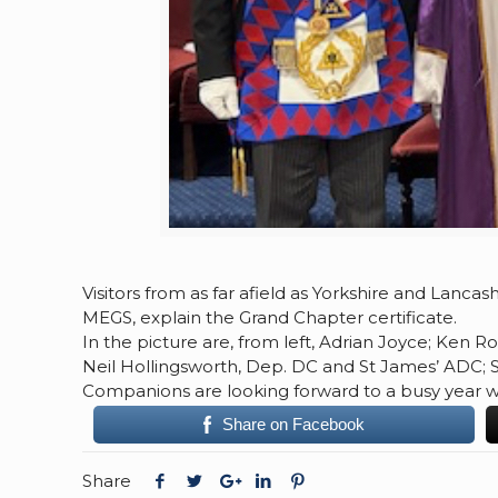
Visitors from as far afield as Yorkshire and Lanc
MEGS, explain the Grand Chapter certificate.
In the picture are, from left, Adrian Joyce; Ken Ro
Neil Hollingsworth, Dep. DC and St James’ ADC; 
Companions are looking forward to a busy year with
Share on Facebook
Share