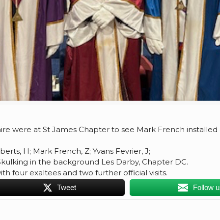
ashire were at St James Chapter to see Mark French installed
berts, H; Mark French, Z; Yvans Fevrier, J;
Skulking in the background Les Darby, Chapter DC.
 four exaltees and two further official visits.
Tweet
Follow 