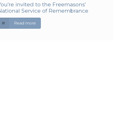
You’re invited to the Freemasons’
National Service of Remembrance
Read more