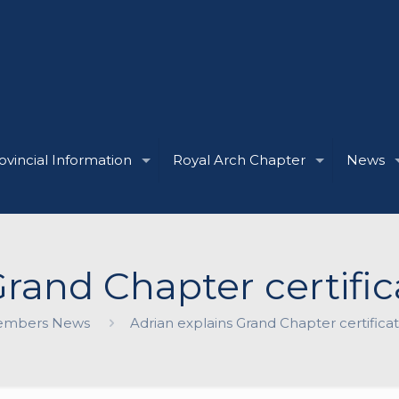
ovincial Information
Royal Arch Chapter
News
rand Chapter certifica
mbers News
Adrian explains Grand Chapter certificate