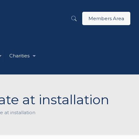
Members Area
Charities
te at installation
 at installation