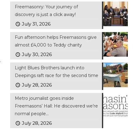
Freemasonry: Your journey of
discovery is just a click away!
July 31, 2026
Fun afternoon helps Freemasons give
almost £4,000 to Teddy charity
July 30, 2026
.
Light Blues Brothers launch into
Deepings raft race for the second time
July 28, 2026
Metro journalist goes inside
Freemasons’ Hall: He discovered we’re
normal people…
July 28, 2026