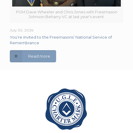
PGM Dave Wheeler and Chris Jones with Freemason
Johnson Beharry VC at last year's event.
July 30, 2026
You’re invited to the Freemasons’ National Service of
Remembrance
Read more