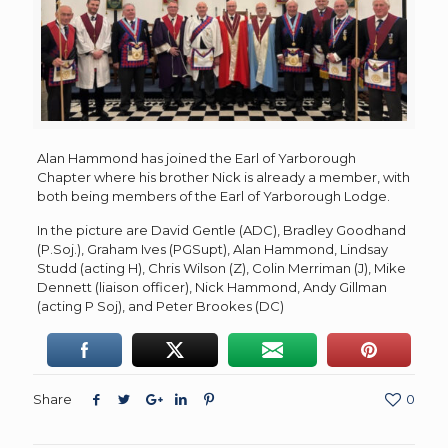
Alan Hammond has joined the Earl of Yarborough
Chapter where his brother Nick is already a member, with
both being members of the Earl of Yarborough Lodge.
In the picture are David Gentle (ADC), Bradley Goodhand
(P.Soj.), Graham Ives (PGSupt), Alan Hammond, Lindsay
Studd (acting H), Chris Wilson (Z), Colin Merriman (J), Mike
Dennett (liaison officer), Nick Hammond, Andy Gillman
(acting P Soj), and Peter Brookes (DC)
Share
0