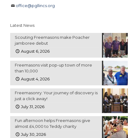
office@pgllincs.org
Latest News
Scouting Freemasons make Poacher
jamboree debut
August 6, 2026
Freemasons visit pop-up town of more
than 10,000
August 4, 2026
Freemasonry: Your journey of discovery is
just a click away!
July 31, 2026
Fun afternoon helps Freemasons give
almost £4,000 to Teddy charity
July 30, 2026