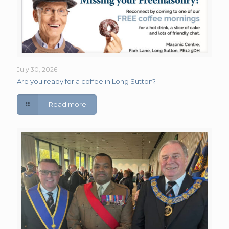
July 30, 2026
Are you ready for a coffee in Long Sutton?
Read more