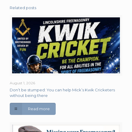
Related posts
August 1, 2026
Don’t be stumped: You can help Mick’s Kwik Cricketers
without being there
Read more