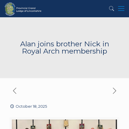
Alan joins brother Nick in
Royal Arch membership
October 18, 2025