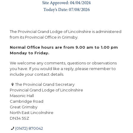
The Provincial Grand Lodge of Lincolnshire is administered
from its Provincial Office in Grimsby.
Normal Office hours are from 9.00 am to 1.00 pm
Monday to Friday.
We welcome any comments, questions or observations
you have. If you would like a reply, please remember to
include your contact details.
The Provincial Grand Secretary
Provincial Grand Lodge of Lincolnshire
Masonic Hall
Cambridge Road
Great Grimsby
North East Lincolnshire
DN34 5SZ
(01472) 870042