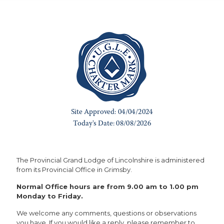
The Provincial Grand Lodge of Lincolnshire is administered
from its Provincial Office in Grimsby.
Normal Office hours are from 9.00 am to 1.00 pm
Monday to Friday.
We welcome any comments, questions or observations
you have. If you would like a reply, please remember to