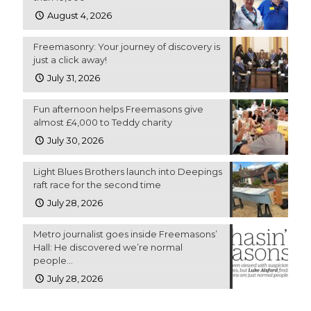
August 4, 2026
Freemasonry: Your journey of discovery is
just a click away!
July 31, 2026
Fun afternoon helps Freemasons give
almost £4,000 to Teddy charity
July 30, 2026
Light Blues Brothers launch into Deepings
raft race for the second time
July 28, 2026
Metro journalist goes inside Freemasons’
Hall: He discovered we’re normal
people…
July 28, 2026