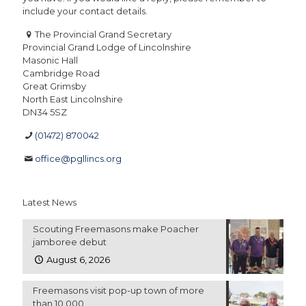
include your contact details.
The Provincial Grand Secretary
Provincial Grand Lodge of Lincolnshire
Masonic Hall
Cambridge Road
Great Grimsby
North East Lincolnshire
DN34 5SZ
(01472) 870042
office@pgllincs.org
Latest News
Scouting Freemasons make Poacher
jamboree debut
August 6, 2026
Freemasons visit pop-up town of more
than 10,000