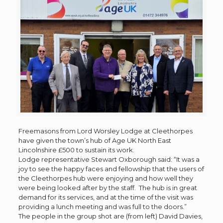
Freemasons from Lord Worsley Lodge at Cleethorpes
have given the town’s hub of Age UK North East
Lincolnshire £500 to sustain its work.
Lodge representative Stewart Oxborough said: “It was a
joy to see the happy faces and fellowship that the users of
the Cleethorpes hub were enjoying and how well they
were being looked after by the staff. The hub is in great
demand for its services, and at the time of the visit was
providing a lunch meeting and was full to the doors.”
The people in the group shot are (from left) David Davies,