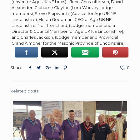
(driver for Age UK NE Lincs) : John Christoffersen, David
Alexander, Grahame Clayton (Lord Worsley Lodge
members), Steve Skipworth, (Advisor for Age UK NE
Lincolnshire); Helen Goodman, CEO of Age UK NE
Lincolnshire; Neil Trenchard, (Lodge member and a
Director & Council Member for Age UK NE Lincolnshire);
and Charles Jackson, (Lodge member and Provincial
Grand Almoner for the Masonic Province of Lincolnshire).
Share
0
Related posts