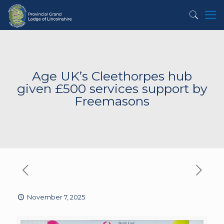
Age UK’s Cleethorpes hub
given £500 services support by
Freemasons
November 7, 2025