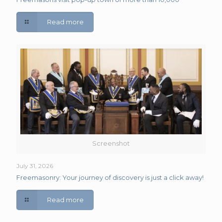
Read more
Screenshot
July 31, 2026
Freemasonry: Your journey of discovery is just a click away!
Read more