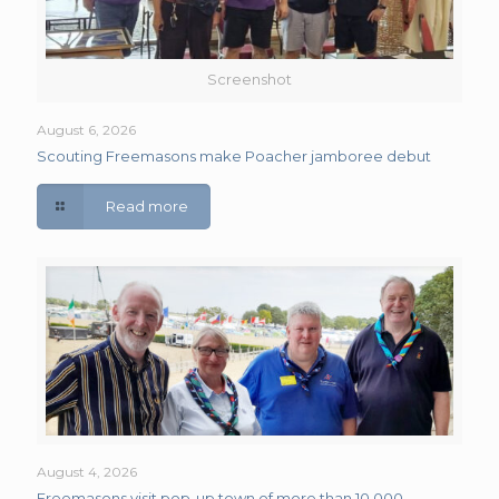
Screenshot
August 6, 2026
Scouting Freemasons make Poacher jamboree debut
Read more
August 4, 2026
Freemasons visit pop-up town of more than 10,000