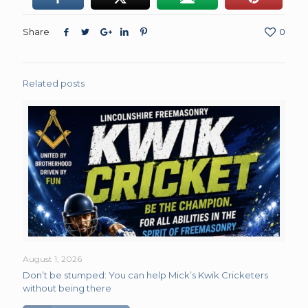
Share
0
Related posts
August 1, 2026
Don’t be stumped: You can help Mick’s Kwik Cricketers
without being there