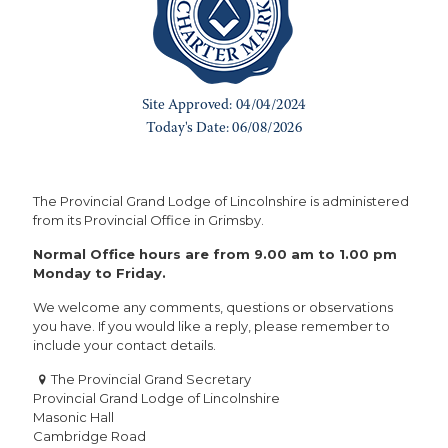
The Provincial Grand Lodge of Lincolnshire is administered
from its Provincial Office in Grimsby.
Normal Office hours are from 9.00 am to 1.00 pm
Monday to Friday.
We welcome any comments, questions or observations
you have. If you would like a reply, please remember to
include your contact details.
The Provincial Grand Secretary
Provincial Grand Lodge of Lincolnshire
Masonic Hall
Cambridge Road