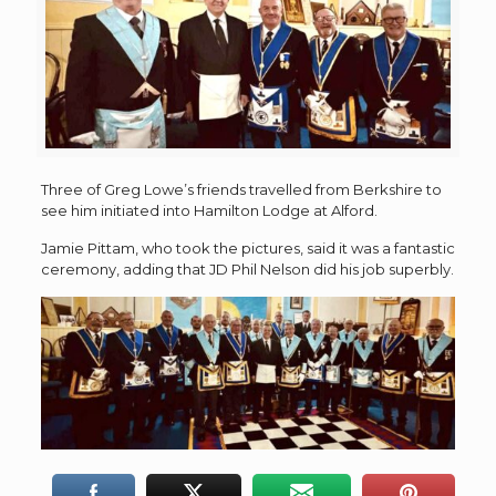
Three of Greg Lowe’s friends travelled from Berkshire to
see him initiated into Hamilton Lodge at Alford.
Jamie Pittam, who took the pictures, said it was a fantastic
ceremony, adding that JD Phil Nelson did his job superbly.