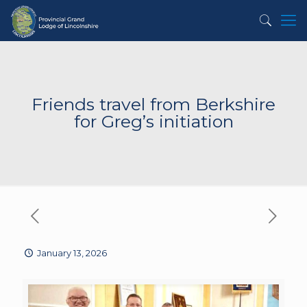
Friends travel from Berkshire
for Greg’s initiation
January 13, 2026