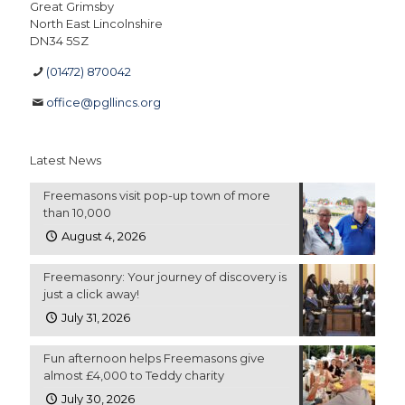
Great Grimsby
North East Lincolnshire
DN34 5SZ
(01472) 870042
office@pgllincs.org
Latest News
Freemasons visit pop-up town of more
than 10,000
August 4, 2026
Freemasonry: Your journey of discovery is
just a click away!
July 31, 2026
Fun afternoon helps Freemasons give
almost £4,000 to Teddy charity
July 30, 2026