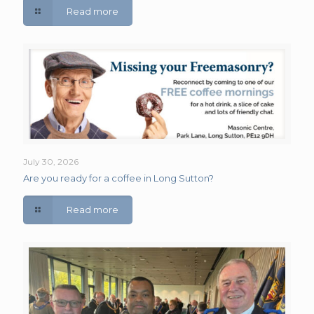
Read more
July 30, 2026
Are you ready for a coffee in Long Sutton?
Read more