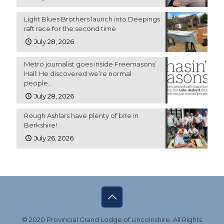
Light Blues Brothers launch into Deepings
raft race for the second time
July 28, 2026
Metro journalist goes inside Freemasons’
Hall: He discovered we’re normal
people…
July 28, 2026
Rough Ashlars have plenty of bite in
Berkshire!
July 26, 2026
© 2020 Provincial Grand Lodge of Lincolnshire. All Rights