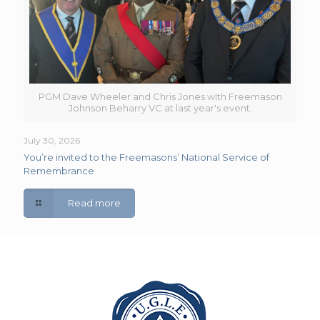
PGM Dave Wheeler and Chris Jones with Freemason
Johnson Beharry VC at last year's event.
July 30, 2026
You’re invited to the Freemasons’ National Service of
Remembrance
Read more