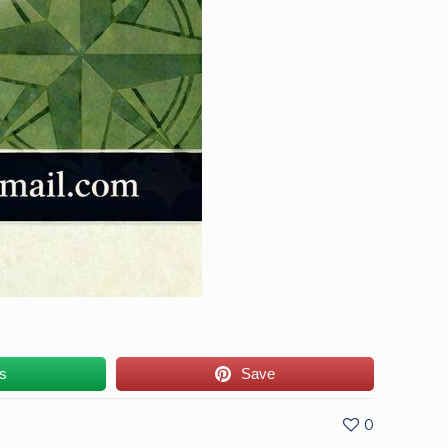
us
Save
0