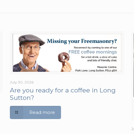
July 30, 2026
Are you ready for a coffee in Long
Sutton?
Read more
J