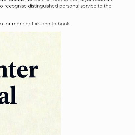
 to recognise distinguished personal service to the
om for more details and to book.