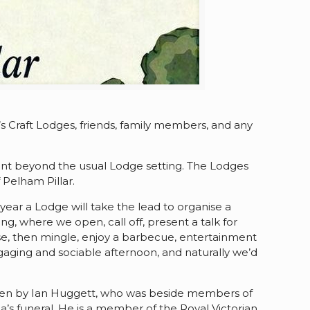
 Craft Lodges, friends, family members, and any
ent beyond the usual Lodge setting. The Lodges
 Pelham Pillar.
ear a Lodge will take the lead to organise a
g, where we open, call off, present a talk for
lose, then mingle, enjoy a barbecue, entertainment
aging and sociable afternoon, and naturally we’d
e given by Ian Huggett, who was beside members of
na’s funeral. He is a member of the Royal Victorian