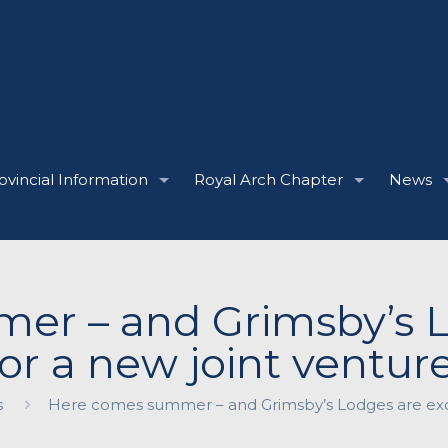
ovincial Information
Royal Arch Chapter
News
r – and Grimsby’s L
for a new joint venture
s
Here comes summer – and Grimsby’s Lodges are excit