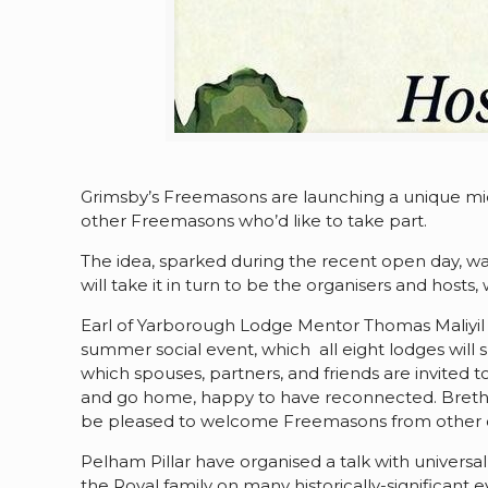
Grimsby’s Freemasons are launching a unique mid
other Freemasons who’d like to take part.
The idea, sparked during the recent open day, w
will take it in turn to be the organisers and hosts
Earl of Yarborough Lodge Mentor Thomas Maliyil sa
summer social event, which all eight lodges will 
which spouses, partners, and friends are invited t
and go home, happy to have reconnected. Brethre
be pleased to welcome Freemasons from other c
Pelham Pillar have organised a talk with universa
the Royal family on many historically-significant 