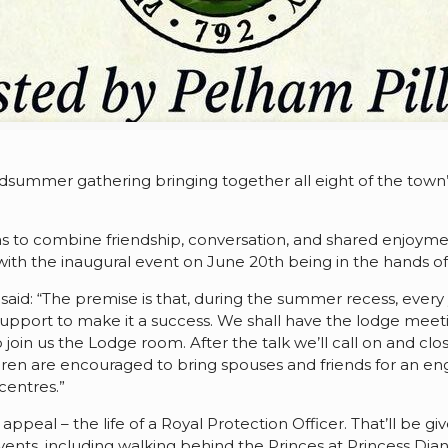
summer gathering bringing together all eight of the town’s
as to combine friendship, conversation, and shared enjoym
, with the inaugural event on June 20th being in the hands of
id: “The premise is that, during the summer recess, every y
support to make it a success. We shall have the lodge meetin
o join us the Lodge room. After the talk we’ll call on and c
n are encouraged to bring spouses and friends for an eng
entres.”
l appeal – the life of a Royal Protection Officer. That’ll b
events, including walking behind the Princes at Princess Dia