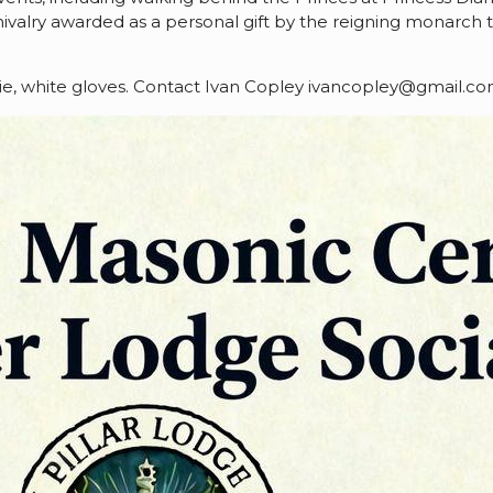
 chivalry awarded as a personal gift by the reigning monarch
k tie, white gloves. Contact Ivan Copley ivancopley@gmail.c