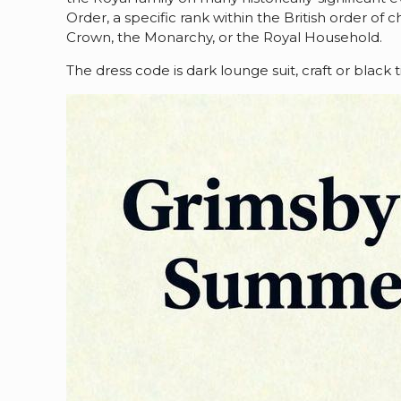
Order, a specific rank within the British order of
Crown, the Monarchy, or the Royal Household.
The dress code is dark lounge suit, craft or blac