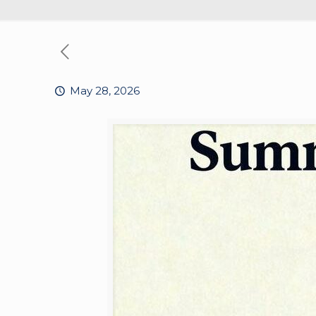
May 28, 2026