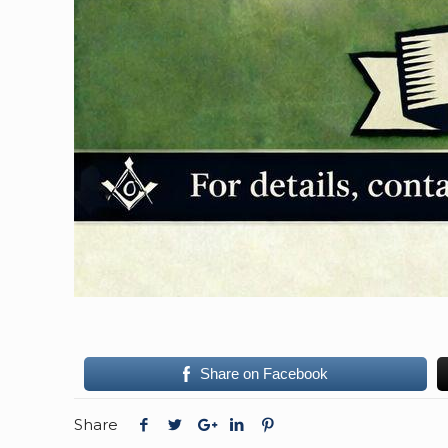
Share on Facebook
Share