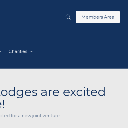
Members Area
Charities
odges are excited
!
ed for a new joint venture!