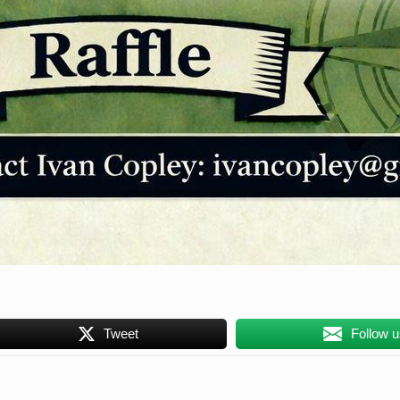
Tweet
Follow 