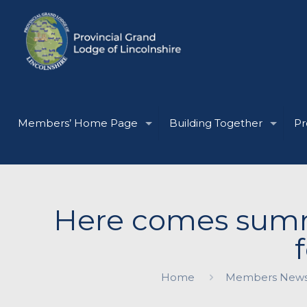
Members’ Home Page
Building Together
Pr
Here comes summe
Home
Members New