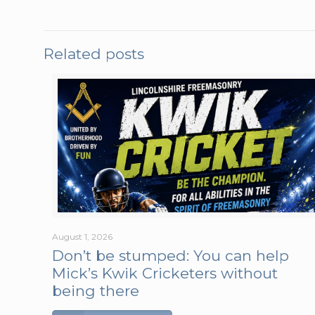
Related posts
August 1, 2026
Don’t be stumped: You can help
Mick’s Kwik Cricketers without
being there