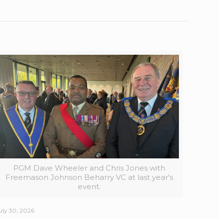
PGM Dave Wheeler and Chris Jones with
Freemason Johnson Beharry VC at last year's
event.
uly 30, 2026