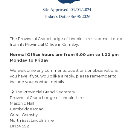
The Provincial Grand Lodge of Lincolnshire is administered
from its Provincial Office in Grimsby.
Normal Office hours are from 9.00 am to 1.00 pm
Monday to Friday.
We welcome any comments, questions or observations
you have. If you would like a reply, please remember to
include your contact details.
The Provincial Grand Secretary
Provincial Grand Lodge of Lincolnshire
Masonic Hall
Cambridge Road
Great Grimsby
North East Lincolnshire
DN34 5SZ