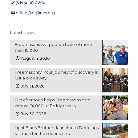
(01472) 870042
office@pgllincs.org
Latest News
Freemasons visit pop-up town of more
than 10,000
August 4, 2026
Freemasonry: Your journey of discovery is
just a click away!
July 31, 2026
Fun afternoon helps Freemasons give
almost £4,000 to Teddy charity
July 30, 2026
Light Blues Brothers launch into Deepings
raft race for the second time