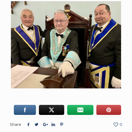
Share
0