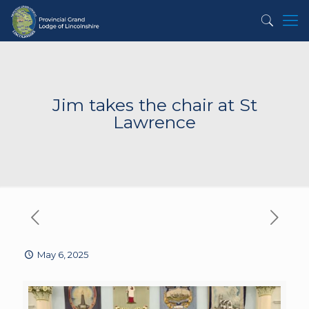
Jim takes the chair at St
Lawrence
May 6, 2025