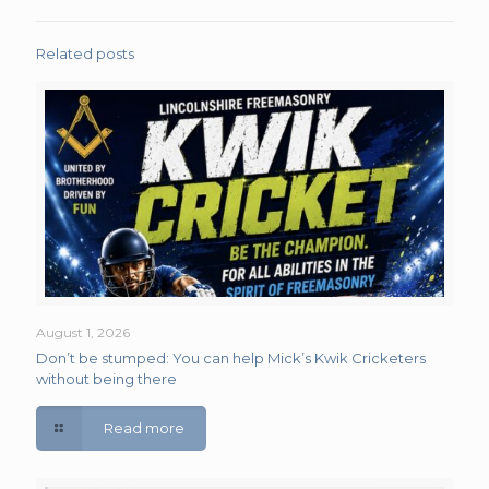
Related posts
August 1, 2026
Don’t be stumped: You can help Mick’s Kwik Cricketers
without being there
Read more