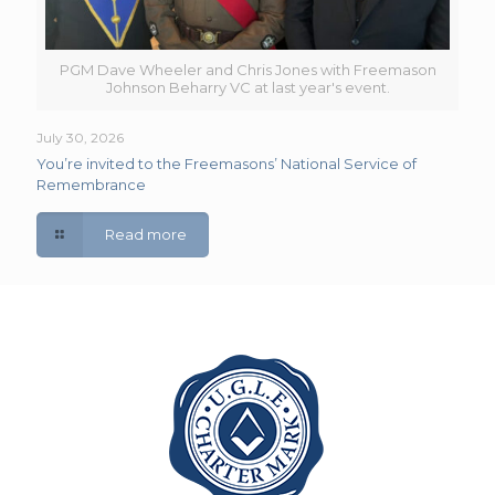
PGM Dave Wheeler and Chris Jones with Freemason
Johnson Beharry VC at last year's event.
July 30, 2026
You’re invited to the Freemasons’ National Service of
Remembrance
Read more