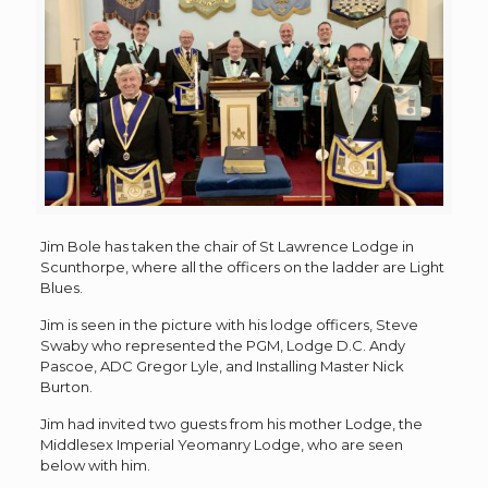
Jim Bole has taken the chair of St Lawrence Lodge in
Scunthorpe, where all the officers on the ladder are Light
Blues.
Jim is seen in the picture with his lodge officers, Steve
Swaby who represented the PGM, Lodge D.C. Andy
Pascoe, ADC Gregor Lyle, and Installing Master Nick
Burton.
Jim had invited two guests from his mother Lodge, the
Middlesex Imperial Yeomanry Lodge, who are seen
below with him.