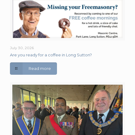
July 30, 2026
Are you ready for a coffee in Long Sutton?
Read more