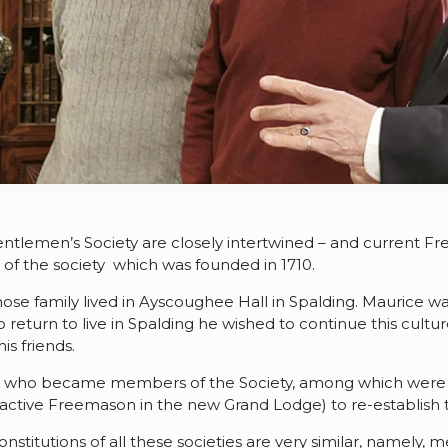
entlemen’s Society are closely intertwined – and current 
s of the society which was founded in 1710.
e family lived in Ayscoughee Hall in Spalding. Maurice wa
 return to live in Spalding he wished to continue this cultu
is friends.
 time who became members of the Society, among which we
active Freemason in the new Grand Lodge) to re-establish t
nstitutions of all these societies are very similar, namely