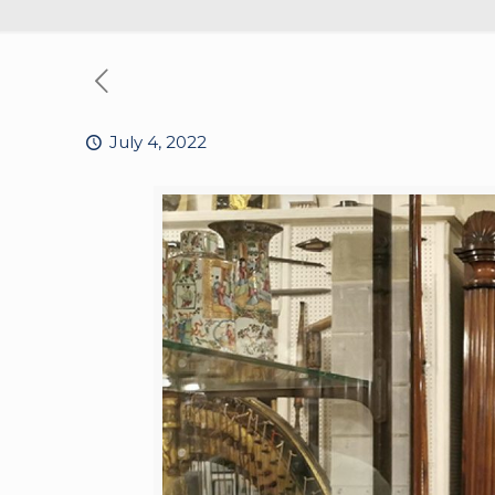
July 4, 2022