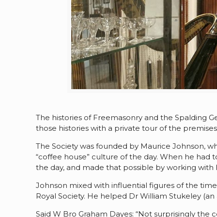
The histories of Freemasonry and the Spalding G
those histories with a private tour of the premise
The Society was founded by Maurice Johnson, whos
“coffee house” culture of the day. When he had to
the day, and made that possible by working with h
Johnson mixed with influential figures of the
Royal Society. He helped Dr William Stukeley (an 
Said W Bro Graham Dayes: “Not surprisingly the co