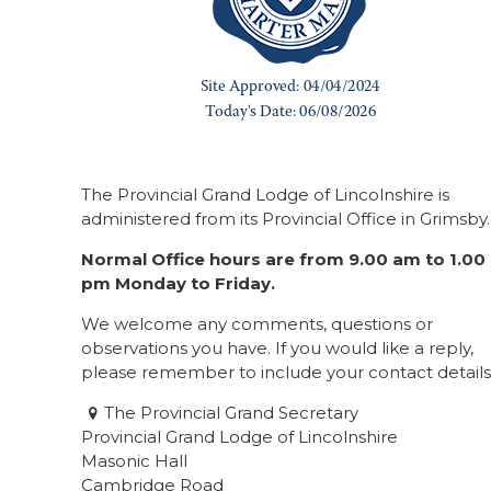
The Provincial Grand Lodge of Lincolnshire is
administered from its Provincial Office in Grimsby.
Normal Office hours are from 9.00 am to 1.00
pm Monday to Friday.
We welcome any comments, questions or
observations you have. If you would like a reply,
please remember to include your contact details
The Provincial Grand Secretary
Provincial Grand Lodge of Lincolnshire
Masonic Hall
Cambridge Road