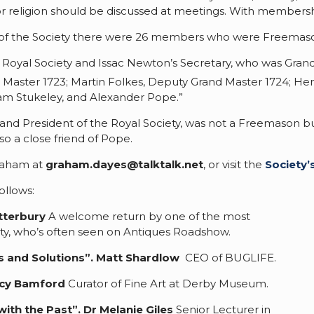
or religion should be discussed at meetings. With members
ars of the Society there were 26 members who were Freemaso
 Royal Society and Issac Newton’s Secretary, who was Gran
Master 1723; Martin Folkes, Deputy Grand Master 1724; Hen
liam Stukeley, and Alexander Pope.”
d President of the Royal Society, was not a Freemason but 
o a close friend of Pope.
Graham at
graham.dayes@talktalk.net
, or visit the
Society’
ollows:
tterbury
A welcome return by one of the most
ty, who’s often seen on Antiques Roadshow.
s and Solutions”.
Matt Shardlow
CEO of BUGLIFE.
cy Bamford
Curator of Fine Art at Derby Museum.
with the Past
”.
Dr Melanie Giles
Senior Lecturer in