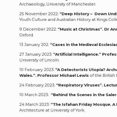
Archaeology, University of Manchester.
25 November 2022:
“Deep History – Down Und
Youth Culture and Australian History at Kings Co
9 December 2022:
“Music at Christmas
”.
Dr A
Oxford.
13 January 202.
“Cases in the Medieval Ecclesias
27 January 2023:
“Artificial Intelligence.”
Profes
University of Lincoln.
10 February 2023:
“A Detectorists Utopia? Arch
Wales.”.
Professor Michael Lewis
of the Britis
24 February 2023:
“Respiratory Viruses”.
Lectu
10 March 2023:
“Behind the Scenes in the Sal
24 March 2023:
“The Isfahan Friday Mosque. A P
Architecture at University of York.