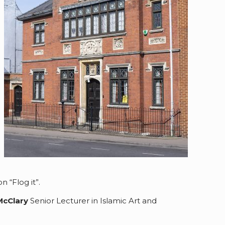
 “Flog it”.
McClary
Senior Lecturer in Islamic Art and