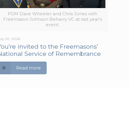
PGM Dave Wheeler and Chris Jones with
Freemason Johnson Beharry VC at last year's
event.
uly 30, 2026
You’re invited to the Freemasons’
National Service of Remembrance
Read more