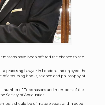
Freemasons have been offered the chance to see
s a practising Lawyer in London, and enjoyed the
re of discussing books, science and philosophy of
re a number of Freemasons and members of the
he Society of Antiquaries.
, members should be of mature years and in good