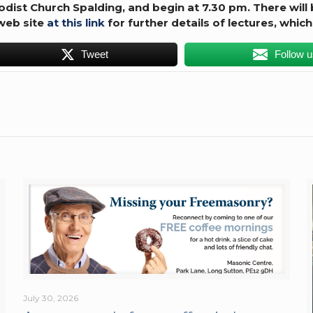
hodist Church Spalding, and begin at 7.30 pm.
There will
 web site
at this link
for further details of lectures, which
Tweet
Follow 
July 30, 2026