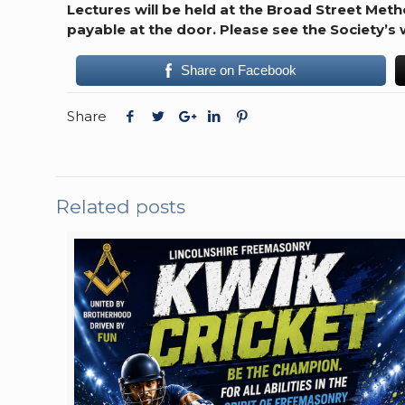
Lectures will be held at the Broad Street Met
payable at the door.
Please see the Society’s
Share on Facebook
Share
Related posts