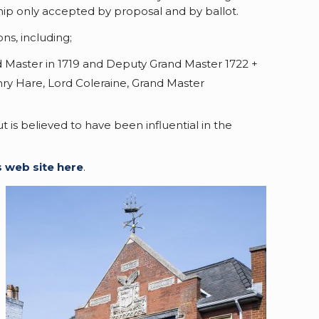
hip only accepted by proposal and by ballot.
ns, including;
d Master in 1719 and Deputy Grand Master 1722 +
ry Hare, Lord Coleraine, Grand Master
is believed to have been influential in the
s web site here
.