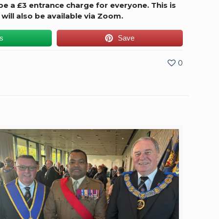
 be a £3 entrance charge for everyone. This is
 will also be available via Zoom.
us
Save
0