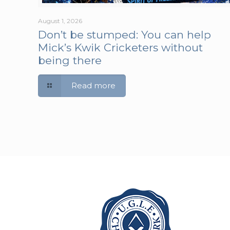
August 1, 2026
Don’t be stumped: You can help
Mick’s Kwik Cricketers without
being there
Read more