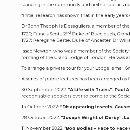
standing in the community and neither politics n
“Initial research has shown that in the early ye
Dr John Theophilis Desaguliers, a member of the
nd
1726; Francis Scott, 2
Duke of Buccleuch, Grand 
1727; Peregrine Bertie, Duke of Ancaster; Dr Wil
Issac Newton, who was a member of the Society an
forming of the Grand Lodge of London. He was als
To arrange a private tour for your Lodge, email 
A series of public lectures has been arranged as f
30 September 2022:
“A Life with Trains”.
Paul A
recognisable speakers ever to come to the Socie
14 October 2022:
“Disappearing Insects, Cause
28 October 2022:
“Joseph Wright of Derby”.
Lu
11 November 2022: “
Bog Bodies – Face to Face 