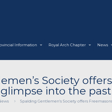
ovincial Information
Royal Arch Chapter
News
lemen’s Society offer
glimpse into the past
News
Spalding Gentlemen’s Society offers Freemasons