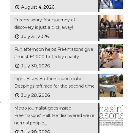
August 4, 2026
Freemasonry: Your journey of
discovery is just a click away!
July 31, 2026
Fun afternoon helps Freemasons give
almost £4,000 to Teddy charity
July 30, 2026
Light Blues Brothers launch into
Deepings raft race for the second time
July 28, 2026
.
Metro journalist goes inside
Freemasons’ Hall: He discovered we’re
normal people…
July 28, 2026