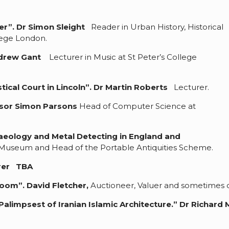
er”.
Dr Simon Sleight
Reader in Urban History, Historical
llege London.
ndrew Gant
Lecturer in Music at St Peter’s College
tical Court in Lincoln
”. Dr Martin Roberts
Lecturer.
sor Simon Parsons
Head of Computer Science at
aeology and Metal Detecting in England and
h Museum and Head of the Portable Antiquities Scheme.
rer TBA
eroom”.
David Fletcher,
Auctioneer, Valuer and sometimes on
alimpsest of Iranian Islamic Architecture.”
Dr Richard 