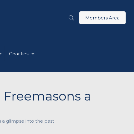
Members Area
Charities
s Freemasons a
 a glimpse into the past