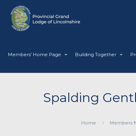
Members’ Home Page
Building Together
Pr
Spalding Gent
Home
Members 