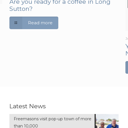
Are you ready for a coffee in Long
Sutton?
Read more
J
Latest News
Freemasons visit pop-up town of more
than 10,000