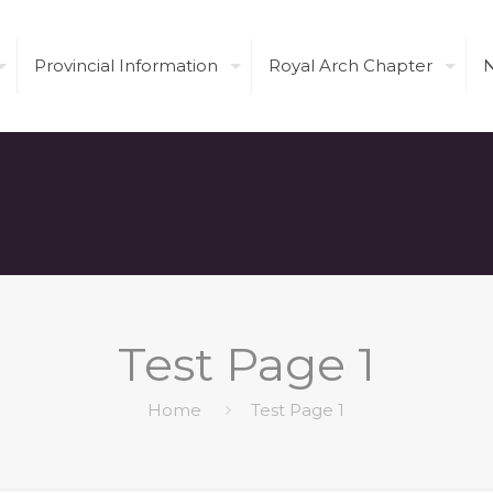
Provincial Information
Royal Arch Chapter
Test Page 1
Home
Test Page 1