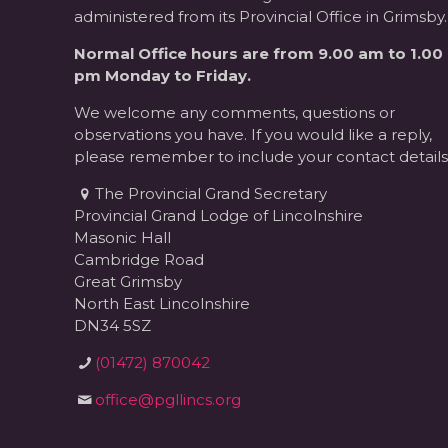
administered from its Provincial Office in Grimsby.
Normal Office hours are from 9.00 am to 1.00
pm Monday to Friday.
We welcome any comments, questions or
observations you have. If you would like a reply,
please remember to include your contact details
The Provincial Grand Secretary
Provincial Grand Lodge of Lincolnshire
Masonic Hall
Cambridge Road
Great Grimsby
North East Lincolnshire
DN34 5SZ
(01472) 870042
office@pgllincs.org