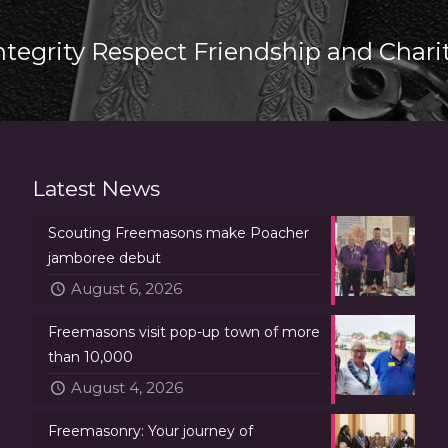
ntegrity Respect Friendship and Chari
Latest News
Scouting Freemasons make Poacher
jamboree debut
August 6, 2026
Freemasons visit pop-up town of more
than 10,000
August 4, 2026
Freemasonry: Your journey of