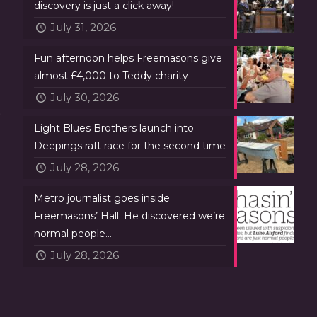
discovery is just a click away!
July 31, 2026
Fun afternoon helps Freemasons give
almost £4,000 to Teddy charity
July 30, 2026
.
Light Blues Brothers launch into
Deepings raft race for the second time
July 28, 2026
Metro journalist goes inside
Freemasons’ Hall: He discovered we’re
normal people…
July 28, 2026