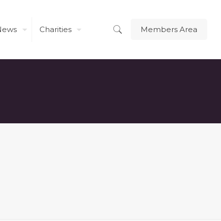
News
Charities
Members Area