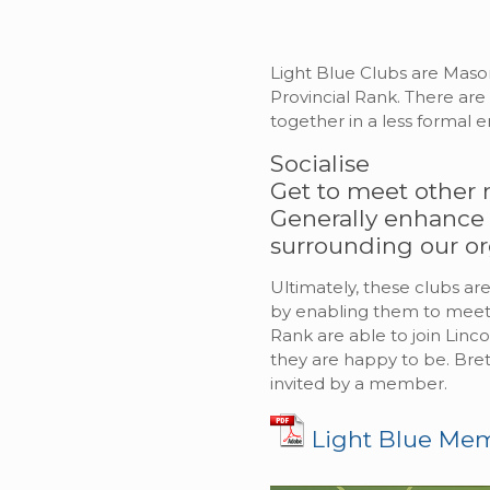
Light Blue Clubs are Mason
Provincial Rank. There ar
together in a less formal 
Socialise
Get to meet other 
Generally enhance
surrounding our or
Ultimately, these clubs 
by enabling them to meet s
Rank are able to join Linc
they are happy to be. Bret
invited by a member.
Light Blue Me