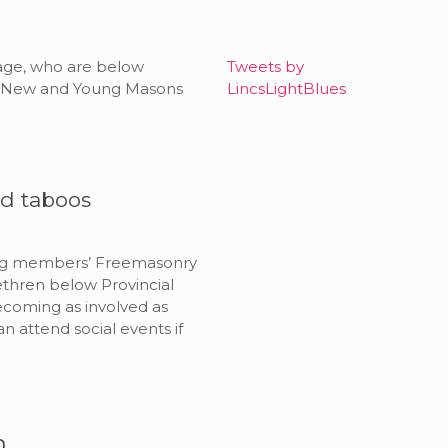
r age, who are below
Tweets by
ing New and Young Masons
LincsLightBlues
ld taboos
ung members’ Freemasonry
ethren below Provincial
becoming as involved as
n attend social events if
n