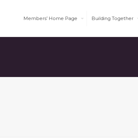
Members’ Home Page
Building Together