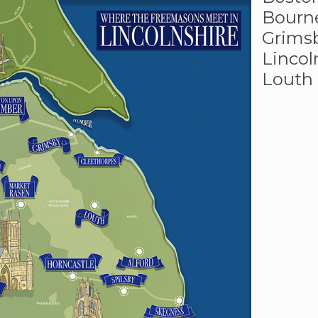
Bourn
Grims
Lincol
Louth