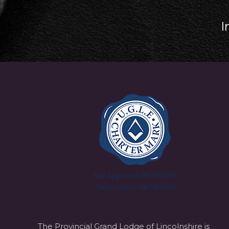
I
The Provincial Grand Lodge of Lincolnshire is