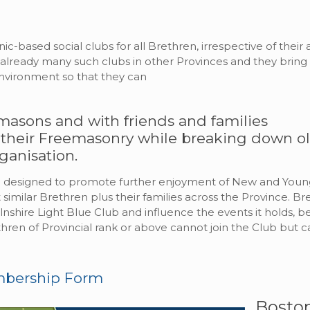
ic-based social clubs for all Brethren, irrespective of thei
e already many such clubs in other Provinces and they br
environment so that they can
masons and with friends and families
 their Freemasonry while breaking down o
ganisation.
are designed to promote further enjoyment of New and Yo
imilar Brethren plus their families across the Province. Br
olnshire Light Blue Club and influence the events it holds, 
hren of Provincial rank or above cannot join the Club but ca
mbership Form
Bosto