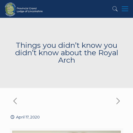
Things you didn’t know you
didn’t know about the Royal
Arch
April 17, 2020