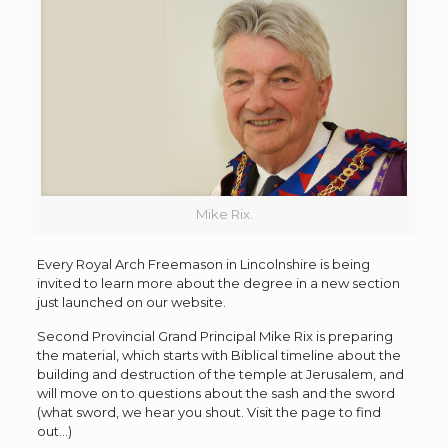
Mike Rix.
Every Royal Arch Freemason in Lincolnshire is being
invited to learn more about the degree in a new section
just launched on our website.
Second Provincial Grand Principal Mike Rix is preparing
the material, which starts with Biblical timeline about the
building and destruction of the temple at Jerusalem, and
will move on to questions about the sash and the sword
(what sword, we hear you shout. Visit the page to find
out…)