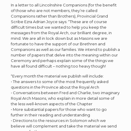
In a letter to all Lincolnshire Companions (for the benefit
of those who are not members, they’re called
Companions rather than Brothers), Provincial Grand
Scribe Ezra Adrian Joyce says: “These are of course
difficult times but we wanted to help you keep the
messages from the Royal Arch, our brilliant degree, in
mind. We are all in lock down but as Masons we are
fortunate to have the support of our Brethren and
Companions as well as our families. We intend to publish a
number of papers that delve into the meaning within our
Ceremony and perhaps explain some of the things we
have all found difficult – nothing too heavy though!
“Every month the material we publish will include:
• The answers to some of the most frequently asked
questions in the Province about the Royal Arch
• Conversations between Fred and Charlie, two imaginary
Royal Arch Masons, who explain in more detail some of
the less well-known aspects of the Chapter
• More substantial papers for those who want to go
further in their reading and understanding
• Directions to the resources in Solomon which we
believe will complement and take the material we send