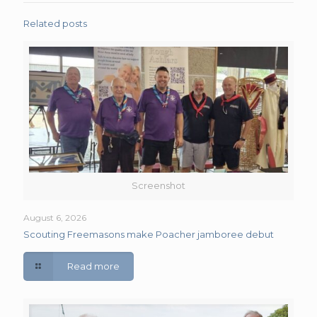
Related posts
Screenshot
August 6, 2026
Scouting Freemasons make Poacher jamboree debut
Read more