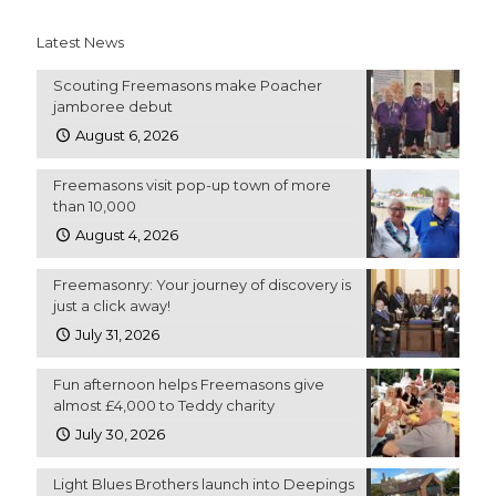
Latest News
Scouting Freemasons make Poacher
jamboree debut
August 6, 2026
Freemasons visit pop-up town of more
than 10,000
August 4, 2026
Freemasonry: Your journey of discovery is
just a click away!
July 31, 2026
Fun afternoon helps Freemasons give
almost £4,000 to Teddy charity
July 30, 2026
Light Blues Brothers launch into Deepings