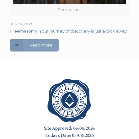
Screenshot
July 31, 2026
Freemasonry: Your journey of discovery is just a click away!
Read more