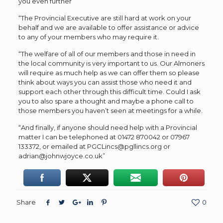
you even further
“The Provincial Executive are still hard at work on your
behalf and we are available to offer assistance or advice
to any of your members who may require it.
“The welfare of all of our members and those in need in
the local community is very important to us. Our Almoners
will require as much help as we can offer them so please
think about ways you can assist those who need it and
support each other through this difficult time. Could I ask
you to also spare a thought and maybe a phone call to
those members you haven’t seen at meetings for a while.
“And finally, if anyone should need help with a Provincial
matter I can be telephoned at 01472 870042 or 07967
133372, or emailed at PGCLincs@pgllincs.org or
adrian@johnwjoyce.co.uk”
Share
0