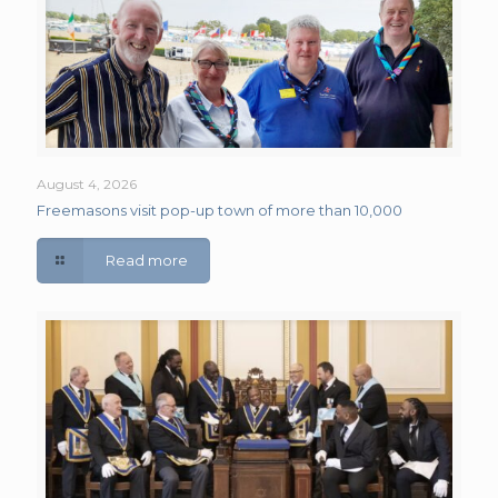
August 4, 2026
Freemasons visit pop-up town of more than 10,000
Read more