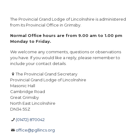
The Provincial Grand Lodge of Lincolnshire is administered
from its Provincial Office in Grimsby.
Normal Office hours are from 9.00 am to 1.00 pm
Monday to Friday.
We welcome any comments, questions or observations
you have. If you would like a reply, please remember to
include your contact details.
The Provincial Grand Secretary
Provincial Grand Lodge of Lincolnshire
Masonic Hall
Cambridge Road
Great Grimsby
North East Lincolnshire
DN34 5SZ
(01472) 870042
office@pgllincs.org