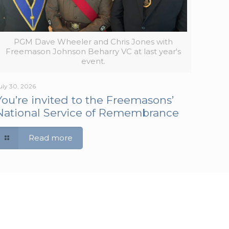
PGM Dave Wheeler and Chris Jones with
Freemason Johnson Beharry VC at last year's
event.
uly 30, 2026
You’re invited to the Freemasons’
National Service of Remembrance
Read more