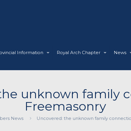
ovincial Information
Royal Arch Chapter
News
the unknown family c
Freemasonry
ers News
Uncovered: the unknown family connecti