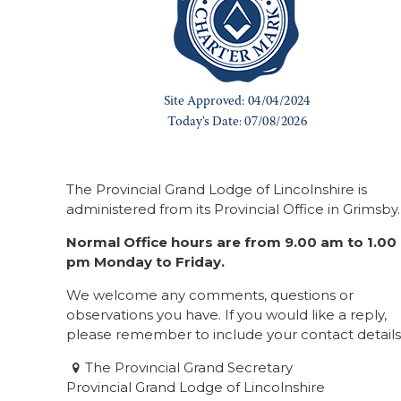
The Provincial Grand Lodge of Lincolnshire is
administered from its Provincial Office in Grimsby.
Normal Office hours are from 9.00 am to 1.00
pm Monday to Friday.
We welcome any comments, questions or
observations you have. If you would like a reply,
please remember to include your contact details
The Provincial Grand Secretary
Provincial Grand Lodge of Lincolnshire