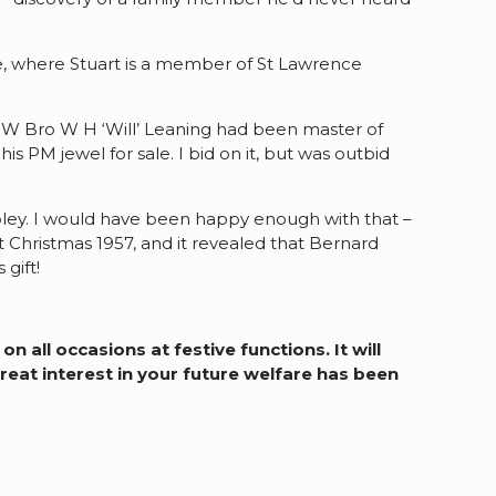
, where Stuart is a member of St Lawrence
cle W Bro W H ‘Will’ Leaning had been master of
 PM jewel for sale. I bid on it, but was outbid
ipley. I would have been happy enough with that –
 Christmas 1957, and it revealed that Bernard
gift!
 all occasions at festive functions. It will
eat interest in your future welfare has been