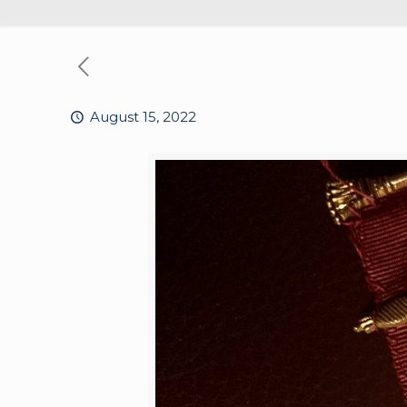
August 15, 2022