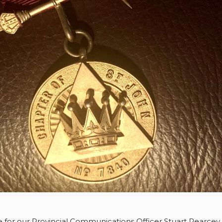
e for our Provincial Communications Officer Stuart Pearcey