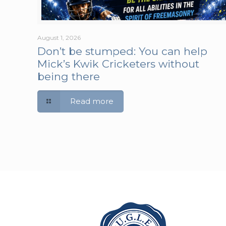
August 1, 2026
Don’t be stumped: You can help
Mick’s Kwik Cricketers without
being there
Read more