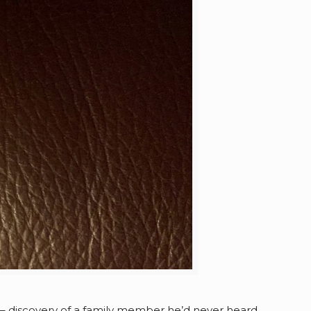
 – discovery of a family member he’d never heard