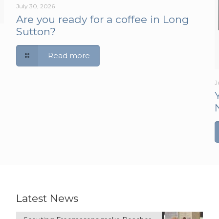
July 30, 2026
Are you ready for a coffee in Long
Sutton?
Read more
J
Latest News