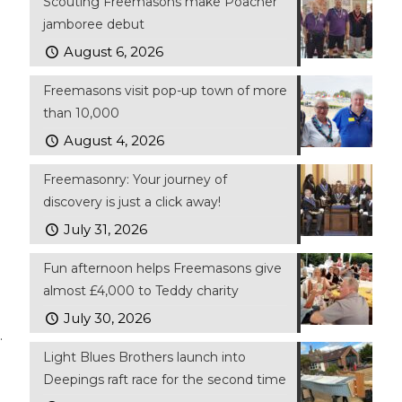
Scouting Freemasons make Poacher
jamboree debut
August 6, 2026
Freemasons visit pop-up town of more
than 10,000
August 4, 2026
Freemasonry: Your journey of
discovery is just a click away!
July 31, 2026
Fun afternoon helps Freemasons give
almost £4,000 to Teddy charity
July 30, 2026
.
Light Blues Brothers launch into
Deepings raft race for the second time