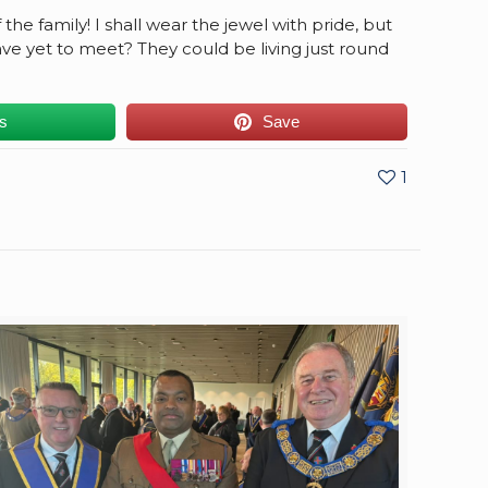
he family! I shall wear the jewel with pride, but
ve yet to meet? They could be living just round
us
Save
1