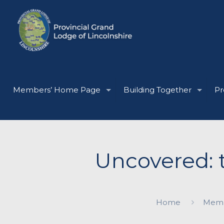
Members’ Home Page
Building Together
Pr
Uncovered: 
Home
Memb