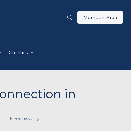
Members Area
Charities
onnection in
on in Freemasonry