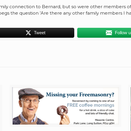
family connection to Bernard, but so were other members of t
egs the question ’Are there any other family members I ha
Tweet
Follow 