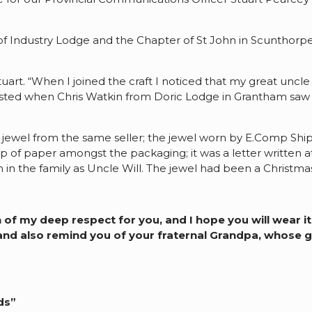
 Industry Lodge and the Chapter of St John in Scunthorpe
 Stuart. “When I joined the craft I noticed that my great un
ested when Chris Watkin from Doric Lodge in Grantham saw his
t Z jewel from the same seller; the jewel worn by E.Comp Sh
 of paper amongst the packaging; it was a letter written at
 the family as Uncle Will. The jewel had been a Christmas 
 my deep respect for you, and I hope you will wear it on
nd also remind you of your fraternal Grandpa, whose gr
ds”