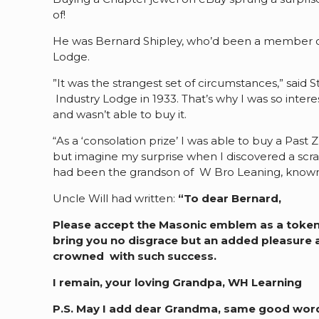
of!
He was Bernard Shipley, who’d been a member of
Lodge.
”It was the strangest set of circumstances,” said
Industry Lodge in 1933. That’s why I was so inter
and wasn’t able to buy it.
“As a ‘consolation prize’ I was able to buy a Pas
but imagine my surprise when I discovered a scrap
had been the grandson of W Bro Leaning, known in
Uncle Will had written:
“To dear Bernard,
Please accept the Masonic emblem as a token of
bring you no disgrace but an added pleasure a
crowned with such success.
I remain, your loving Grandpa, WH Learning
P.S. May I add dear Grandma, same good wor