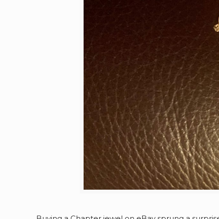
Buying a Chapter jewel on eBay sprung a surpris