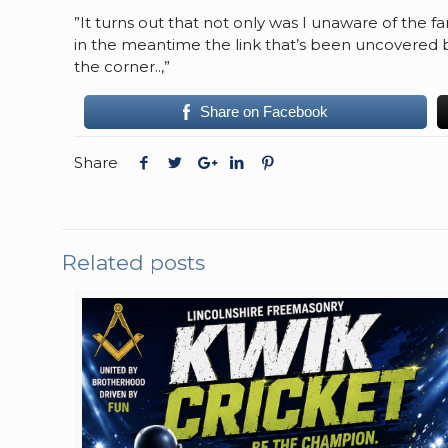
”It turns out that not only was I unaware of the 
in the meantime the link that’s been uncovered b
the corner..,”
Share on Facebook
Share
Related posts