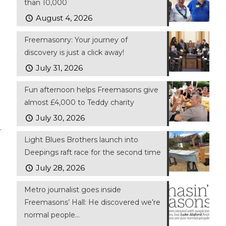
than 10,000
August 4, 2026
Freemasonry: Your journey of
discovery is just a click away!
July 31, 2026
Fun afternoon helps Freemasons give
almost £4,000 to Teddy charity
July 30, 2026
.
Light Blues Brothers launch into
Deepings raft race for the second time
July 28, 2026
Metro journalist goes inside
Freemasons’ Hall: He discovered we’re
normal people…