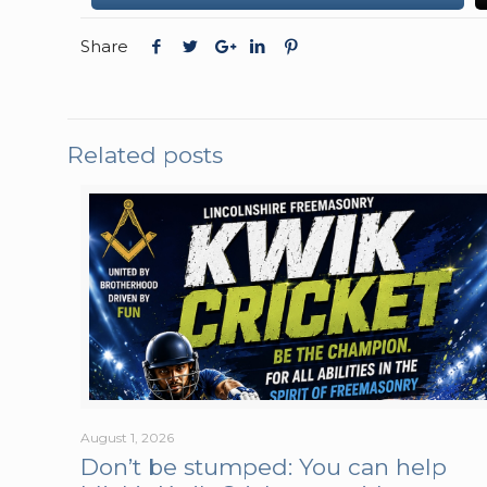
Share
Related posts
August 1, 2026
Don’t be stumped: You can help