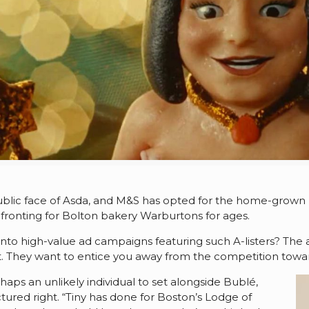
blic face of Asda, and M&S has opted for the home-grown
ronting for Bolton bakery Warburtons for ages.
 high-value ad campaigns featuring such A-listers? The an
t. They want to entice you away from the competition towar
rhaps an unlikely individual to set alongside Bublé,
tured right. “Tiny has done for Boston’s Lodge of