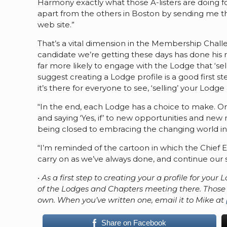
Harmony exactly what those A-listers are doing 
apart from the others in Boston by sending me the 
web site.”
That’s a vital dimension in the Membership Chall
candidate we’re getting these days has done his re
far more likely to engage with the Lodge that ‘sells
suggest creating a Lodge profile is a good first s
it’s there for everyone to see, ‘selling’ your Lodge
“In the end, each Lodge has a choice to make. On
and saying ‘Yes, if’ to new opportunities and new
being closed to embracing the changing world in 
“I’m reminded of the cartoon in which the Chief Ex
carry on as we’ve always done, and continue our sl
• As a first step to creating your a profile for you
of the Lodges and Chapters meeting there. Those w
own. When you’ve written one, email it to Mike at
Share on Facebook