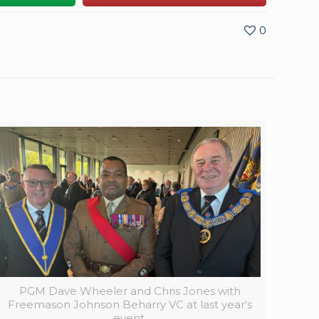
0
PGM Dave Wheeler and Chris Jones with
Freemason Johnson Beharry VC at last year's
event.