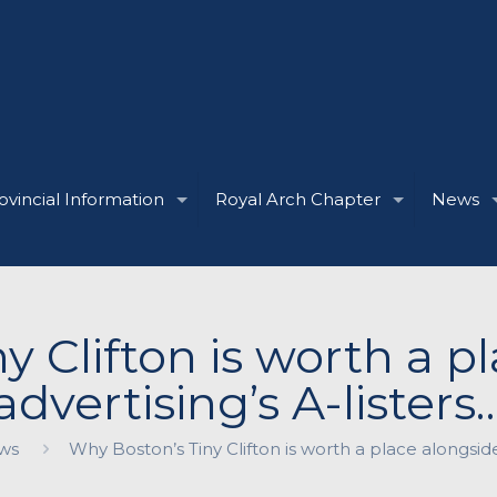
ovincial Information
Royal Arch Chapter
News
y Clifton is worth a p
advertising’s A-listers
ws
Why Boston’s Tiny Clifton is worth a place alongside