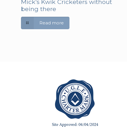
Mick’s Kwik Cricketers without
being there
Read more