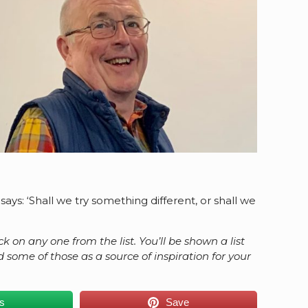
ays: ‘Shall we try something different, or shall we
ck on any one from the list. You’ll be shown a list
ome of those as a source of inspiration for your
.
us
Save