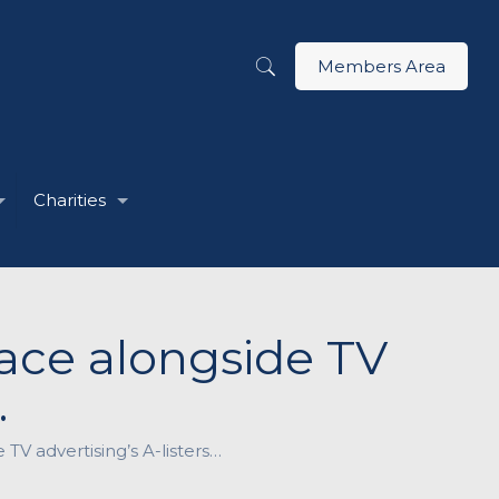
Members Area
Charities
lace alongside TV
…
 TV advertising’s A-listers…