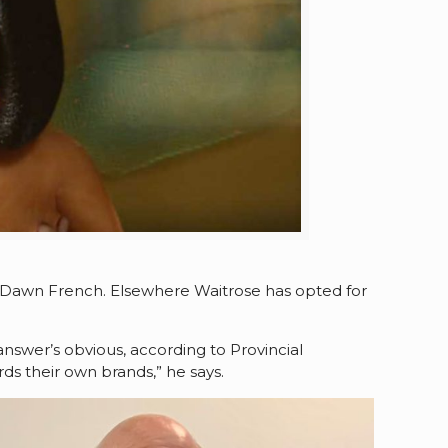
 Dawn French. Elsewhere Waitrose has opted for
swer’s obvious, according to Provincial
ds their own brands,” he says.