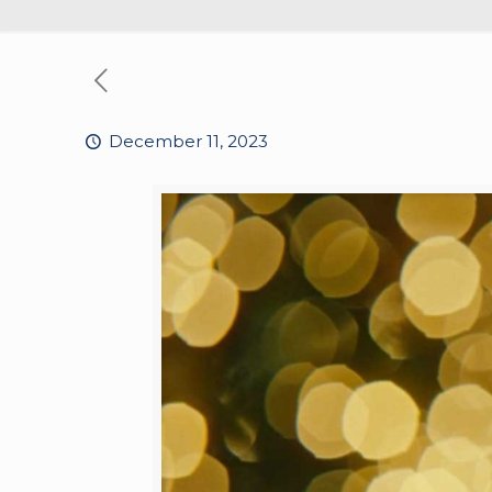
December 11, 2023