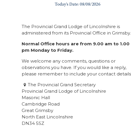
The Provincial Grand Lodge of Lincolnshire is
administered from its Provincial Office in Grimsby.
Normal Office hours are from 9.00 am to 1.00
pm Monday to Friday.
We welcome any comments, questions or
observations you have. If you would like a reply,
please remember to include your contact details
The Provincial Grand Secretary
Provincial Grand Lodge of Lincolnshire
Masonic Hall
Cambridge Road
Great Grimsby
North East Lincolnshire
DN34 5SZ