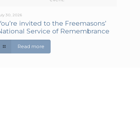
uly 30, 2026
You’re invited to the Freemasons’
National Service of Remembrance
Read more