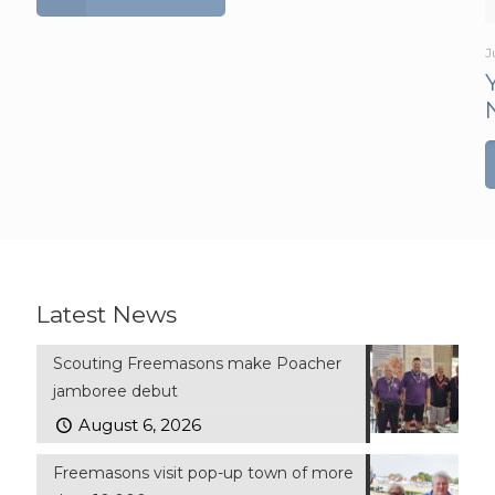
J
Latest News
Scouting Freemasons make Poacher
jamboree debut
August 6, 2026
Freemasons visit pop-up town of more