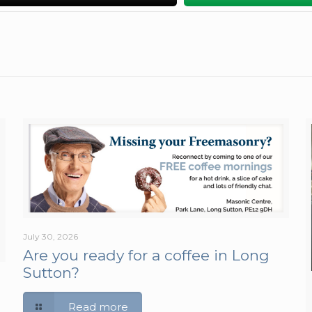
July 30, 2026
Are you ready for a coffee in Long
Sutton?
Read more