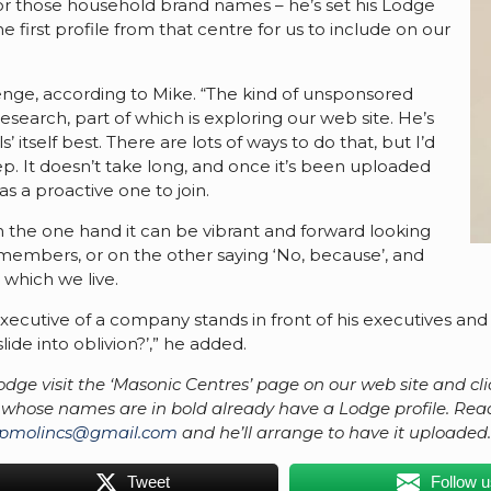
for those household brand names – he’s set his Lodge
first profile from that centre for us to include on our
enge, according to Mike. “The kind of unsponsored
search, part of which is exploring our web site. He’s
’ itself best. There are lots of ways to do that, but I’d
tep. It doesn’t take long, and once it’s been uploaded
 as a proactive one to join.
 the one hand it can be vibrant and forward looking
 members, or on the other saying ‘No, because’, and
which we live.
ecutive of a company stands in front of his executives and s
ide into oblivion?’,” he added.
r Lodge visit the ‘Masonic Centres’ page on our web site and cli
hose names are in bold already have a Lodge profile. Read s
pmolincs@gmail.com
and he’ll arrange to have it uploaded
Tweet
Follow 