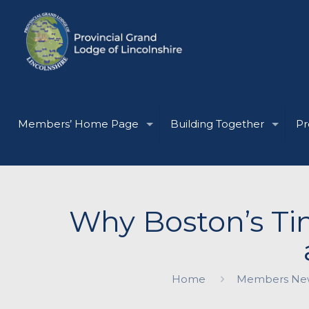
Members’ Home Page
Building Together
Pr
Why Boston’s Tin
Home
Members Ne