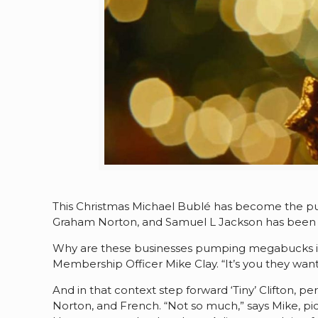
This Christmas Michael Bublé has become the pu
Graham Norton, and Samuel L Jackson has been f
Why are these businesses pumping megabucks into
Membership Officer Mike Clay. “It’s you they wan
And in that context step forward ‘Tiny’ Clifton, pe
Norton, and French. “Not so much,” says Mike, pic